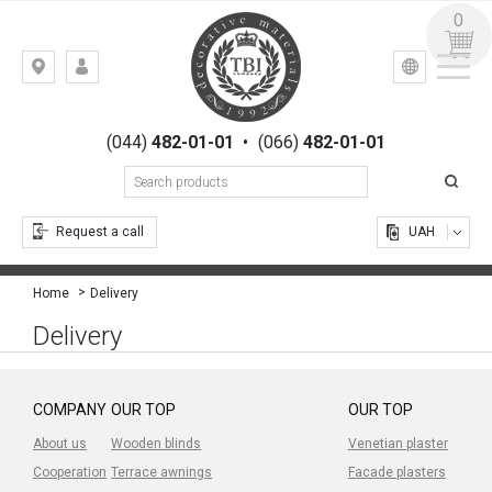
0
УКР
РУС
Kiev,
LOGIN
st.
REGISTRATION
Gogolevskaya,
(044)
482-01-01
•
(066)
482-01-01
23
Request a call
UAH
Delivery
Home
Delivery
COMPANY
OUR TOP
OUR TOP
About us
Wooden blinds
Venetian plaster
Cooperation
Terrace awnings
Facade plasters