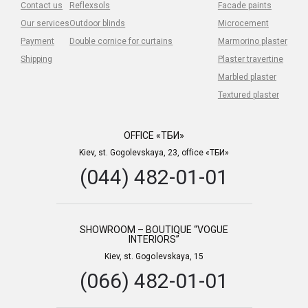
Contact us
Reflexsols
Facade paints
Our services
Outdoor blinds
Microcement
Payment
Double cornice for curtains
Marmorino plaster
Shipping
Plaster travertine
Marbled plaster
Textured plaster
OFFICE «ТБИ»
Kiev, st. Gogolevskaya, 23, office «ТБИ»
(044) 482-01-01
SHOWROOM – BOUTIQUE “VOGUE
INTERIORS”
Kiev, st. Gogolevskaya, 15
(066) 482-01-01