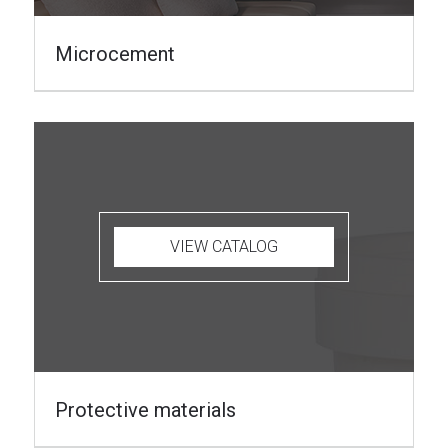
Microcement
VIEW CATALOG
Protective materials