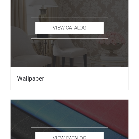
VIEW CATALOG
Wallpaper
VIEW CATALOG