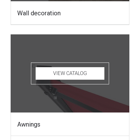
Wall decoration
VIEW CATALOG
Awnings