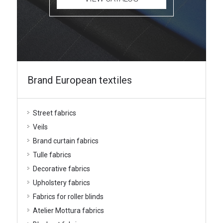
Brand European textiles
Street fabrics
Veils
Brand curtain fabrics
Tulle fabrics
Decorative fabrics
Upholstery fabrics
Fabrics for roller blinds
Atelier Mottura fabrics