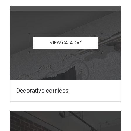
VIEW CATALOG
Decorative cornices