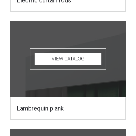
Electric curtain rods
VIEW CATALOG
Lambrequin plank