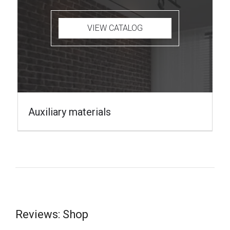
VIEW CATALOG
Auxiliary materials
Reviews: Shop