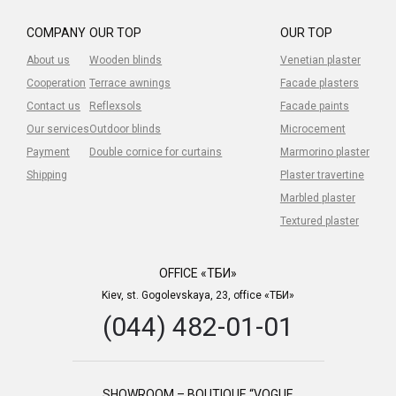
COMPANY
OUR TOP
OUR TOP
About us
Wooden blinds
Venetian plaster
Cooperation
Terrace awnings
Facade plasters
Contact us
Reflexsols
Facade paints
Our services
Outdoor blinds
Microcement
Payment
Double cornice for curtains
Marmorino plaster
Shipping
Plaster travertine
Marbled plaster
Textured plaster
OFFICE «ТБИ»
Kiev, st. Gogolevskaya, 23, office «ТБИ»
(044) 482-01-01
SHOWROOM – BOUTIQUE “VOGUE