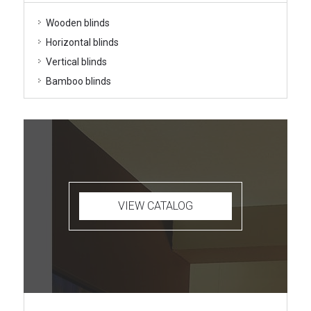
Wooden blinds
Horizontal blinds
Vertical blinds
Bamboo blinds
VIEW CATALOG