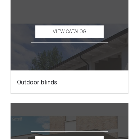
VIEW CATALOG
Outdoor blinds