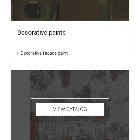
Decorative paints
Decorative facade paint
VIEW CATALOG