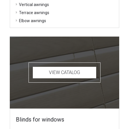
Vertical awnings
Terrace awnings
Elbow awnings
VIEW CATALOG
Blinds for windows