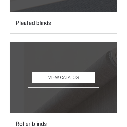
Pleated blinds
VIEW CATALOG
Roller blinds