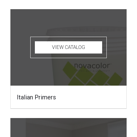
VIEW CATALOG
Italian Primers