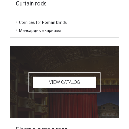
Curtain rods
Cornices for Roman blinds
Мансардные карнизы
VIEW CATALOG