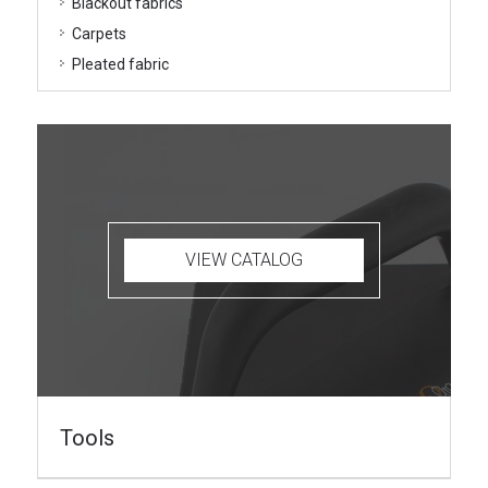
Blackout fabrics
Carpets
Pleated fabric
VIEW CATALOG
Tools