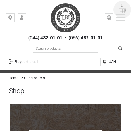
0
УКР
РУС
Kiev,
LOGIN
st.
REGISTRATION
Gogolevskaya,
(044)
482-01-01
•
(066)
482-01-01
23
Request a call
UAH
Our products
Home
Shop