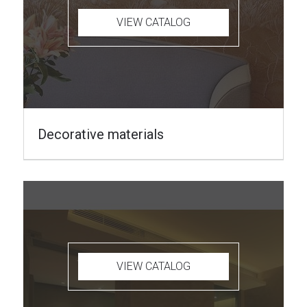
VIEW CATALOG
Decorative materials
VIEW CATALOG