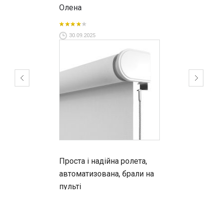
Олена
30.09.2025
Проста і надійна ролета,
автоматизована, брали на
пульті