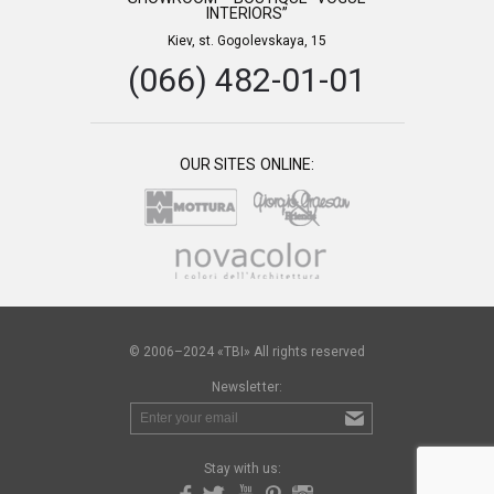
INTERIORS”
Kiev, st. Gogolevskaya, 15
(066) 482-01-01
OUR SITES ONLINE:
© 2006–2024 «TBI» All rights reserved
Newsletter:
Stay with us: