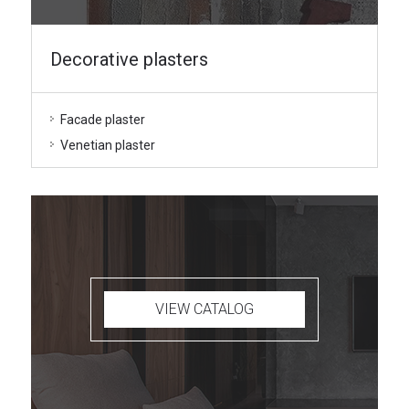
Decorative plasters
Facade plaster
Venetian plaster
VIEW CATALOG