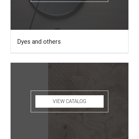
Dyes and others
VIEW CATALOG