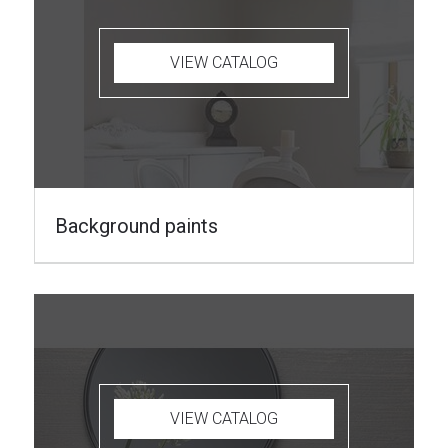
VIEW CATALOG
Background paints
VIEW CATALOG