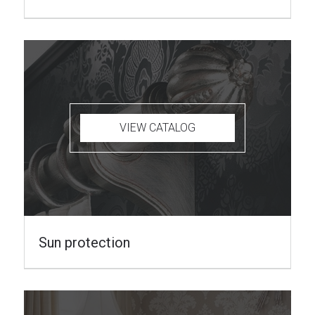
VIEW CATALOG
Sun protection