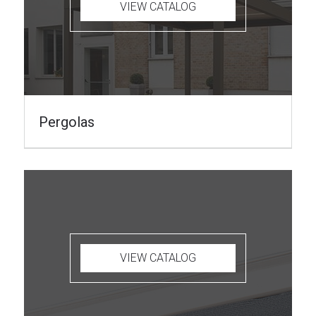
VIEW CATALOG
Pergolas
VIEW CATALOG