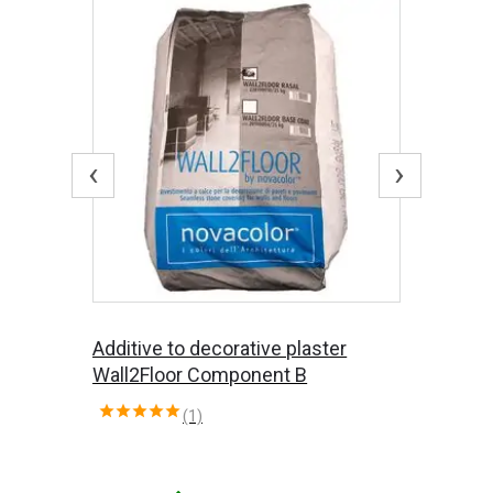
‹
›
Additive to decorative plaster
Wall2Floor Component B
(1)