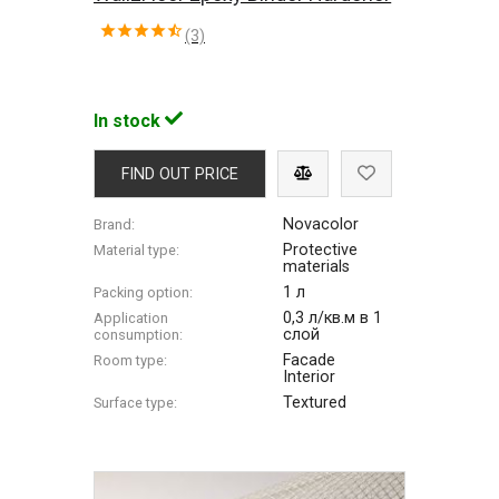
(3)
In stock
FIND OUT PRICE
Novacolor
Brand:
Protective
Material type:
materials
1 л
Packing option:
0,3 л/кв.м в 1
Application
слой
consumption:
Facade
Room type:
Interior
Textured
Surface type: