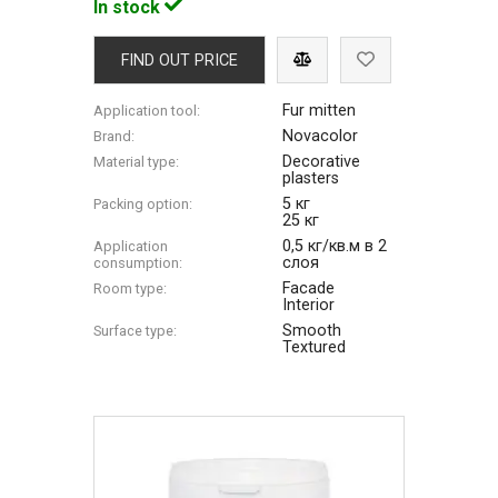
In stock
FIND OUT PRICE
Fur mitten
Application tool:
Novacolor
Brand:
Decorative
Material type:
plasters
5 кг
Packing option:
25 кг
0,5 кг/кв.м в 2
Application
слоя
consumption:
Facade
Room type:
Interior
Smooth
Surface type:
Textured