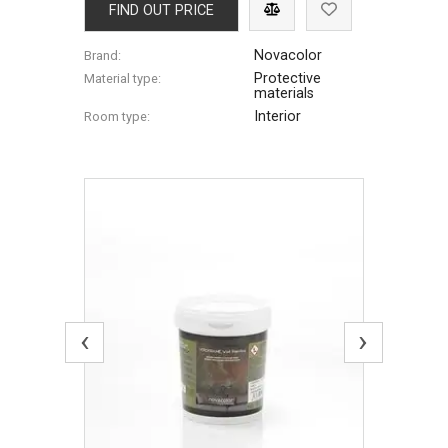
FIND OUT PRICE
Novacolor
Brand:
Protective
Material type:
materials
Interior
Room type:
‹
›