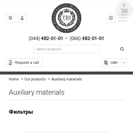
0
УКР
РУС
Kiev,
LOGIN
st.
REGISTRATION
Gogolevskaya,
(044)
482-01-01
•
(066)
482-01-01
23
Request a call
UAH
Auxiliary materials
Home
Our products
Auxiliary materials
Фильтры