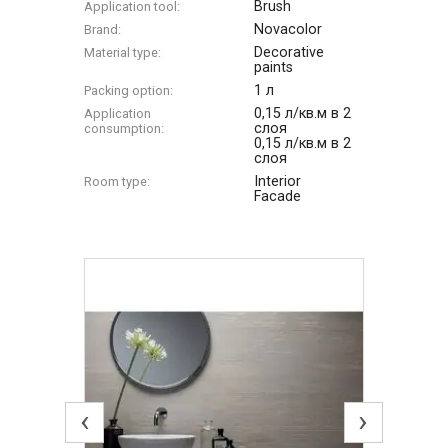
Brush
Application tool:
Novacolor
Brand:
Decorative
Material type:
paints
1 л
Packing option:
0,15 л/кв.м в 2
Application
слоя
consumption:
0,15 л/кв.м в 2
слоя
Interior
Room type:
Facade
‹
›