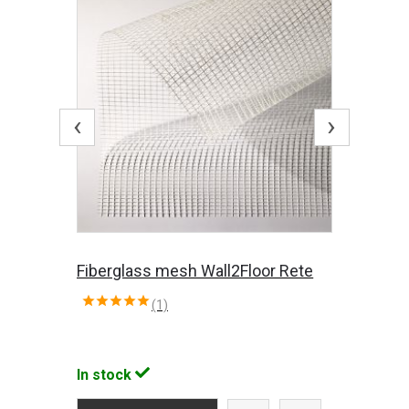
‹
›
Fiberglass mesh Wall2Floor Rete
(1)
In stock