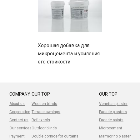
Хорошая добавка для
микроцемента и усиления
его стойкости
COMPANY
OUR TOP
OUR TOP
About us
Wooden blinds
Venetian plaster
Cooperation
Terrace awnings
Facade plasters
Contact us
Reflexsols
Facade paints
Our services
Outdoor blinds
Microcement
Payment
Double cornice for curtains
Marmorino plaster