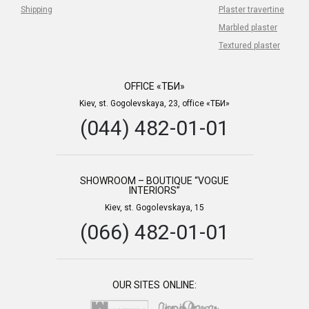
Shipping
Plaster travertine
Marbled plaster
Textured plaster
OFFICE «ТБИ»
Kiev, st. Gogolevskaya, 23, office «ТБИ»
(044) 482-01-01
SHOWROOM – BOUTIQUE “VOGUE
INTERIORS”
Kiev, st. Gogolevskaya, 15
(066) 482-01-01
OUR SITES ONLINE: