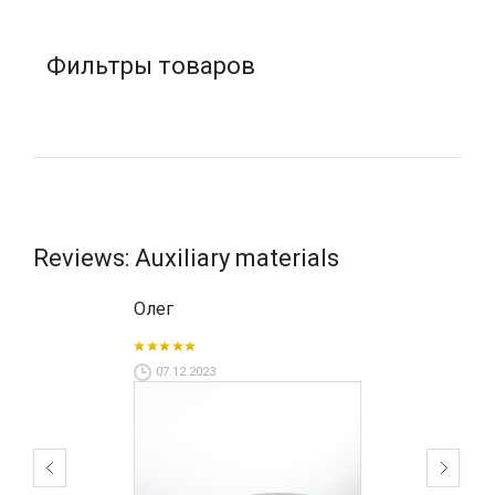
Фильтры товаров
Reviews: Auxiliary materials
Олег
07.12.2023