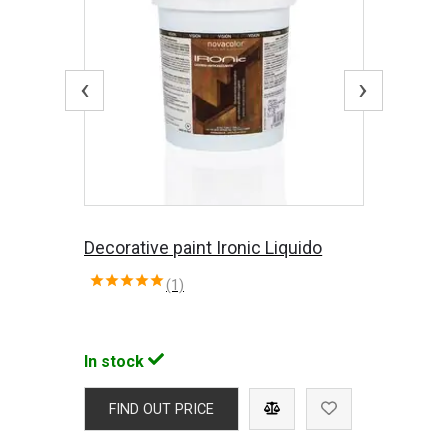
‹
›
Decorative paint Ironic Liquido
(1)
In stock
FIND OUT PRICE