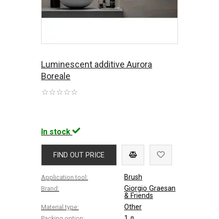
Luminescent additive Aurora
Boreale
In stock
FIND OUT PRICE
Brush
Application tool:
Giorgio Graesan
Brand:
& Friends
Other
Material type:
1 л
Packing option: