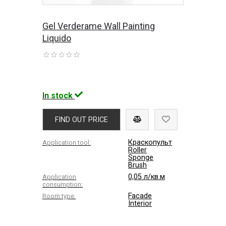
Gel Verderame Wall Painting
Liquido
In stock
FIND OUT PRICE
Краскопульт
Application tool:
Roller
Sponge
Brush
0,05 л/кв.м
Application
consumption:
Facade
Room type:
Interior