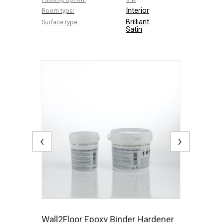
Interior
Room type:
Brilliant
Surface type:
Satin
‹
›
Wall2Floor Epoxy Binder Hardener