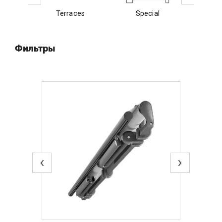
Terraces
Special
E
Фильтры
‹
›