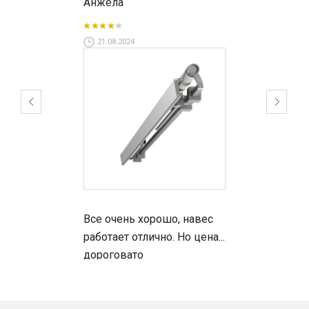
Анжела
Why our awnings?
21.08.2024
100% Italian made awnings;
All models are designed with an emphasis on
style and impeccable functionality;
the widest technical possibilities in the European
market;
optional LED lighting in popular models;
fast terms of production and installation;
competitive prices and convenient terms of
cooperation;
Shadelab benefits:
Все очень хорошо, навес
работает отлично. Но цена...
The fabric for manufacturing such awnings has a
дороговато
waterproof base and is resistant to ultraviolet
radiation and other climatic influences.
The position of the awning can be adjusted.