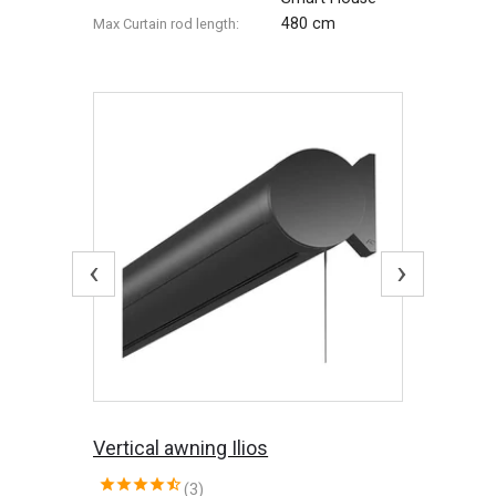
480 cm
Max Сurtain rod length:
‹
›
Vertical awning Ilios
(3)