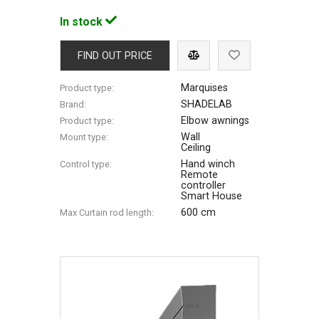
In stock
FIND OUT PRICE
Marquises
Product type:
SHADELAB
Brand:
Elbow awnings
Product type:
Wall
Mount type:
Ceiling
Hand winch
Control type:
Remote
controller
Smart House
600 cm
Max Сurtain rod length: