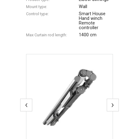
Wall
Mount type:
Smart House
Control type:
Hand winch
Remote
controller
1400 cm
Max Сurtain rod length:
‹
›