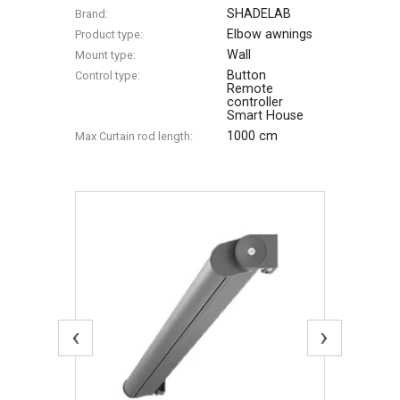
SHADELAB
Brand:
Elbow awnings
Product type:
Wall
Mount type:
Button
Control type:
Remote
controller
Smart House
1000 cm
Max Сurtain rod length:
‹
›