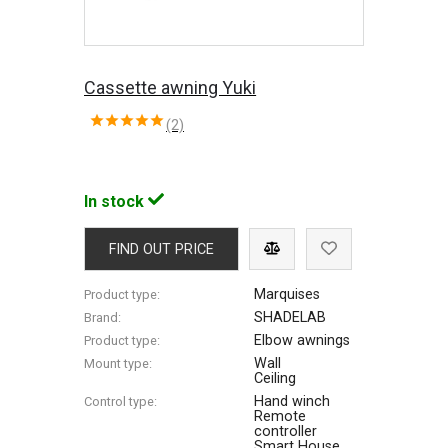
Cassette awning Yuki
(2)
In stock
FIND OUT PRICE
Marquises
Product type:
SHADELAB
Brand:
Elbow awnings
Product type:
Wall
Mount type:
Ceiling
Hand winch
Control type:
Remote
controller
Smart House