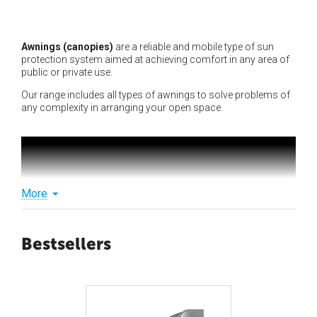
Awnings (canopies)
are a reliable and mobile type of sun
protection system aimed at achieving comfort in any area of
public or private use.
Our range includes all types of awnings to solve problems of
any complexity in arranging your open space.
More
Bestsellers