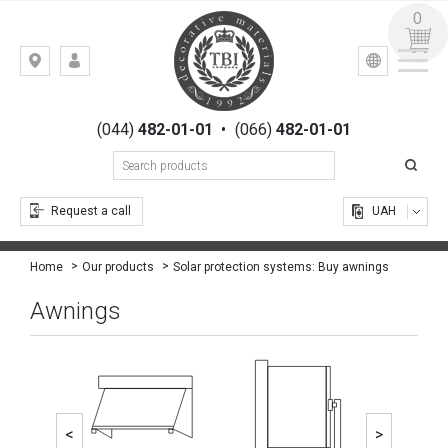
0
УКР
РУС
Kiev,
LOGIN
st.
REGISTRATION
Gogolevskaya,
(044)
482-01-01
•
(066)
482-01-01
23
Request a call
UAH
Solar protection systems: Buy awnings
Home
Our products
Awnings
<
>