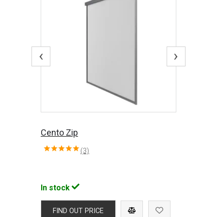
‹
›
Cento Zip
(3)
In stock
FIND OUT PRICE