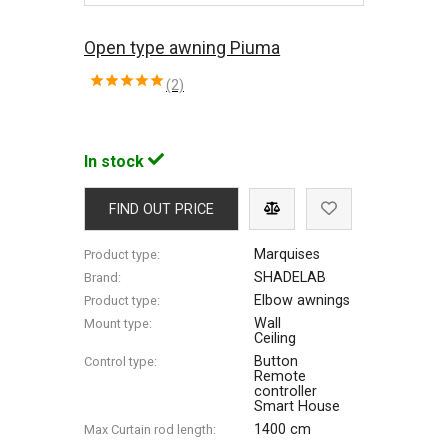
Open type awning Piuma
(2)
In stock
FIND OUT PRICE
Marquises
Product type:
SHADELAB
Brand:
Elbow awnings
Product type:
Wall
Mount type:
Ceiling
Button
Control type:
Remote
controller
Smart House
1400 cm
Max Сurtain rod length: