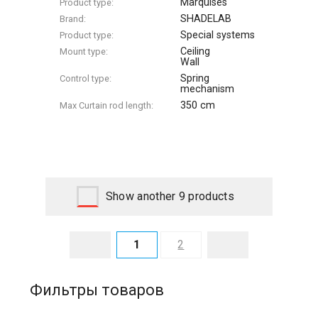
Marquises
Product type:
SHADELAB
Brand:
Special systems
Product type:
Ceiling
Mount type:
Wall
Spring
Control type:
mechanism
350 cm
Max Сurtain rod length:
Show another 9 products
1
2
Фильтры товаров