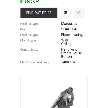
In stock
FIND OUT PRICE
Marquises
Product type:
SHADELAB
Brand:
Elbow awnings
Product type:
Wall
Mount type:
Ceiling
Hand winch
Control type:
Smart House
Button
1400 cm
Max Сurtain rod length: