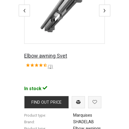
‹
›
Elbow awning Svet
(3)
In stock
FIND OUT PRICE
Marquises
Product type:
SHADELAB
Brand:
Elbow awnings
Product type: