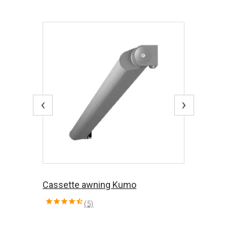
‹
›
Cassette awning Kumo
(5)