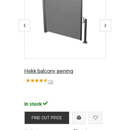
‹
›
Hekk balcony awning
(3)
In stock
FIND OUT PRICE