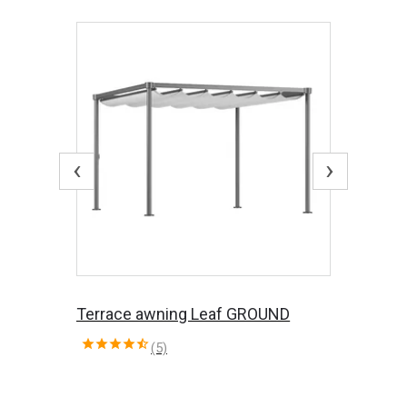
‹
›
Terrace awning Leaf GROUND
(5)