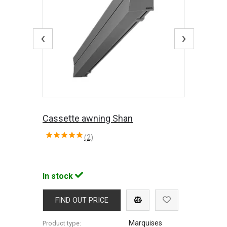
‹
›
Cassette awning Shan
(2)
In stock
FIND OUT PRICE
Marquises
Product type: