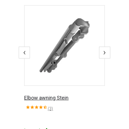
‹
›
Elbow awning Stein
(3)