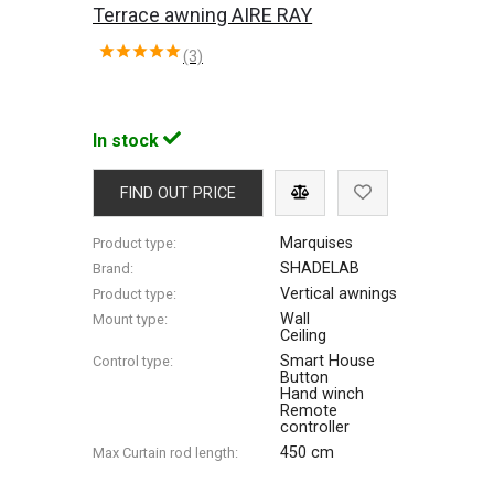
Terrace awning AIRE RAY
(3)
In stock
FIND OUT PRICE
Marquises
Product type:
SHADELAB
Brand:
Vertical awnings
Product type:
Wall
Mount type:
Ceiling
Smart House
Control type:
Button
Hand winch
Remote
controller
450 cm
Max Сurtain rod length: