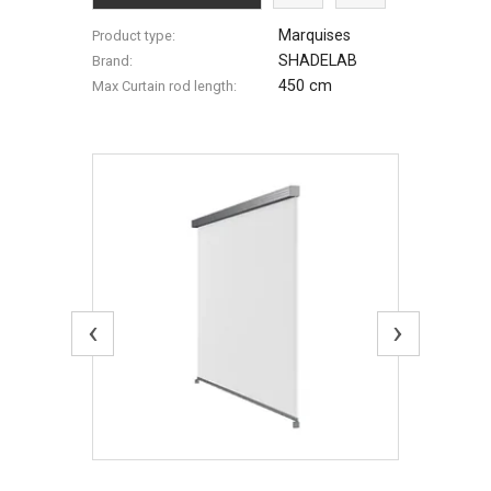
Marquises
Product type:
SHADELAB
Brand:
450 cm
Max Сurtain rod length:
‹
›