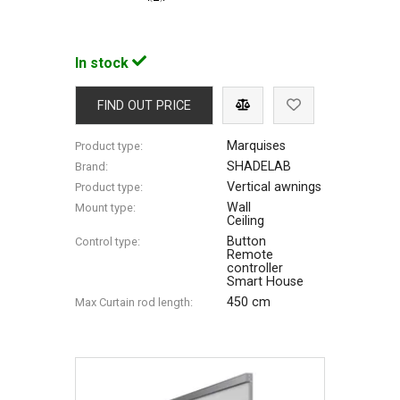
In stock
FIND OUT PRICE
Marquises
Product type:
SHADELAB
Brand:
Vertical awnings
Product type:
Wall
Mount type:
Ceiling
Button
Control type:
Remote
controller
Smart House
450 cm
Max Сurtain rod length: