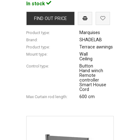
In stock
FIND OUT PRICE
Marquises
Product type:
SHADELAB
Brand:
Terrace awnings
Product type:
Wall
Mount type:
Ceiling
Button
Control type:
Hand winch
Remote
controller
Smart House
Cord
600 cm
Max Сurtain rod length: