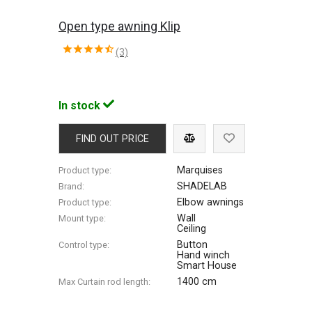
Open type awning Klip
(3)
In stock
FIND OUT PRICE
Marquises
Product type:
SHADELAB
Brand:
Elbow awnings
Product type:
Wall
Mount type:
Ceiling
Button
Control type:
Hand winch
Smart House
1400 cm
Max Сurtain rod length: