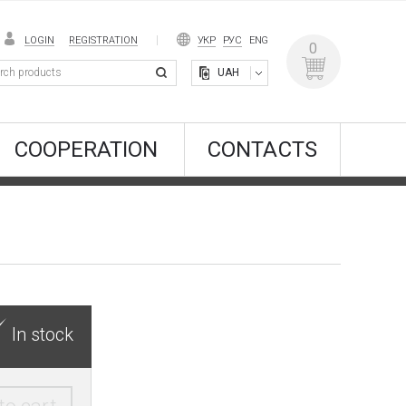
LOGIN
REGISTRATION
УКР
РУС
ENG
0
UAH
COOPERATION
CONTACTS
In stock