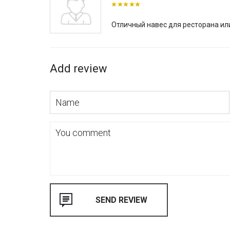
Отличный навес для ресторана ил
Add review