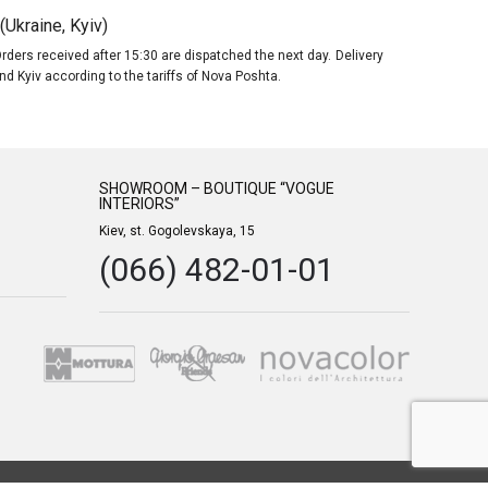
Ukraine, Kyiv)
rders received after 15:30 are dispatched the next day. Delivery
nd Kyiv according to the tariffs of Nova Poshta.
SHOWROOM – BOUTIQUE “VOGUE
INTERIORS”
Kiev, st. Gogolevskaya, 15
(066) 482-01-01