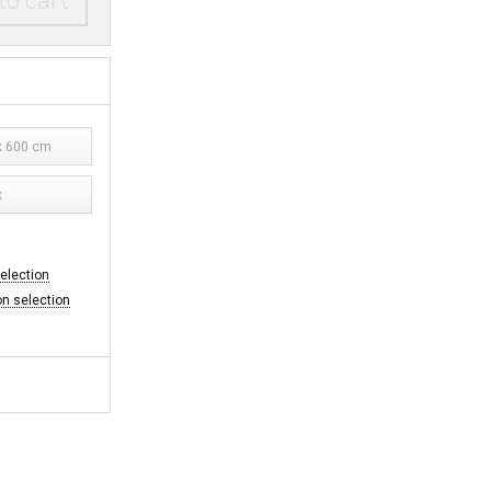
to cart
 600 cm
x
selection
on selection