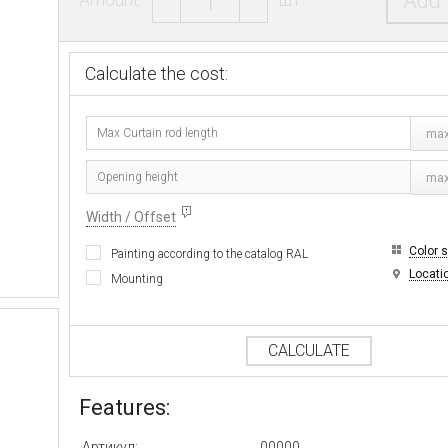
Add 
Calculate the cost:
max
ma
Width / Offset
Color 
Painting according to the catalog RAL
Locati
Mounting
CALCULATE
Features:
Артикул:
00000