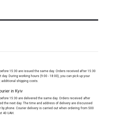
before 15:30 are issued the same day. Orders received after 15:30
t day. During working hours (9:00 - 18:00), you can pick up your
 additional shipping costs.
urier in Kyiv
before 15:30 are delivered the same day. Orders received after
red the next day. The time and address of delivery are discussed
 by phone. Courier delivery is carried out when ordering from 500
st 40 UAH.