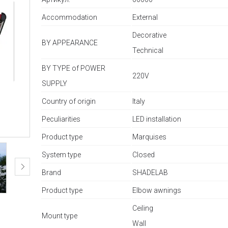
Accommodation
External
Decorative
BY APPEARANCE
Technical
BY TYPE of POWER
220V
SUPPLY
Country of origin
Italy
Peculiarities
LED installation
Product type
Marquises
System type
Closed
Brand
SHADELAB
Product type
Elbow awnings
Ceiling
Mount type
Wall