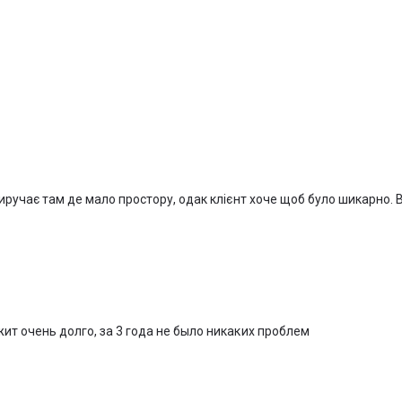
виручає там де мало простору, одак клієнт хоче щоб було шикарно.
жит очень долго, за 3 года не было никаких проблем