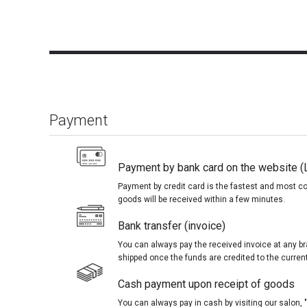
Payment
Payment by bank card on the website (
Payment by credit card is the fastest and most c
goods will be received within a few minutes.
Bank transfer (invoice)
You can always pay the received invoice at any br
shipped once the funds are credited to the curren
Cash payment upon receipt of goods
You can always pay in cash by visiting our salon