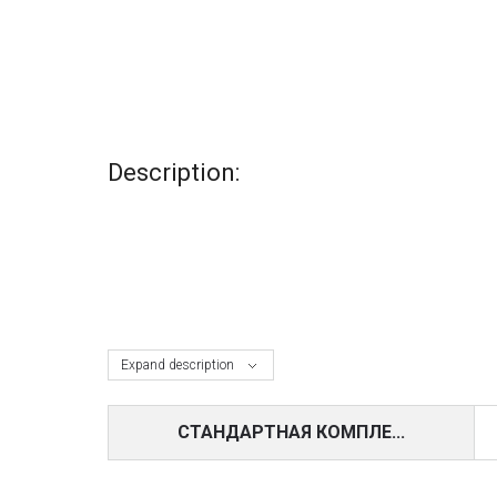
Description:
Expand description
СТАНДАРТНАЯ КОМПЛЕ...