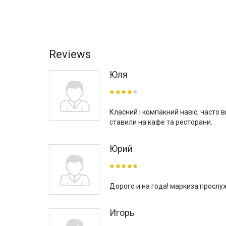
Reviews
Юля
Класний і компакний навіс, часто 
ставили на кафе та ресторани.
Юрий
Дорого и на года! маркиза прослу
Игорь