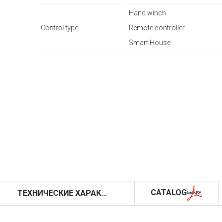
Hand winch
Control type
Remote controller
Smart House
CATALOG
ТЕХНИЧЕСКИЕ ХАРАК...