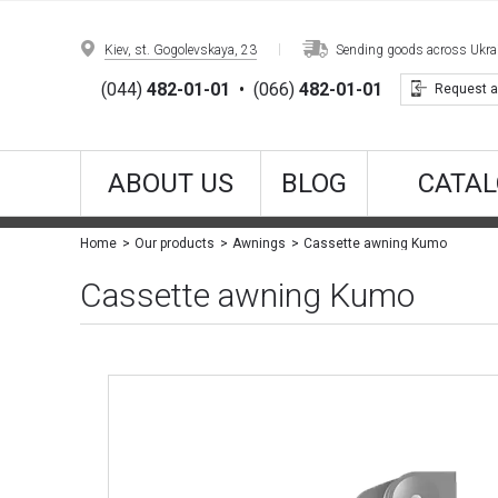
Kiev, st. Gogolevskaya, 23
Sending goods across Ukrain
(044)
482-01-01
•
(066)
482-01-01
Request a
ABOUT US
BLOG
CATAL
Cassette awning Kumo
Home
Our products
Awnings
Cassette awning Kumo