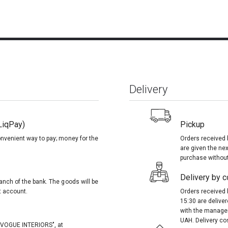
Delivery
LiqPay)
Pickup
onvenient way to pay; money for the
Orders received 
are given the nex
purchase without
Delivery by co
anch of the bank. The goods will be
t account.
Orders received 
15:30 are delive
with the manager
UAH. Delivery co
, "VOGUE INTERIORS", at