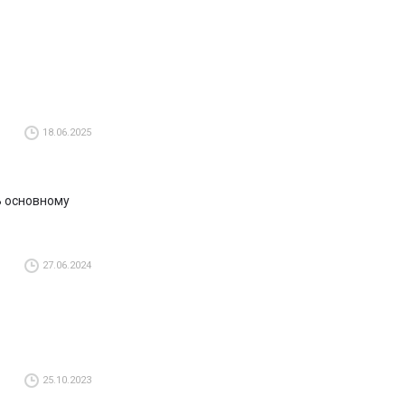
18.06.2025
 В основному
27.06.2024
25.10.2023