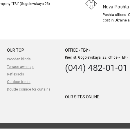
company "TBI" (Gogolevskaya 23).
Nova Poshta (
Poshta offices. O
cost in Ukraine a
OUR TOP
OFFICE «ТБИ»
Kiev, st. Gogolevskaya, 23, office «ТБИ»
Wooden blinds
(044) 482-01-01
Terrace awnings
Reflexsols
Outdoor blinds
Double cornice for curtains
OUR SITES ONLINE: