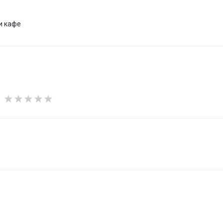
и кафе