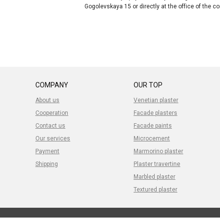
Gogolevskaya 15 or directly at the office of the 
COMPANY
OUR TOP
About us
Venetian plaster
Cooperation
Facade plasters
Contact us
Facade paints
Our services
Microcement
Payment
Marmorino plaster
Shipping
Plaster travertine
Marbled plaster
Textured plaster