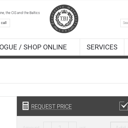
e, the CIS and the Baltics
 call
OGUE / SHOP ONLINE
SERVICES
REQUEST PRICE
Amount:
шт.