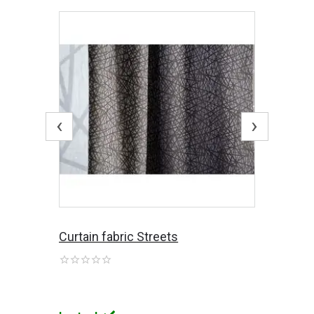
‹
›
Curtain fabric Streets