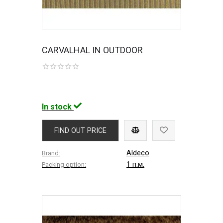
CARVALHAL IN OUTDOOR
In stock
FIND OUT PRICE
Aldeco
Brand:
1 п.м.
Packing option: