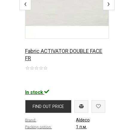
‹
›
Fabric ACTIVATOR DOUBLE FACE
FR
In stock
FIND OUT PRICE
Aldeco
Brand:
1 п.м.
Packing option: