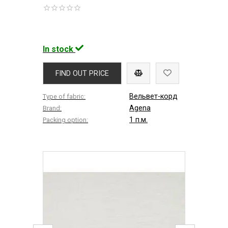
In stock
FIND OUT PRICE
Вельвет-корд
Type of fabric:
Agena
Brand:
1 п.м.
Packing option: