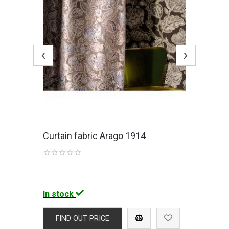
‹
›
Curtain fabric Arago 1914
In stock
FIND OUT PRICE