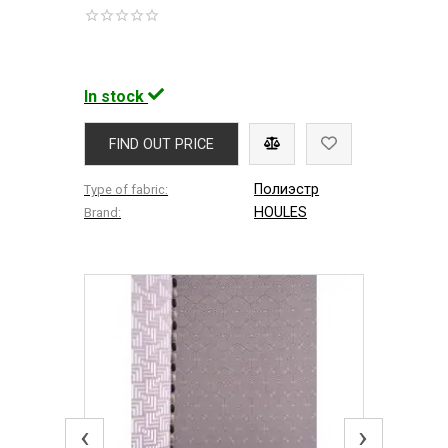
In stock
FIND OUT PRICE
Полиэстр
Type of fabric:
HOULES
Brand:
‹
›