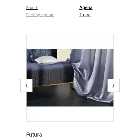
Agena
Brand:
1 п.м.
Packing option:
‹
›
Futura