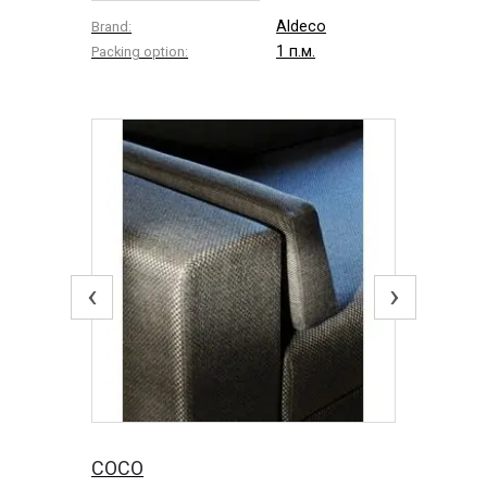
Aldeco
Brand:
1 п.м.
Packing option:
‹
›
COCO