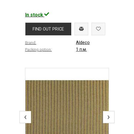
In stock
FIND OUT PRICE
Aldeco
Brand:
1 п.м.
Packing option:
‹
›