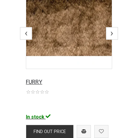
‹
›
FURRY
In stock
FIND OUT PRICE