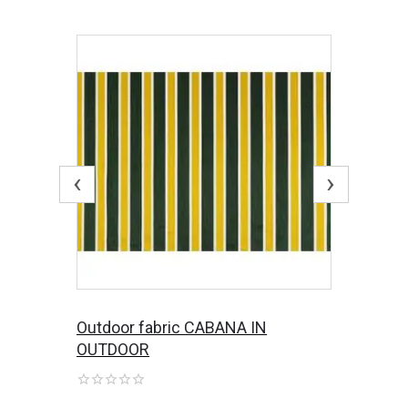
‹
›
Outdoor fabric CABANA IN
OUTDOOR