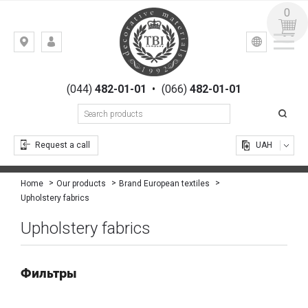
0
УКР
РУС
Kiev,
LOGIN
st.
REGISTRATION
Gogolevskaya,
(044)
482-01-01
•
(066)
482-01-01
23
Request a call
UAH
Home
Our products
Brand European textiles
Upholstery fabrics
Upholstery fabrics
Фильтры