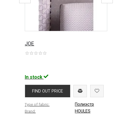
JOE
In stock
FIND OUT PRICE
Полиэстр
Type of fabric:
HOULES
Brand: