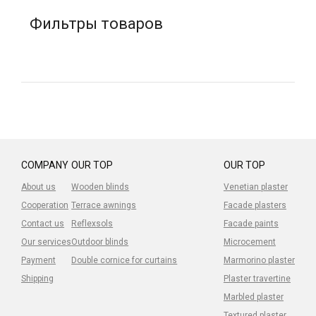
Фильтры товаров
COMPANY
OUR TOP
OUR TOP
About us
Wooden blinds
Venetian plaster
Cooperation
Terrace awnings
Facade plasters
Contact us
Reflexsols
Facade paints
Our services
Outdoor blinds
Microcement
Payment
Double cornice for curtains
Marmorino plaster
Shipping
Plaster travertine
Marbled plaster
Textured plaster