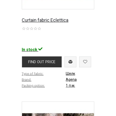
Curtain fabric Eclettica
In stock
FIND OUT PRICE
Шелк
Type of fabric:
Agena
Brand:
1 п.м.
Packing option: