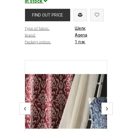
In stock
FIND OUT PRICE
Шелк
Type of fabric:
Agena
Brand:
1 п.м.
Packing option:
‹
›