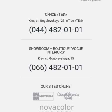
OFFICE «ТБИ»
Kiev, st. Gogolevskaya, 23, office «ТБИ»
(044) 482-01-01
SHOWROOM – BOUTIQUE “VOGUE
INTERIORS”
Kiev, st. Gogolevskaya, 15
(066) 482-01-01
OUR SITES ONLINE: