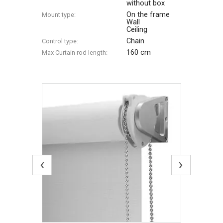
without box
On the frame
Mount type:
Wall
Ceiling
Chain
Control type:
160 cm
Max Сurtain rod length:
‹
›