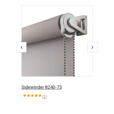
‹
›
Sidewinder 8240-73
(2)