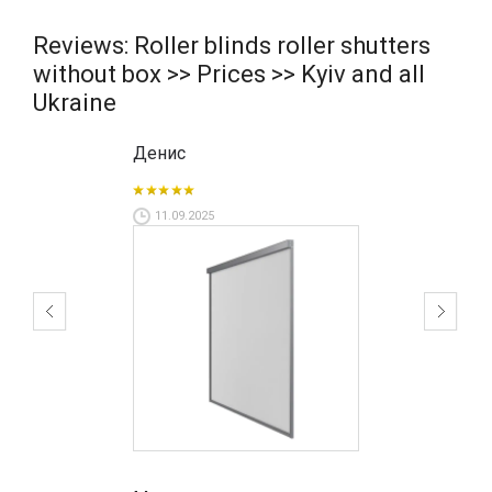
Reviews: Roller blinds roller shutters
without box >> Prices >> Kyiv and all
Ukraine
Денис
11.09.2025