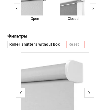
<
>
Open
Closed
Ele
Фильтры
Roller shutters without box
Reset
‹
›