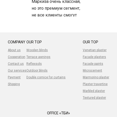
Маркиза очень классная,
но это премиум сегмент,
не все клиенты смогут
позволить, но сама
маркиза -топ.
Устанавливали клиентам -
довольны.
COMPANY
OUR TOP
OUR TOP
About us
Wooden blinds
Venetian plaster
Cooperation
Terrace awnings
Facade plasters
Contact us
Reflexsols
Facade paints
Our services
Outdoor blinds
Microcement
Payment
Double cornice for curtains
Marmorino plaster
Shipping
Plaster travertine
Marbled plaster
Textured plaster
OFFICE «ТБИ»