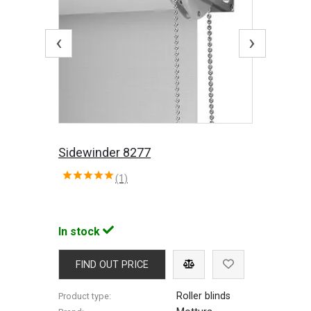
‹
›
Sidewinder 8277
(1)
In stock
FIND OUT PRICE
Roller blinds
Product type: