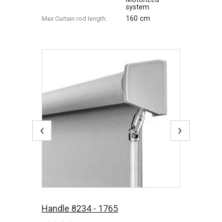
system
160 cm
Max Сurtain rod length:
‹
›
Handle 8234 - 1765