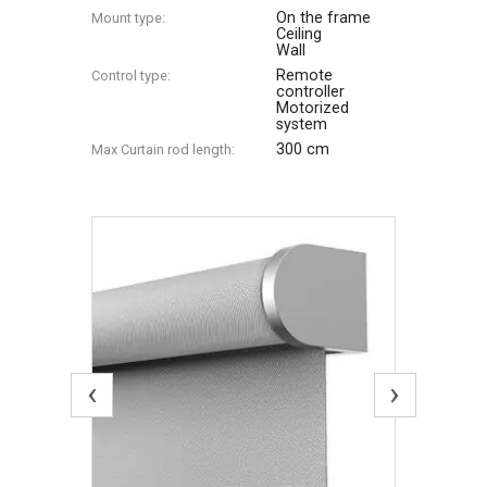
On the frame
Mount type:
Ceiling
Wall
Remote
Control type:
controller
Motorized
system
300 cm
Max Сurtain rod length:
‹
›