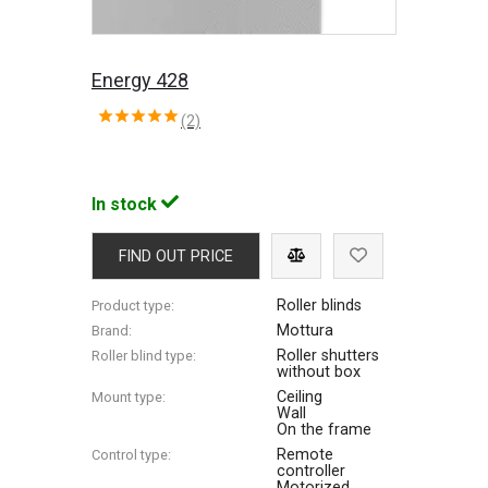
Energy 428
(2)
In stock
FIND OUT PRICE
Roller blinds
Product type:
Mottura
Brand:
Roller shutters
Roller blind type:
without box
Ceiling
Mount type:
Wall
On the frame
Remote
Control type:
controller
Motorized