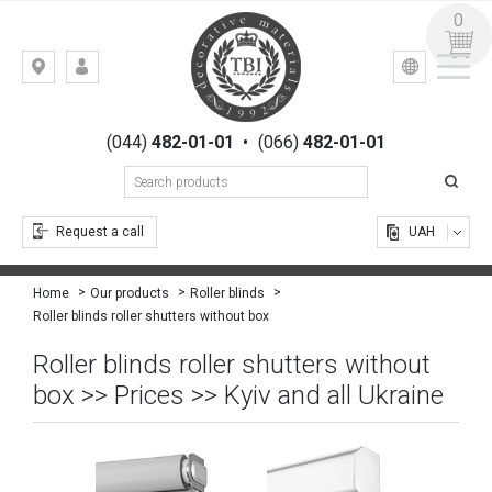
0
УКР
РУС
Kiev,
LOGIN
st.
REGISTRATION
Gogolevskaya,
(044)
482-01-01
•
(066)
482-01-01
23
Request a call
UAH
Home
Our products
Roller blinds
Roller blinds roller shutters without box
Roller blinds roller shutters without
box >> Prices >> Kyiv and all Ukraine