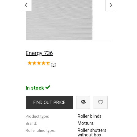
‹
›
Energy 736
(2)
In stock
FIND OUT PRICE
Roller blinds
Product type:
Mottura
Brand:
Roller shutters
Roller blind type:
without box