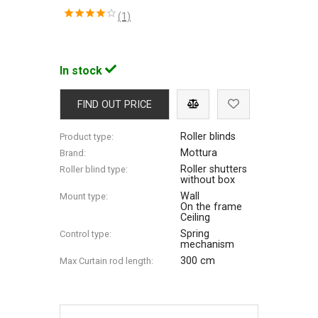
(1)
In stock
FIND OUT PRICE
Roller blinds
Product type:
Mottura
Brand:
Roller shutters
Roller blind type:
without box
Wall
Mount type:
On the frame
Ceiling
Spring
Control type:
mechanism
300 cm
Max Сurtain rod length: