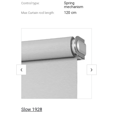
Spring
Control type:
mechanism
120 cm
Max Сurtain rod length:
‹
›
Slow 1928