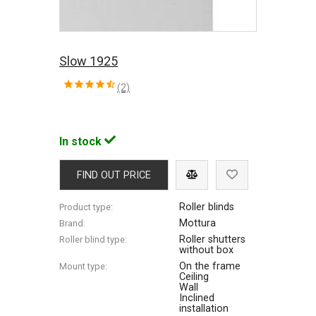
Slow 1925
(2)
In stock
FIND OUT PRICE
Roller blinds
Product type:
Mottura
Brand:
Roller shutters
Roller blind type:
without box
On the frame
Mount type:
Ceiling
Wall
Inclined
installation