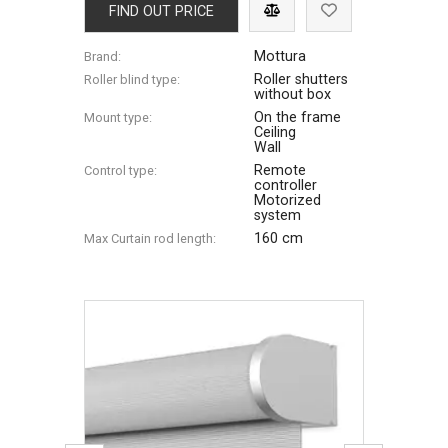
FIND OUT PRICE
Mottura
Brand:
Roller shutters
Roller blind type:
without box
On the frame
Mount type:
Ceiling
Wall
Remote
Control type:
controller
Motorized
system
160 cm
Max Сurtain rod length: