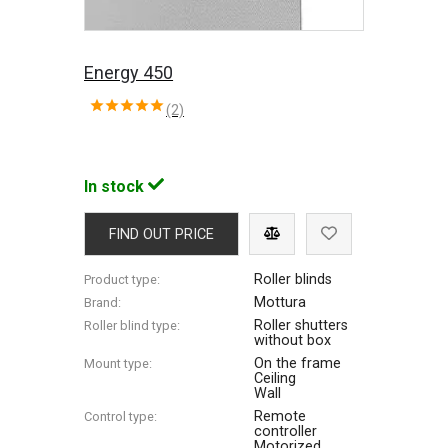
Energy 450
(2)
In stock
FIND OUT PRICE
Roller blinds
Product type:
Mottura
Brand:
Roller shutters
Roller blind type:
without box
On the frame
Mount type:
Ceiling
Wall
Remote
Control type:
controller
Motorized