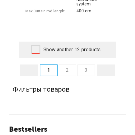
system
400 cm
Max Сurtain rod length:
Show another 12 products
1
2
3
Фильтры товаров
Bestsellers