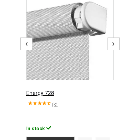
‹
›
Energy 728
(3)
In stock