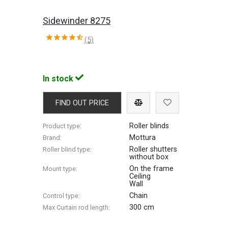
Sidewinder 8275
(5)
In stock
FIND OUT PRICE
Roller blinds
Product type:
Mottura
Brand:
Roller shutters
Roller blind type:
without box
On the frame
Mount type:
Ceiling
Wall
Chain
Control type:
300 cm
Max Сurtain rod length: