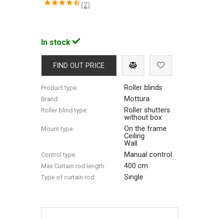
(2)
In stock
FIND OUT PRICE
Roller blinds
Product type:
Mottura
Brand:
Roller shutters
Roller blind type:
without box
On the frame
Mount type:
Ceiling
Wall
Manual control
Control type:
400 cm
Max Сurtain rod length:
Single
Type of curtain rod: