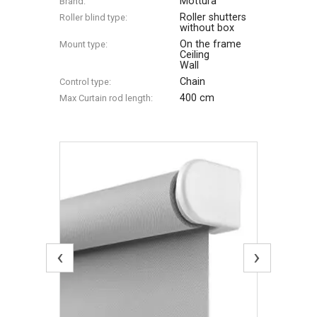
Mottura
Brand:
Roller shutters
Roller blind type:
without box
On the frame
Mount type:
Ceiling
Wall
Chain
Control type:
400 cm
Max Сurtain rod length:
‹
›