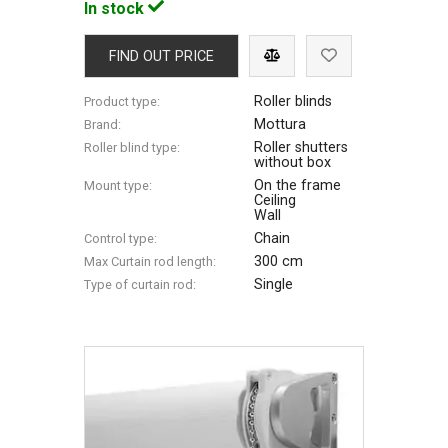
In stock
FIND OUT PRICE
Roller blinds
Product type:
Mottura
Brand:
Roller shutters
Roller blind type:
without box
On the frame
Mount type:
Ceiling
Wall
Chain
Control type:
300 cm
Max Сurtain rod length:
Single
Type of curtain rod: