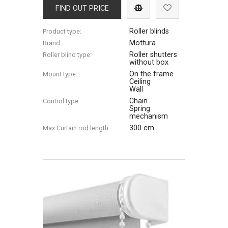
FIND OUT PRICE
Roller blinds
Product type:
Mottura
Brand:
Roller shutters
Roller blind type:
without box
On the frame
Mount type:
Ceiling
Wall
Chain
Control type:
Spring
mechanism
300 cm
Max Сurtain rod length: