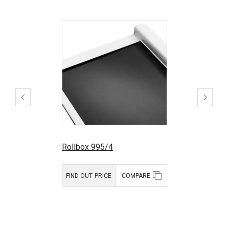
Rollbox 995/4
FIND OUT PRICE
COMPARE