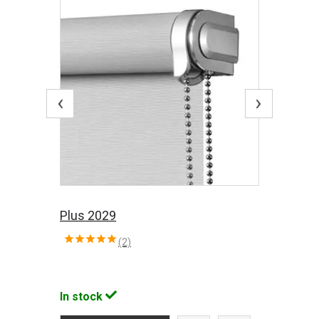
‹
›
Plus 2029
(2)
In stock