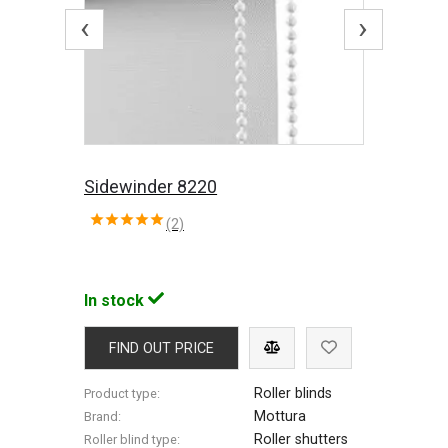
‹
›
Sidewinder 8220
(2)
In stock
FIND OUT PRICE
Roller blinds
Product type:
Mottura
Brand:
Roller shutters
Roller blind type: