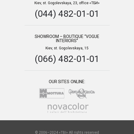
Kiev, st. Gogolevskaya, 23, office «ТБИ»
(044) 482-01-01
SHOWROOM – BOUTIQUE “VOGUE
INTERIORS”
Kiev, st. Gogolevskaya, 15
(066) 482-01-01
OUR SITES ONLINE:
© 2006–2024 «TBI» All rights reserved