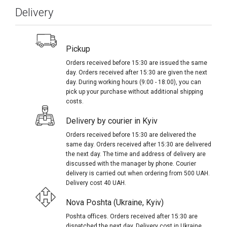
Delivery
Pickup
Orders received before 15:30 are issued the same
day. Orders received after 15:30 are given the next
day. During working hours (9:00 - 18:00), you can
pick up your purchase without additional shipping
costs.
Delivery by courier in Kyiv
Orders received before 15:30 are delivered the
same day. Orders received after 15:30 are delivered
the next day. The time and address of delivery are
discussed with the manager by phone. Courier
delivery is carried out when ordering from 500 UAH.
Delivery cost 40 UAH.
Nova Poshta (Ukraine, Kyiv)
Poshta offices. Orders received after 15:30 are
dispatched the next day. Delivery cost in Ukraine