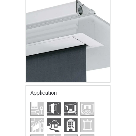
Application