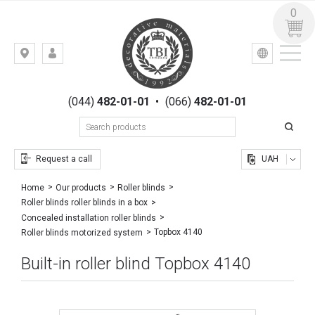
0
УКР
РУС
Kiev,
LOGIN
st.
REGISTRATION
Gogolevskaya,
(044)
482-01-01
•
(066)
482-01-01
23
Request a call
UAH
Home
Our products
Roller blinds
Roller blinds roller blinds in a box
Concealed installation roller blinds
Topbox 4140
Roller blinds motorized system
Built-in roller blind Topbox 4140