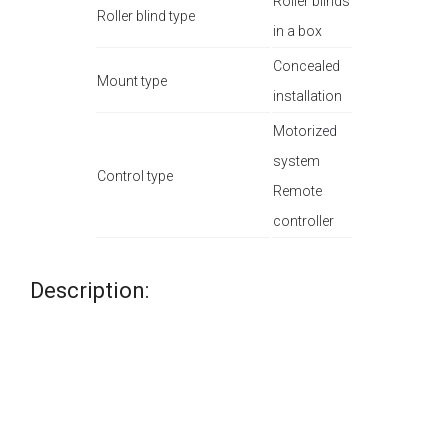
Roller blinds
Roller blind type
in a box
Concealed
Mount type
installation
Motorized
system
Control type
Remote
controller
Description: