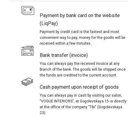
Payment by bank card on the website
(LiqPay)
Payment by credit card is the fastest and most
convenient way to pay; money for the goods will be
received within a few minutes.
Bank transfer (invoice)
You can always pay the received invoice at any
branch of the bank. The goods will be shipped once
the funds are credited to the current account.
Cash payment upon receipt of goods
You can always pay in cash by visiting our salon,
"VOGUE INTERIORS", at Gogolevskaya 15 or directly
at the office of the company "TBI" (Gogolevskaya
23).