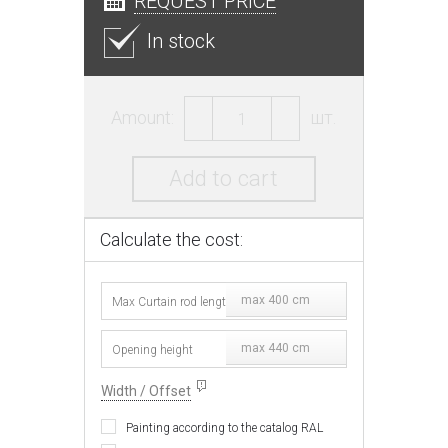
REQUEST PRICE
In stock
Amount:
шт.
Add to cart
Calculate the cost:
max 400 cm
max 440 cm
Width / Offset
Painting according to the catalog RAL