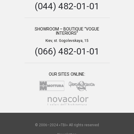
(044) 482-01-01
SHOWROOM – BOUTIQUE “VOGUE
INTERIORS”
Kiev, st. Gogolevskaya, 15
(066) 482-01-01
OUR SITES ONLINE:
© 2006–2024 «TBI» All rights reserved