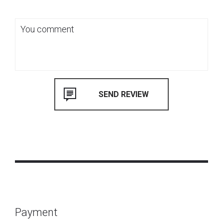
Payment