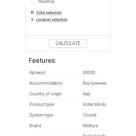
Mounting
Color selection
Location selection
CALCULATE
Features:
Артикул:
00000
Accommodation
Внутренние
Country of origin
Italy
Product type
Roller blinds
System type
Closed
Brand
Mottura