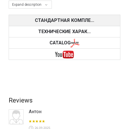
Expand description
СТАНДАРТНАЯ КОМПЛЕ...
ТЕХНИЧЕСКИЕ ХАРАК...
CATALOG
Reviews
Антон
26.09.2025