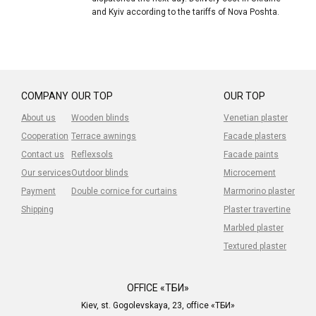
and Kyiv according to the tariffs of Nova Poshta.
COMPANY
OUR TOP
OUR TOP
About us
Wooden blinds
Venetian plaster
Cooperation
Terrace awnings
Facade plasters
Contact us
Reflexsols
Facade paints
Our services
Outdoor blinds
Microcement
Payment
Double cornice for curtains
Marmorino plaster
Shipping
Plaster travertine
Marbled plaster
Textured plaster
OFFICE «ТБИ»
Kiev, st. Gogolevskaya, 23, office «ТБИ»