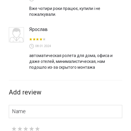
Вже чотири роки працює, купили і не
пожалкували.
Ярослав
08.01.2024
автоматическая ролета для дома, офиса и
даже отелей, минималистическая, нам
подошло из-за скрытого монтажа
Add review