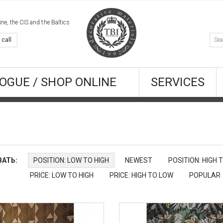
e, the CIS and the Baltics
 call
OGUE / SHOP ONLINE
SERVICES
АТЬ:
POSITION: LOW TO HIGH
NEWEST
POSITION: HIGH 
PRICE: LOW TO HIGH
PRICE: HIGH TO LOW
POPULAR