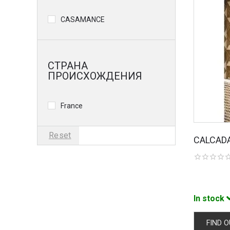
CASAMANCE
СТРАНА
ПРОИСХОЖДЕНИЯ
France
Reset
CALCAD
In stock
FIND O