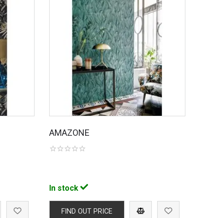
AMAZONE
In stock
FIND OUT PRICE