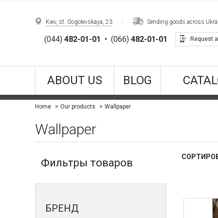
Kiev, st. Gogolevskaya, 23
Sending goods across Ukrain
(044)
482-01-01
•
(066)
482-01-01
Request a
ABOUT US
BLOG
CATAL
Wallpaper
Home
Our products
Wallpaper
СОРТИРОВ
Фильтры товаров
БРЕНД