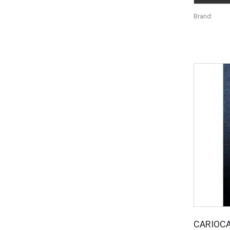
Brand:
CARIOC