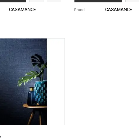
CASAMANCE
CASAMANCE
Brand:
A