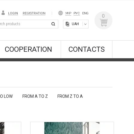
LOGIN
REGISTRATION
УКР
РУС
ENG
0
UAH
COOPERATION
CONTACTS
TO LOW
FROM A TO Z
FROM Z TO A