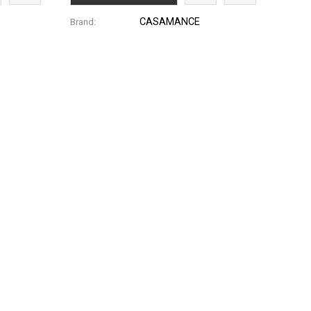
CASAMANCE
Brand: