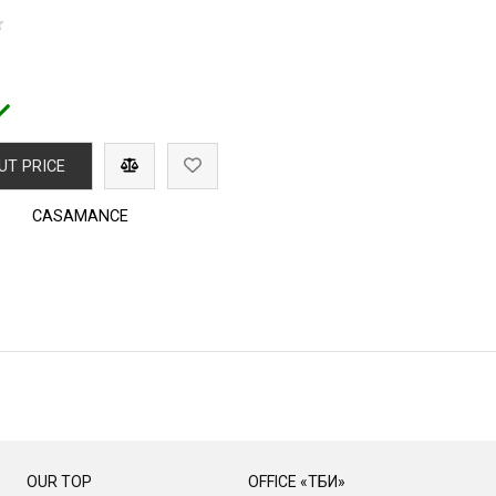
UT PRICE
CASAMANCE
OUR TOP
OFFICE «ТБИ»