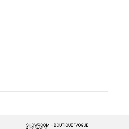
SHOWROOM – BOUTIQUE “VOGUE