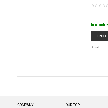
In stock
FIND O
Brand:
COMPANY
OUR TOP