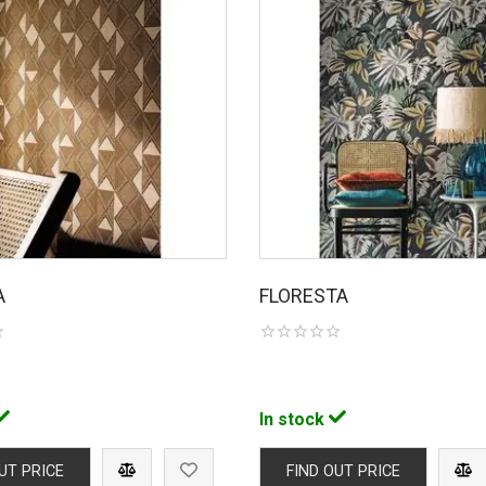
A
FLORESTA
In stock
UT PRICE
FIND OUT PRICE