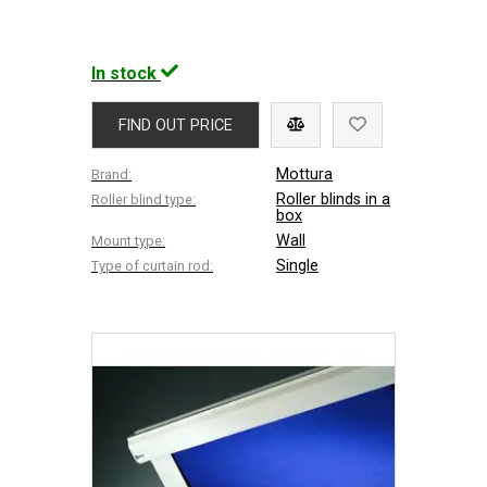
In stock
FIND OUT PRICE
Mottura
Brand:
Roller blinds in a
Roller blind type:
box
Wall
Mount type:
Single
Type of curtain rod: