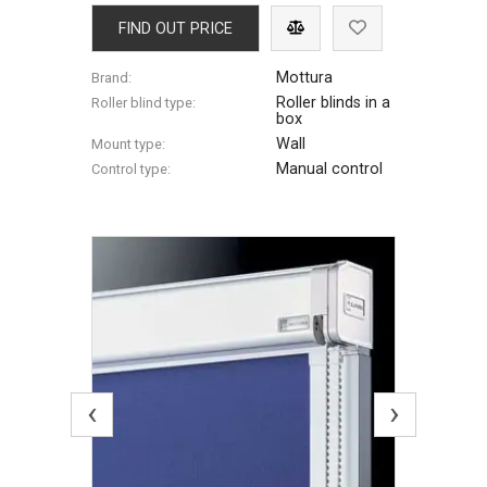
FIND OUT PRICE
Mottura
Brand:
Roller blinds in a
Roller blind type:
box
Wall
Mount type:
Manual control
Control type:
‹
›