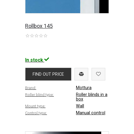
Rollbox 145
In stock
FIND OUT PRICE
Mottura
Brand:
Roller blinds in a
Roller blind type:
box
Wall
Mount type:
Manual control
Control type: