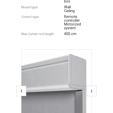
box
Wall
Mount type:
Ceiling
Remote
Control type:
controller
Motorized
system
400 cm
Max Сurtain rod length:
‹
›