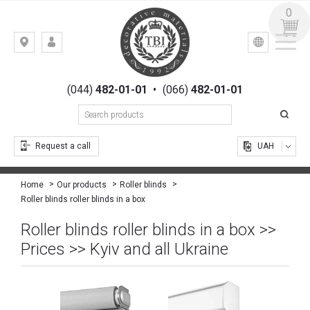
0
УКР
РУС
Kiev,
LOGIN
st.
REGISTRATION
Gogolevskaya,
(044)
482-01-01
•
(066)
482-01-01
23
Request a call
UAH
Home
Our products
Roller blinds
Roller blinds roller blinds in a box
Roller blinds roller blinds in a box >>
Prices >> Kyiv and all Ukraine