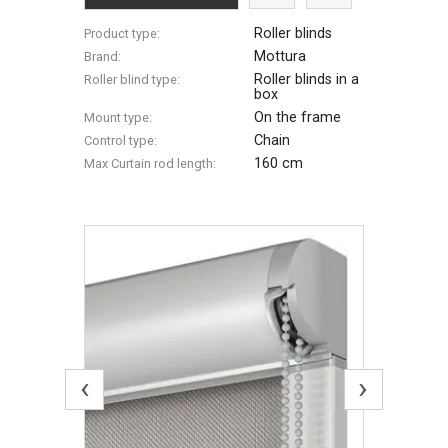
Roller blinds
Product type:
Mottura
Brand:
Roller blinds in a
Roller blind type:
box
On the frame
Mount type:
Chain
Control type:
160 cm
Max Сurtain rod length:
‹
›