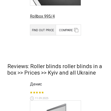
Rollbox 995/4
FIND OUT PRICE
COMPARE
Reviews: Roller blinds roller blinds in a
box >> Prices >> Kyiv and all Ukraine
Денис
11.09.2025