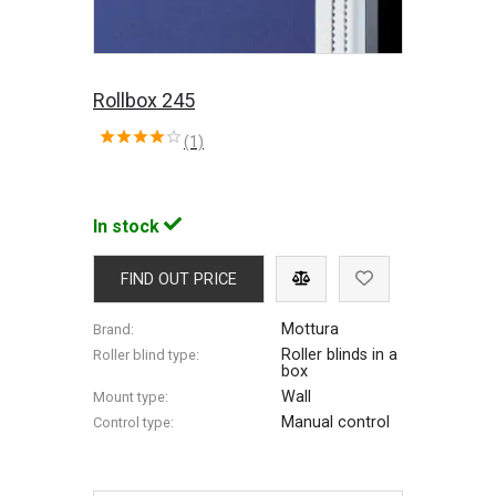
Rollbox 245
(1)
In stock
FIND OUT PRICE
Mottura
Brand:
Roller blinds in a
Roller blind type:
box
Wall
Mount type:
Manual control
Control type: