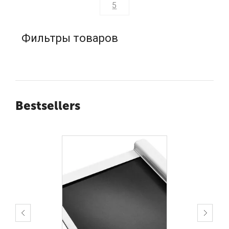
5
Фильтры товаров
Bestsellers