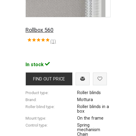
Rollbox 560
(1)
In stock
FIND OUT PRICE
Roller blinds
Product type:
Mottura
Brand:
Roller blinds in a
Roller blind type:
box
On the frame
Mount type:
Spring
Control type:
mechanism
Chain