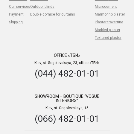
Our services
Outdoor blinds
Microcement
Payment
Double cornice for curtains
Marmorino plaster
Shipping
Plaster travertine
Marbled plaster
Textured plaster
OFFICE «ТБИ»
Kiev, st. Gogolevskaya, 23, office «ТБИ»
(044) 482-01-01
SHOWROOM – BOUTIQUE “VOGUE
INTERIORS”
Kiev, st. Gogolevskaya, 15
(066) 482-01-01