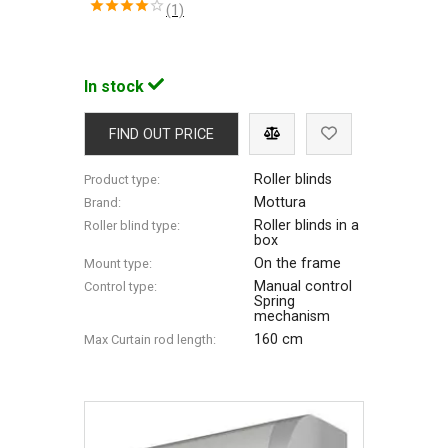
(1)
In stock
FIND OUT PRICE
Roller blinds
Product type:
Mottura
Brand:
Roller blinds in a
Roller blind type:
box
On the frame
Mount type:
Manual control
Control type:
Spring
mechanism
160 cm
Max Сurtain rod length: