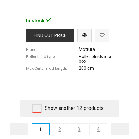
In stock
FIND OUT PRICE
Mottura
Brand:
Roller blinds in a
Roller blind type:
box
200 cm
Max Сurtain rod length:
Show another 12 products
1
2
3
4