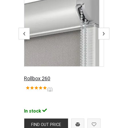
‹
›
Rollbox 260
(1)
In stock
FIND OUT PRICE