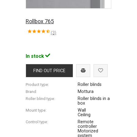
Rollbox 765
(3)
In stock
FIND OUT PRICE
Roller blinds
Product type:
Mottura
Brand:
Roller blinds in a
Roller blind type:
box
Wall
Mount type:
Ceiling
Remote
Control type:
controller
Motorized
system