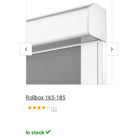
‹
›
Rollbox 165-185
(1)
In stock