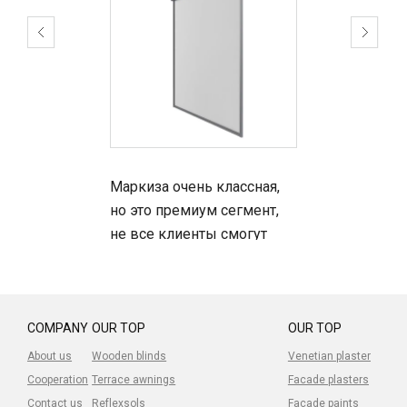
Маркиза очень классная,
но это премиум сегмент,
не все клиенты смогут
позволить, но сама
маркиза -топ.
Устанавливали клиентам -
довольны.
COMPANY
OUR TOP
OUR TOP
About us
Wooden blinds
Venetian plaster
Cooperation
Terrace awnings
Facade plasters
Contact us
Reflexsols
Facade paints