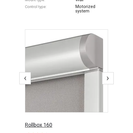
Motorized
Control type:
system
‹
›
Rollbox 160