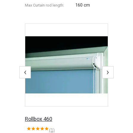
160 cm
Max Сurtain rod length:
‹
›
Rollbox 460
(1)