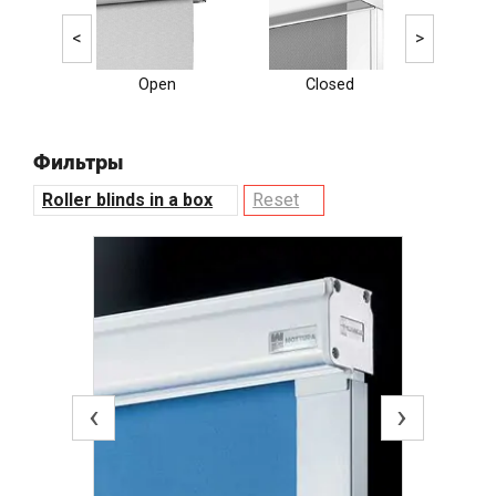
<
>
Open
Closed
Ele
Фильтры
Roller blinds in a box
Reset
‹
›