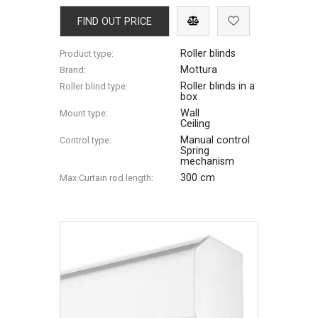
FIND OUT PRICE
Roller blinds
Product type:
Mottura
Brand:
Roller blinds in a
Roller blind type:
box
Wall
Mount type:
Ceiling
Manual control
Control type:
Spring
mechanism
300 cm
Max Сurtain rod length: