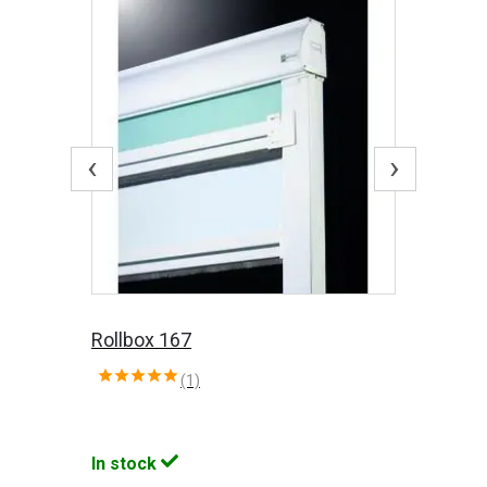
‹
›
Rollbox 167
(1)
In stock