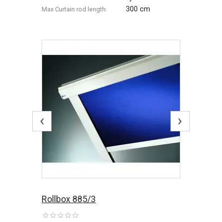
300 cm
Max Сurtain rod length:
‹
›
Rollbox 885/3