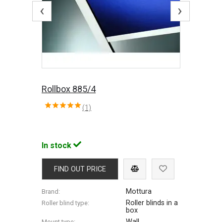
‹
›
Rollbox 885/4
(1)
In stock
FIND OUT PRICE
Mottura
Brand:
Roller blinds in a
Roller blind type:
box
Wall
Mount type: