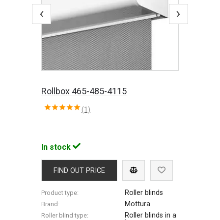
‹
›
Rollbox 465-485-4115
(1)
In stock
FIND OUT PRICE
Roller blinds
Product type:
Mottura
Brand:
Roller blinds in a
Roller blind type: