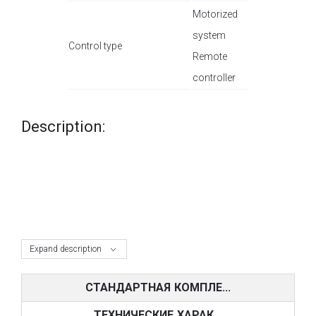
Motorized
system
Control type
Remote
controller
Description:
Expand description
СТАНДАРТНАЯ КОМПЛЕ...
ТЕХНИЧЕСКИЕ ХАРАК...