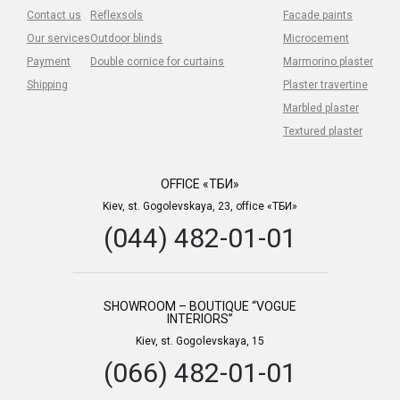
Contact us
Reflexsols
Facade paints
Our services
Outdoor blinds
Microcement
Payment
Double cornice for curtains
Marmorino plaster
Shipping
Plaster travertine
Marbled plaster
Textured plaster
OFFICE «ТБИ»
Kiev, st. Gogolevskaya, 23, office «ТБИ»
(044) 482-01-01
SHOWROOM – BOUTIQUE “VOGUE
INTERIORS”
Kiev, st. Gogolevskaya, 15
(066) 482-01-01