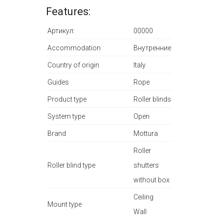
Features:
Артикул:
00000
Accommodation
Внутренние
Country of origin
Italy
Guides
Rope
Product type
Roller blinds
System type
Open
Brand
Mottura
Roller
Roller blind type
shutters
without box
Ceiling
Mount type
Wall