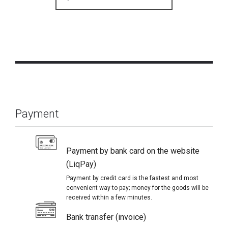
Payment
Payment by bank card on the website
(LiqPay)
Payment by credit card is the fastest and most
convenient way to pay; money for the goods will be
received within a few minutes.
Bank transfer (invoice)