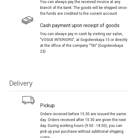
You can always pay the received invoice at any
branch of the bank. The goods will be shipped once
the funds are credited to the current account.
Cash payment upon receipt of goods
You can always pay in cash by visiting our salon,
"VOGUE INTERIORS", at Gogolevskaya 15 or directly
at the office of the company "TBI" (Gogolevskaya
23).
Delivery
Pickup
Orders received before 15:30 are issued the same
day. Orders received after 15:30 are given the next
day. During working hours (9:00 - 18:00), you can
pick up your purchase without additional shipping
costs.