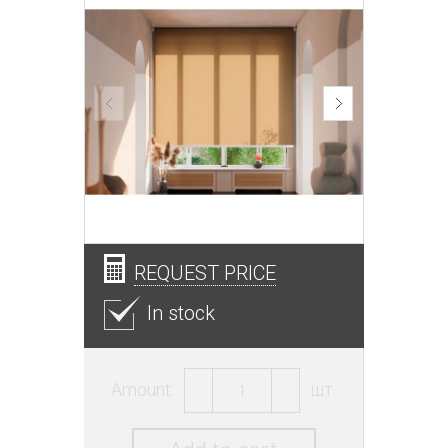
REQUEST PRICE
In stock
Amount:
шт.