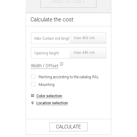
Add to cart
Calculate the cost:
max 400 cm
max 440 cm
Width / Offset
Painting according to the catalog RAL
Mounting
Color selection
Location selection
CALCULATE