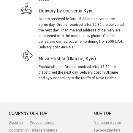
Delivery by courier in Kyiv
Orders received before 15:30 are delivered the
same day. Orders received after 15:30 are delivered
the next day. The time and address of delivery are
discussed with the manager by phone. Courier
delivery is carried out when ordering from 500 UAH.
Delivery cost 40 UAH.
Nova Poshta (Ukraine, Kyiv)
Poshta offices. Orders received after 15:30 are
dispatched the next day. Delivery cost in Ukraine
and Kyiv according to the tariffs of Nova Poshta.
COMPANY
OUR TOP
OUR TOP
About us
Wooden blinds
Venetian plaster
Cooperation
Terrace awnings
Facade plasters