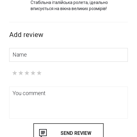
Стабільна італійська ролета, ідеально
вписується на вікна великих розмірів!
Add review