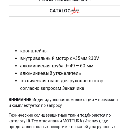
CATALOG
кронштейны
внутривальный мотор
d=35
мм 230V
алюминиевая труба d=49 – 60 мм
алюминиевый утяжелитель
техническая ткань для рулонных штор
согласно запросам Заказчика
ВНИМАНИЕ:
Индивидуальная комплектация – возможна
и комплектуется по запросу
Технические солнцезашитные ткани подбираются по
каталогу
Hi
-
Tex
откомпании
MOTTURA
(Италия), где
представлен полных ассортимент тканей для рулонных