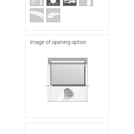
Image of opening option: