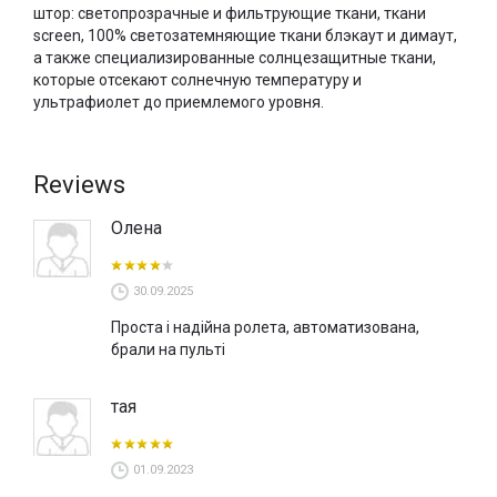
штор: светопрозрачные и фильтрующие ткани, ткани
screen
, 100% светозатемняющие ткани блэкаут и димаут,
а также специализированные солнцезащитные ткани,
которые отсекают солнечную температуру и
ультрафиолет до приемлемого уровня.
Reviews
Олена
30.09.2025
Проста і надійна ролета, автоматизована,
брали на пульті
тая
01.09.2023