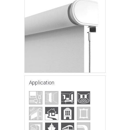
Application