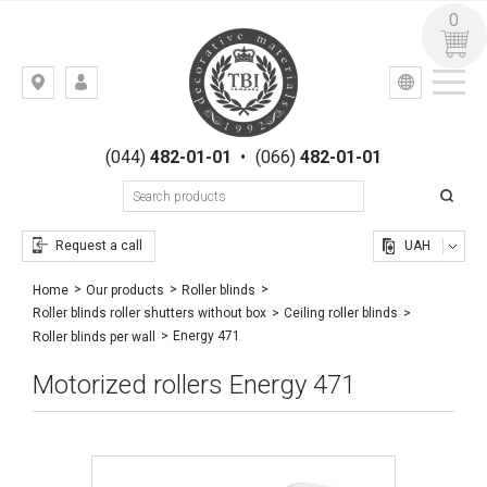
0
УКР
РУС
Kiev,
LOGIN
st.
REGISTRATION
Gogolevskaya,
(044)
482-01-01
•
(066)
482-01-01
23
Request a call
UAH
Home
Our products
Roller blinds
Roller blinds roller shutters without box
Ceiling roller blinds
Energy 471
Roller blinds per wall
Motorized rollers Energy 471