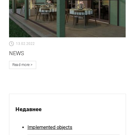
13.02.2022
NEWS
Read more
Недавнее
Implemented objects