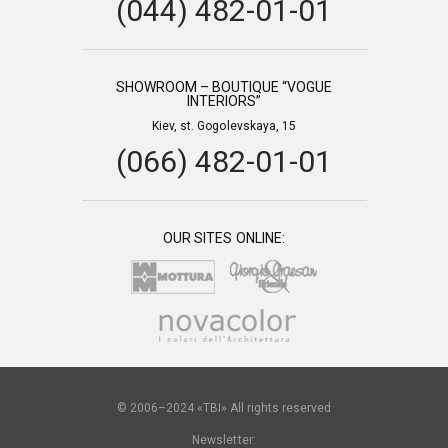
(044) 482-01-01
SHOWROOM – BOUTIQUE “VOGUE
INTERIORS”
Kiev, st. Gogolevskaya, 15
(066) 482-01-01
OUR SITES ONLINE:
© 2006–2024 «TBI» All rights reserved
Newsletter: