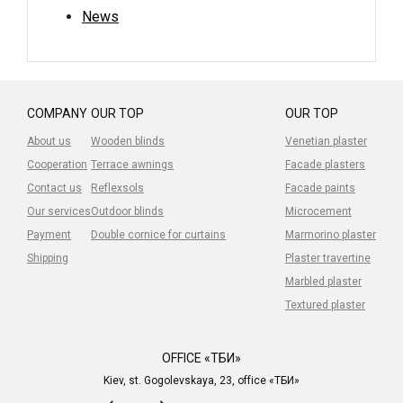
News
COMPANY
OUR TOP
OUR TOP
About us
Wooden blinds
Venetian plaster
Cooperation
Terrace awnings
Facade plasters
Contact us
Reflexsols
Facade paints
Our services
Outdoor blinds
Microcement
Payment
Double cornice for curtains
Marmorino plaster
Shipping
Plaster travertine
Marbled plaster
Textured plaster
OFFICE «ТБИ»
Kiev, st. Gogolevskaya, 23, office «ТБИ»