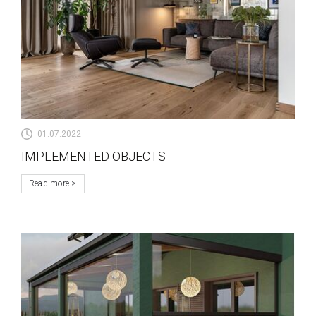
01.07.2022
IMPLEMENTED OBJECTS
Read more