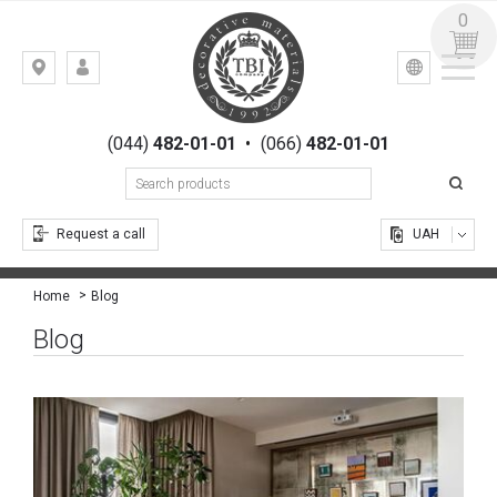
0
УКР
РУС
Kiev,
LOGIN
st.
REGISTRATION
Gogolevskaya,
(044)
482-01-01
•
(066)
482-01-01
23
Request a call
UAH
Blog
Home
Blog