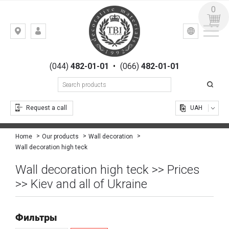
0
УКР
РУС
Kiev,
LOGIN
st.
REGISTRATION
Gogolevskaya,
(044)
482-01-01
•
(066)
482-01-01
23
Request a call
UAH
Home
Our products
Wall decoration
Wall decoration high teck
Wall decoration high teck >> Prices
>> Kiev and all of Ukraine
Фильтры