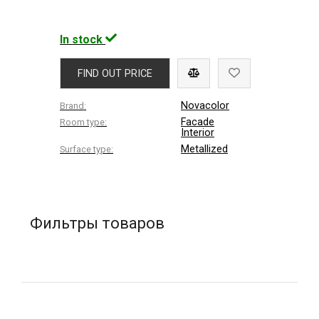
In stock
FIND OUT PRICE
Novacolor
Brand:
Facade
Room type:
Interior
Metallized
Surface type:
Фильтры товаров