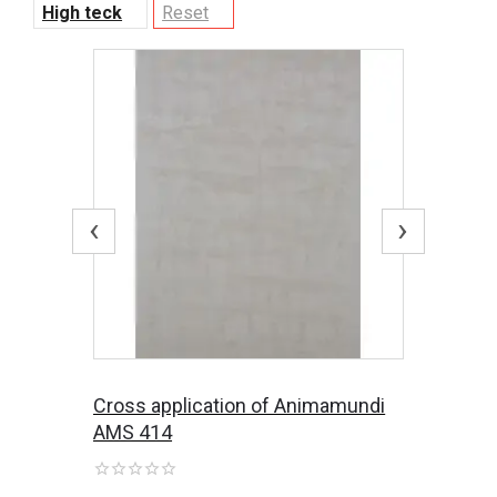
High teck
Reset
‹
›
Cross application of Animamundi
AMS 414