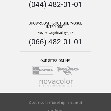
(044) 482-01-01
SHOWROOM – BOUTIQUE “VOGUE
INTERIORS”
Kiev, st. Gogolevskaya, 15
(066) 482-01-01
OUR SITES ONLINE:
© 2006–2024 «TBI» All rights reserved
Newsletter: