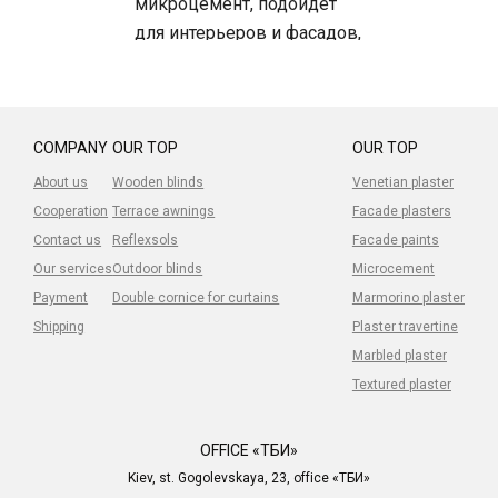
микроцемент, подойдет
для интерьеров и фасадов,
для фасада нужна
дополнительная защита!
COMPANY
OUR TOP
OUR TOP
About us
Wooden blinds
Venetian plaster
Cooperation
Terrace awnings
Facade plasters
Contact us
Reflexsols
Facade paints
Our services
Outdoor blinds
Microcement
Payment
Double cornice for curtains
Marmorino plaster
Shipping
Plaster travertine
Marbled plaster
Textured plaster
OFFICE «ТБИ»
Kiev, st. Gogolevskaya, 23, office «ТБИ»