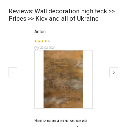
Reviews: Wall decoration high teck >>
Prices >> Kiev and all of Ukraine
Anton
22.02.2024
Винтажный итальянский