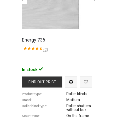
Energy 736
(2)
In stock
FIND OUT PRICE
Roller blinds
Product type:
Mottura
Brand:
Roller shutters
Roller blind type:
without box
On the frame
Mount type: