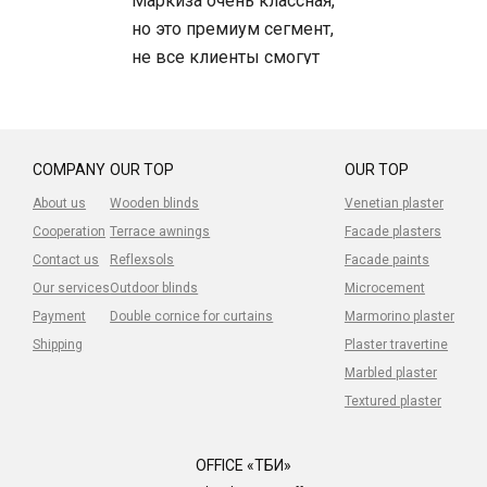
Маркиза очень классная,
но это премиум сегмент,
не все клиенты смогут
позволить, но сама
маркиза -топ.
Устанавливали клиентам -
довольны.
COMPANY
OUR TOP
OUR TOP
About us
Wooden blinds
Venetian plaster
Cooperation
Terrace awnings
Facade plasters
Contact us
Reflexsols
Facade paints
Our services
Outdoor blinds
Microcement
Payment
Double cornice for curtains
Marmorino plaster
Shipping
Plaster travertine
Marbled plaster
Textured plaster
OFFICE «ТБИ»