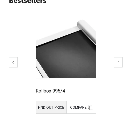
Bestsellers
Rollbox 995/4
FIND OUT PRICE
COMPARE