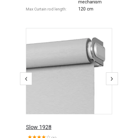
mechanism
120 cm
Max Сurtain rod length:
‹
›
Slow 1928