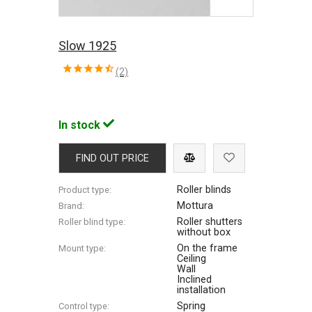
Slow 1925
(2)
In stock
FIND OUT PRICE
Roller blinds
Product type:
Mottura
Brand:
Roller shutters
Roller blind type:
without box
On the frame
Mount type:
Ceiling
Wall
Inclined
installation
Spring
Control type: