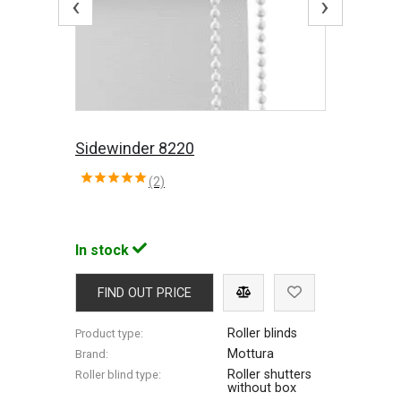
‹
›
Sidewinder 8220
(2)
In stock
FIND OUT PRICE
Roller blinds
Product type:
Mottura
Brand:
Roller shutters
Roller blind type:
without box