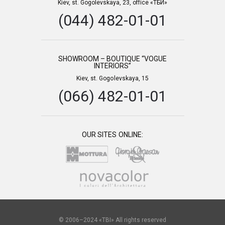
Kiev, st. Gogolevskaya, 23, office «ТБИ»
(044) 482-01-01
SHOWROOM – BOUTIQUE “VOGUE
INTERIORS”
Kiev, st. Gogolevskaya, 15
(066) 482-01-01
OUR SITES ONLINE:
© 2006–2024 «TBI» All rights reserved