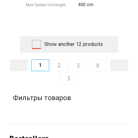
400 cm
Max Сurtain rod length:
Show another 12 products
1
2
3
4
5
Фильтры товаров