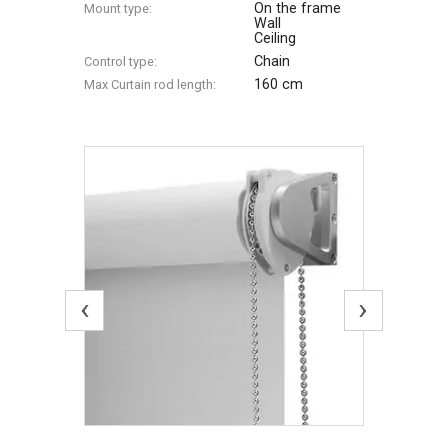
On the frame
Mount type:
Wall
Ceiling
Chain
Control type:
160 cm
Max Сurtain rod length:
‹
›