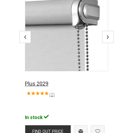
‹
›
Plus 2029
(2)
In stock
FIND OUT PRICE