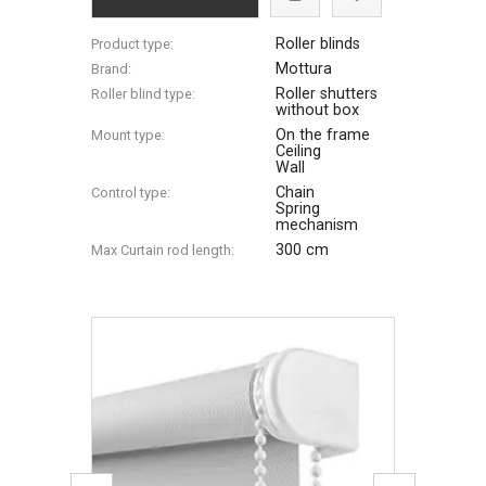
Roller blinds
Product type:
Mottura
Brand:
Roller shutters
Roller blind type:
without box
On the frame
Mount type:
Ceiling
Wall
Chain
Control type:
Spring
mechanism
300 cm
Max Сurtain rod length: