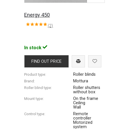
Energy 450
(2)
In stock
FIND OUT PRICE
Roller blinds
Product type:
Mottura
Brand:
Roller shutters
Roller blind type:
without box
On the frame
Mount type:
Ceiling
Wall
Remote
Control type:
controller
Motorized
system