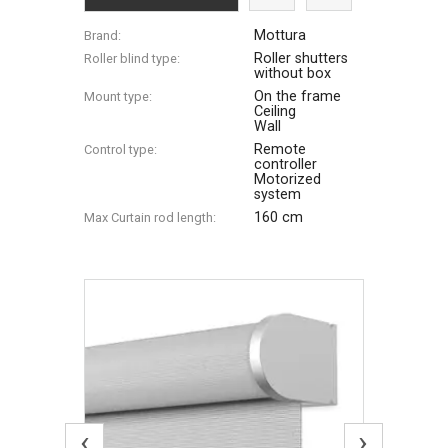
Mottura
Brand:
Roller shutters
Roller blind type:
without box
On the frame
Mount type:
Ceiling
Wall
Remote
Control type:
controller
Motorized
system
160 cm
Max Сurtain rod length:
‹
›