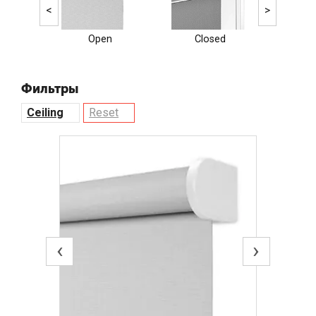
<
>
Open
Closed
Ele
Фильтры
Ceiling
Reset
‹
›