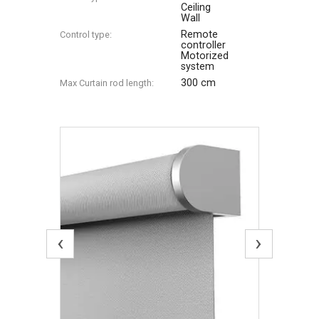
Ceiling
Wall
Remote
Control type:
controller
Motorized
system
300 cm
Max Сurtain rod length:
‹
›