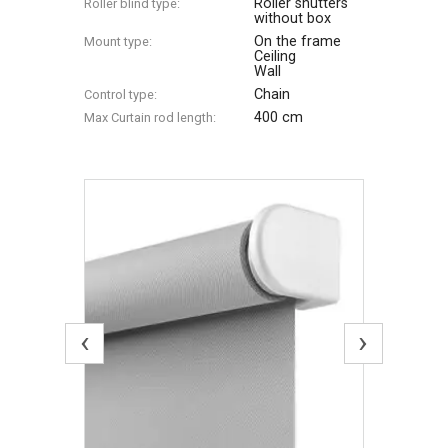
Roller shutters
Roller blind type:
without box
On the frame
Mount type:
Ceiling
Wall
Chain
Control type:
400 cm
Max Сurtain rod length:
‹
›