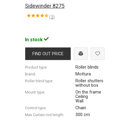
Sidewinder 8275
(5)
In stock
FIND OUT PRICE
Roller blinds
Product type:
Mottura
Brand:
Roller shutters
Roller blind type:
without box
On the frame
Mount type:
Ceiling
Wall
Chain
Control type:
300 cm
Max Сurtain rod length: