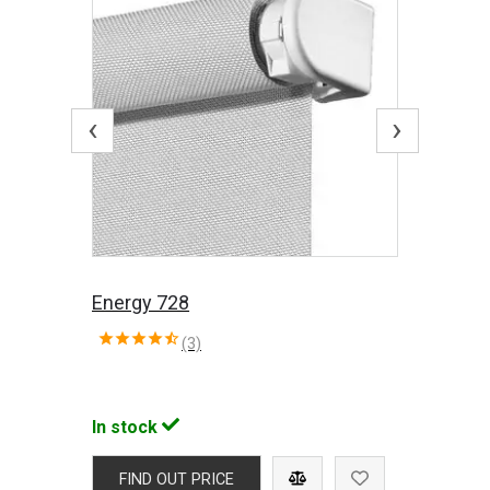
‹
›
Energy 728
(3)
In stock
FIND OUT PRICE