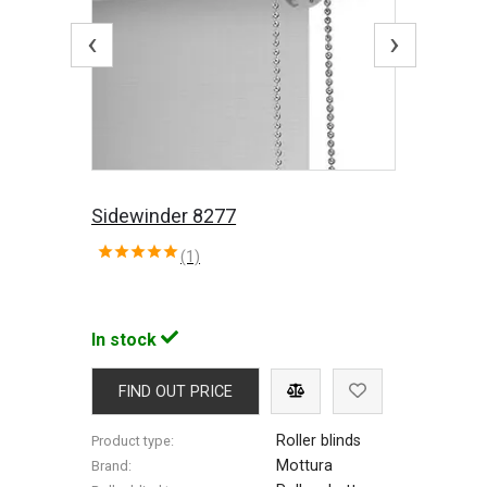
‹
›
Sidewinder 8277
(1)
In stock
FIND OUT PRICE
Roller blinds
Product type:
Mottura
Brand: