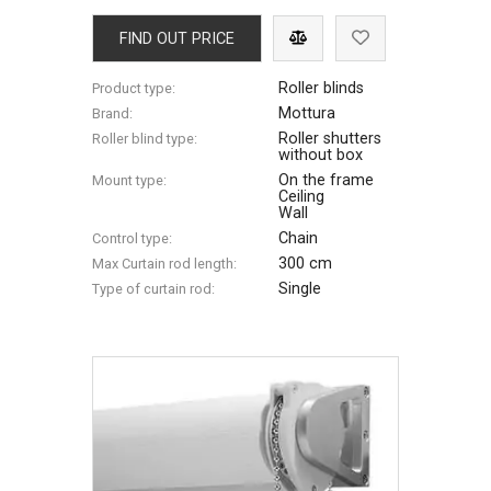
FIND OUT PRICE
Roller blinds
Product type:
Mottura
Brand:
Roller shutters
Roller blind type:
without box
On the frame
Mount type:
Ceiling
Wall
Chain
Control type:
300 cm
Max Сurtain rod length:
Single
Type of curtain rod: