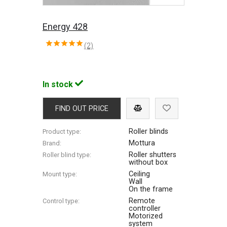
Energy 428
(2)
In stock
FIND OUT PRICE
Roller blinds
Product type:
Mottura
Brand:
Roller shutters
Roller blind type:
without box
Ceiling
Mount type:
Wall
On the frame
Remote
Control type:
controller
Motorized
system