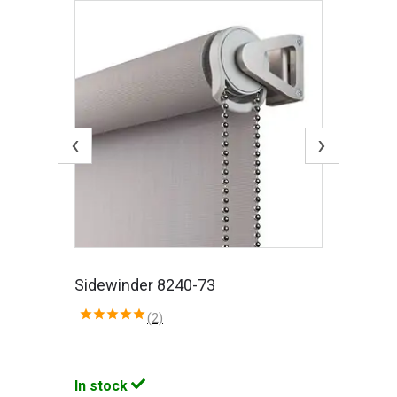
‹
›
Sidewinder 8240-73
(2)
In stock