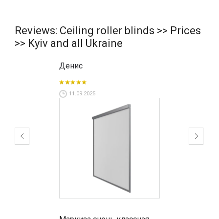
Reviews: Ceiling roller blinds >> Prices
>> Kyiv and all Ukraine
Денис
11.09.2025