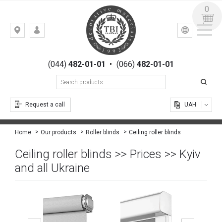
0
УКР
РУС
Kiev,
LOGIN
st.
REGISTRATION
Gogolevskaya,
(044)
482-01-01
•
(066)
482-01-01
23
Request a call
UAH
Ceiling roller blinds
Home
Our products
Roller blinds
Ceiling roller blinds >> Prices >> Kyiv
and all Ukraine