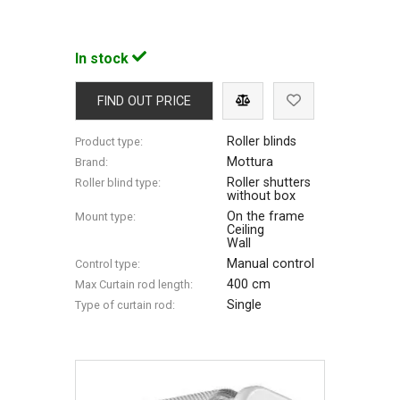
In stock
FIND OUT PRICE
Roller blinds
Product type:
Mottura
Brand:
Roller shutters
Roller blind type:
without box
On the frame
Mount type:
Ceiling
Wall
Manual control
Control type:
400 cm
Max Сurtain rod length:
Single
Type of curtain rod: