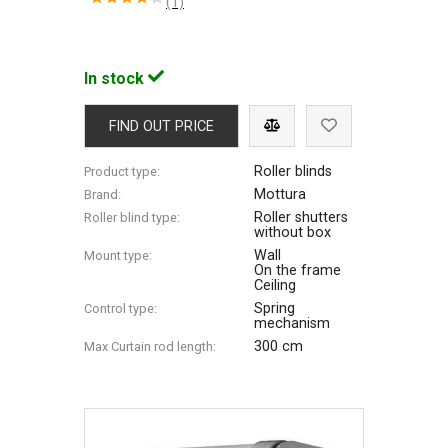
(1)
In stock
FIND OUT PRICE
Roller blinds
Product type:
Mottura
Brand:
Roller shutters
Roller blind type:
without box
Wall
Mount type:
On the frame
Ceiling
Spring
Control type:
mechanism
300 cm
Max Сurtain rod length: