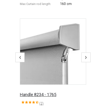
160 cm
Max Сurtain rod length:
‹
›
Handle 8234 - 1765
(2)