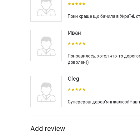
can be decorated with wooden blinds, which will functi
VeniWood wooden blinds from Mottura (Italy) are manufa
Поки краще що бачила в Україні, с
world. The delivery time varies depending on the complex
You can buy VeniWood wooden blinds from Mottura (Italy
Иван
blinds to live in our interior boutique, “VOGUE INTERIO
manufacturer of curtain rods and sun protection sy
Понравилось, хотел что-то дорого
доволен))
Oleg
Суперерові дерев'яні жалюзі! Наві
Add review