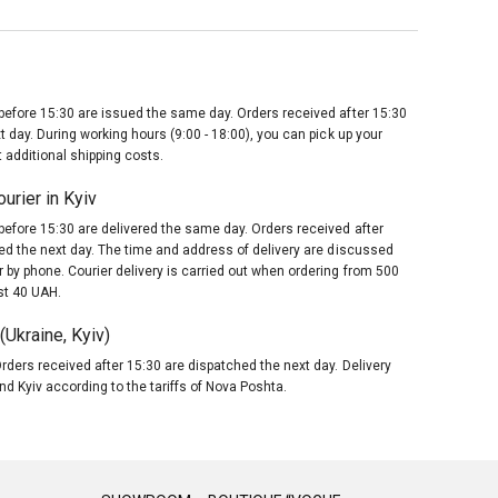
before 15:30 are issued the same day. Orders received after 15:30
t day. During working hours (9:00 - 18:00), you can pick up your
 additional shipping costs.
urier in Kyiv
before 15:30 are delivered the same day. Orders received after
red the next day. The time and address of delivery are discussed
 by phone. Courier delivery is carried out when ordering from 500
st 40 UAH.
Ukraine, Kyiv)
rders received after 15:30 are dispatched the next day. Delivery
nd Kyiv according to the tariffs of Nova Poshta.