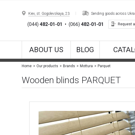
Kiev, st. Gogolevskaya, 23
Sending goods across Ukrain
(044)
482-01-01
•
(066)
482-01-01
Request a
ABOUT US
BLOG
CATAL
Parquet
Home
Our products
Brands
Mottura
Wooden blinds PARQUET