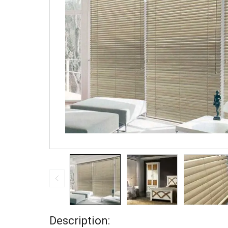
Description: