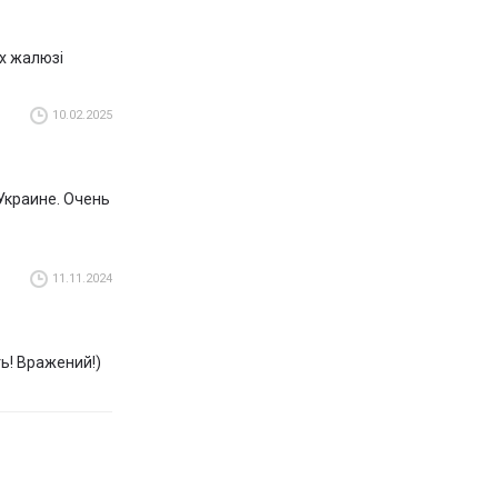
 all over the
их жалюзі
view and choose
10.02.2025
talian
Украине. Очень
11.11.2024
ть! Вражений!)