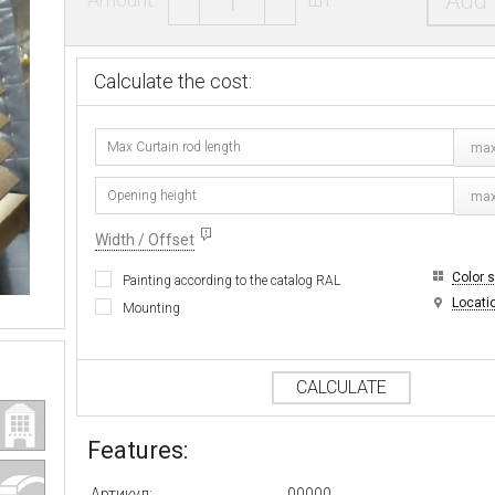
Add 
Calculate the cost:
max
max
Width / Offset
Color 
Painting according to the catalog RAL
Locati
Mounting
CALCULATE
Features:
Артикул:
00000