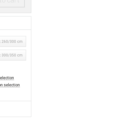
to cart
 260/300 cm
 300/350 cm
selection
on selection