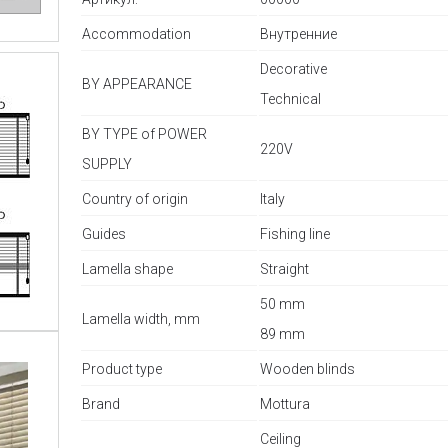
Accommodation
Внутренние
Decorative
BY APPEARANCE
Technical
BY TYPE of POWER
220V
SUPPLY
Country of origin
Italy
Guides
Fishing line
Lamella shape
Straight
50 mm
Lamella width, mm
89 mm
Product type
Wooden blinds
Brand
Mottura
Ceiling