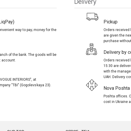
Delivery
LiqPay)
Pickup
onvenient way to pay; money for the
Orders received 
are given the nex
purchase without
Delivery by co
anch of the bank. The goods will be
t account.
Orders received 
15:30 are delive
with the manager
UAH. Delivery co
, "VOGUE INTERIORS", at
company "TBI" (Gogolevskaya 23).
Nova Poshta (
Poshta offices. O
cost in Ukraine a