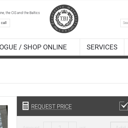
e, the CIS and the Baltics
 call
OGUE / SHOP ONLINE
SERVICES
REQUEST PRICE
Amount:
шт.