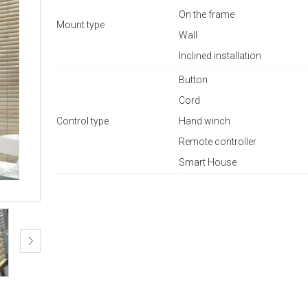
On the frame
Mount type
Wall
Inclined installation
Button
Cord
Control type
Hand winch
Remote controller
Smart House