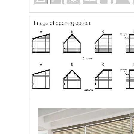
Image of opening option: