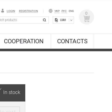
LOGIN
REGISTRATION
УКР
РУС
ENG
0
UAH
COOPERATION
CONTACTS
In stock