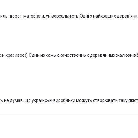
on like standard windows.
ctured in a single factory, which produces wooden blinds to order from
тиль, дорогі матеріали, універсальність.Одні з найкращих дерев'ян
ity and quantity, but it is no more than 1.5 calendar months.
) in our online store, with delivery throughout Ukraine. You can also 
RS,” where current samples of VeniWood wooden blinds from the leading I
stems—MOTTURA—are presented.
е и красивое)) Одни из самых качественных деревянных жалюзи в 
ть не думав, що українські виробники можуть створювати таку якіс