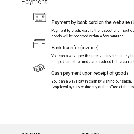
Payment
Payment by bank card on the website (
Payment by credit card is the fastest and most c
goods will be received within a few minutes.
Bank transfer (invoice)
You can always pay the received invoice at any br
shipped once the funds are credited to the curren
Cash payment upon receipt of goods
You can always pay in cash by visiting our salon
Gogolevskaya 15 or directly at the office of the 