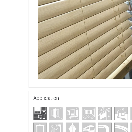
Application