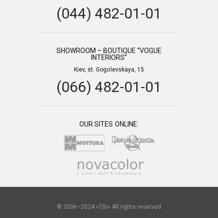
(044) 482-01-01
SHOWROOM – BOUTIQUE “VOGUE
INTERIORS”
Kiev, st. Gogolevskaya, 15
(066) 482-01-01
OUR SITES ONLINE:
© 2006–2024 «TBI» All rights reserved