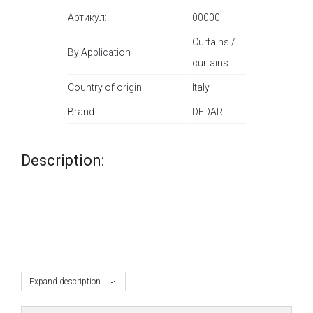
Артикул:
00000
Curtains /
By Application
curtains
Country of origin
Italy
Brand
DEDAR
Description:
Expand description