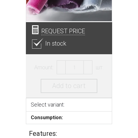
REQUEST PRICE
In stock
Amount:
шт.
Add to cart
Select variant:
Consumption:
Features: