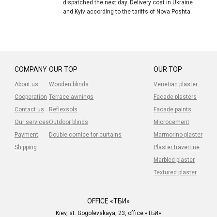
dispatched the next day. Delivery cost in Ukraine
and Kyiv according to the tariffs of Nova Poshta.
COMPANY
OUR TOP
OUR TOP
About us
Wooden blinds
Venetian plaster
Cooperation
Terrace awnings
Facade plasters
Contact us
Reflexsols
Facade paints
Our services
Outdoor blinds
Microcement
Payment
Double cornice for curtains
Marmorino plaster
Shipping
Plaster travertine
Marbled plaster
Textured plaster
OFFICE «ТБИ»
Kiev, st. Gogolevskaya, 23, office «ТБИ»