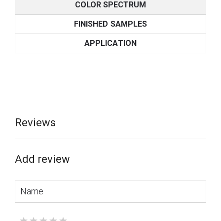
COLOR SPECTRUM
FINISHED SAMPLES
APPLICATION
Reviews
Add review