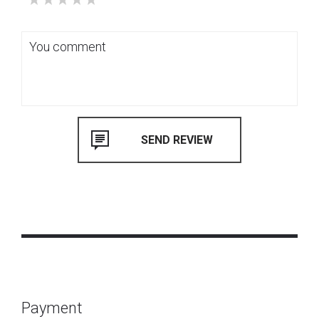
Payment