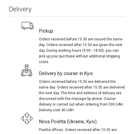
Delivery
Pickup
Orders received before 15:30 are issued the same
day. Orders received after 15:30 are given the next
day. During working hours (9:00 - 18:00), you can
pick up your purchase without additional shipping
costs.
Delivery by courier in Kyiv
Orders received before 15:30 are delivered the
same day. Orders received after 15:30 are delivered
the next day. The time and address of delivery are
discussed with the manager by phone. Courier
delivery is carried out when ordering from 500 UAH.
Delivery cost 40 UAH.
Nova Poshta (Ukraine, Kyiv)
Poshta offices. Orders received after 15:30 are