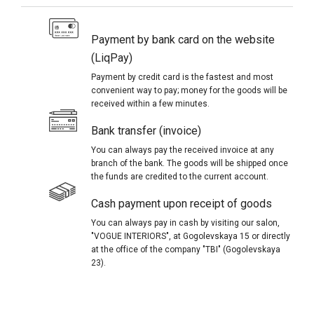
Payment by bank card on the website
(LiqPay)
Payment by credit card is the fastest and most
convenient way to pay; money for the goods will be
received within a few minutes.
Bank transfer (invoice)
You can always pay the received invoice at any
branch of the bank. The goods will be shipped once
the funds are credited to the current account.
Cash payment upon receipt of goods
You can always pay in cash by visiting our salon,
"VOGUE INTERIORS", at Gogolevskaya 15 or directly
at the office of the company "TBI" (Gogolevskaya
23).