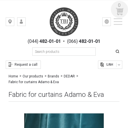
0
УКР
РУС
Kiev,
LOGIN
st.
REGISTRATION
Gogolevskaya,
(044)
482-01-01
•
(066)
482-01-01
23
Request a call
UAH
Home
Our products
Brands
DEDAR
Fabric for curtains Adamo & Eva
Fabric for curtains Adamo & Eva