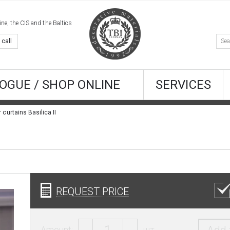
e, the CIS and the Baltics
 call
OGUE / SHOP ONLINE
SERVICES
r curtains Basilica II
REQUEST PRICE
Amount:
шт.