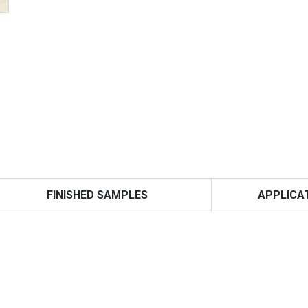
FINISHED SAMPLES
APPLICA