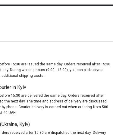
before 15:30 are issued the same day. Orders received after 15:30
t day. During working hours (9:00 - 18:00), you can pick up your
 additional shipping costs.
urier in Kyiv
before 15:30 are delivered the same day. Orders received after
red the next day. The time and address of delivery are discussed
 by phone. Courier delivery is carried out when ordering from 500
st 40 UAH.
Ukraine, Kyiv)
rders received after 15:30 are dispatched the next day. Delivery