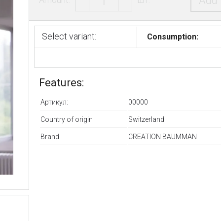
Add 
Select variant:
Consumption:
Features:
Артикул:
00000
Country of origin
Switzerland
Brand
CREATION BAUMMAN