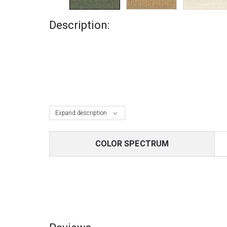
Description:
Expand description
COLOR SPECTRUM