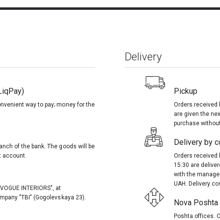
Delivery
LiqPay)
Pickup
onvenient way to pay; money for the
Orders received 
are given the nex
purchase without
Delivery by co
anch of the bank. The goods will be
t account.
Orders received 
15:30 are delive
with the manager
UAH. Delivery co
, "VOGUE INTERIORS", at
company "TBI" (Gogolevskaya 23).
Nova Poshta (
Poshta offices. O