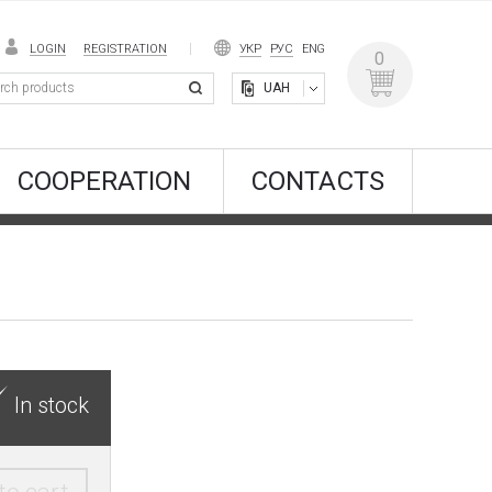
LOGIN
REGISTRATION
УКР
РУС
ENG
0
UAH
COOPERATION
CONTACTS
In stock