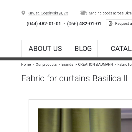
Kiev, st. Gogolevskaya, 23
Sending goods across Ukrain
(044)
482-01-01
•
(066)
482-01-01
Request a
ABOUT US
BLOG
CATAL
Fabric fo
Home
Our products
Brands
CREATION BAUMANN
Fabric for curtains Basilica II