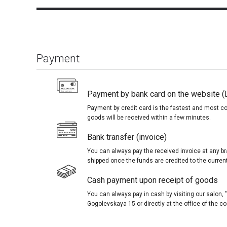
Payment
Payment by bank card on the website (
Payment by credit card is the fastest and most c
goods will be received within a few minutes.
Bank transfer (invoice)
You can always pay the received invoice at any br
shipped once the funds are credited to the curren
Cash payment upon receipt of goods
You can always pay in cash by visiting our salon
Gogolevskaya 15 or directly at the office of the 