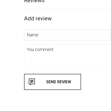
Reviews
Add review