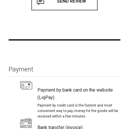
Payment
Payment by bank card on the website
(LiqPay)
Payment by credit card is the fastest and most
convenient way to pay; money for the goods will be
received within a few minutes.
Bank transfer (invoice)