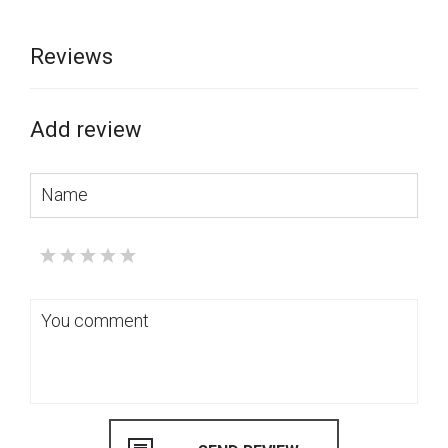
Reviews
Add review