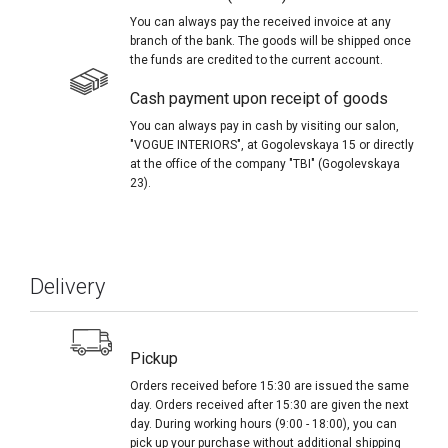
You can always pay the received invoice at any
branch of the bank. The goods will be shipped once
the funds are credited to the current account.
Cash payment upon receipt of goods
You can always pay in cash by visiting our salon,
"VOGUE INTERIORS", at Gogolevskaya 15 or directly
at the office of the company "TBI" (Gogolevskaya
23).
Delivery
Pickup
Orders received before 15:30 are issued the same
day. Orders received after 15:30 are given the next
day. During working hours (9:00 - 18:00), you can
pick up your purchase without additional shipping