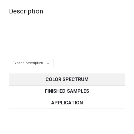
Description:
Expand description
COLOR SPECTRUM
FINISHED SAMPLES
APPLICATION