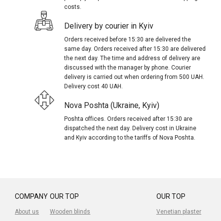
costs.
Delivery by courier in Kyiv
Orders received before 15:30 are delivered the
same day. Orders received after 15:30 are delivered
the next day. The time and address of delivery are
discussed with the manager by phone. Courier
delivery is carried out when ordering from 500 UAH.
Delivery cost 40 UAH.
Nova Poshta (Ukraine, Kyiv)
Poshta offices. Orders received after 15:30 are
dispatched the next day. Delivery cost in Ukraine
and Kyiv according to the tariffs of Nova Poshta.
COMPANY
OUR TOP
OUR TOP
About us
Wooden blinds
Venetian plaster