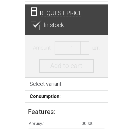
REQUEST PRICE
In stock
Amount:
шт.
Add to cart
Select variant:
Consumption:
Features:
Артикул:
00000