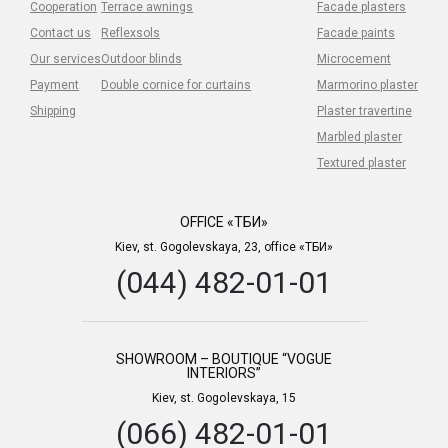
Cooperation
Terrace awnings
Facade plasters
Contact us
Reflexsols
Facade paints
Our services
Outdoor blinds
Microcement
Payment
Double cornice for curtains
Marmorino plaster
Shipping
Plaster travertine
Marbled plaster
Textured plaster
OFFICE «ТБИ»
Kiev, st. Gogolevskaya, 23, office «ТБИ»
(044) 482-01-01
SHOWROOM – BOUTIQUE “VOGUE
INTERIORS”
Kiev, st. Gogolevskaya, 15
(066) 482-01-01