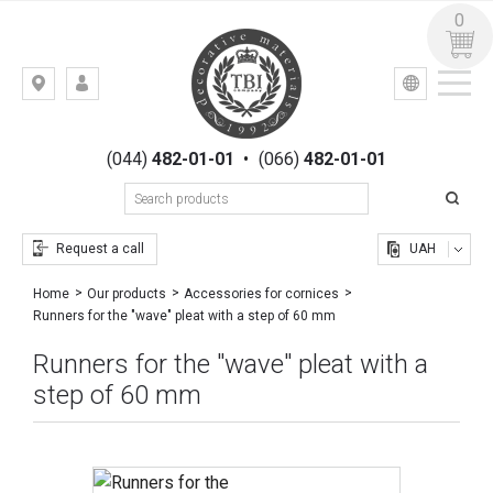
0
УКР
РУС
Kiev,
LOGIN
st.
REGISTRATION
Gogolevskaya,
(044)
482-01-01
•
(066)
482-01-01
23
Request a call
UAH
Home
Our products
Accessories for cornices
Runners for the "wave" pleat with a step of 60 mm
Runners for the "wave" pleat with a
step of 60 mm