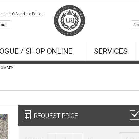
e, the CIS and the Baltics
 call
OGUE / SHOP ONLINE
SERVICES
s BOMBEY
REQUEST PRICE
Amount:
шт.