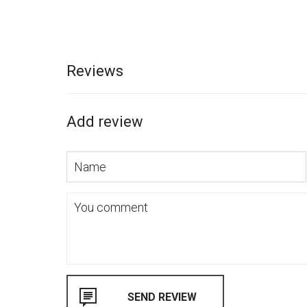
Reviews
Add review