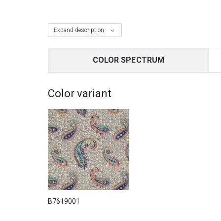
Expand description
COLOR SPECTRUM
Color variant
B7619001