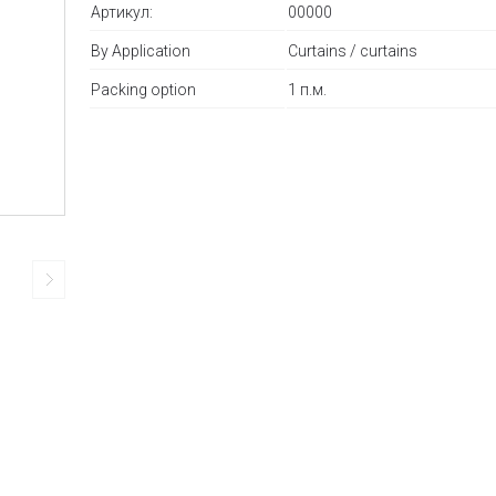
Артикул:
00000
By Application
Curtains / curtains
Packing option
1 п.м.