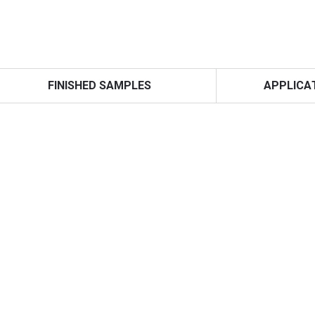
FINISHED SAMPLES
APPLICA