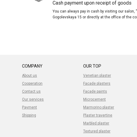
Cash payment upon receipt of goods
You can always pay in cash by visiting our salon
Gogolevskaya 15 or directly at the office of the 
COMPANY
OUR TOP
About us
Venetian plaster
Cooperation
Facade plasters
Contact us
Facade paints
Our services
Microcement
Payment
Marmorino plaster
Shipping
Plaster travertine
Marbled plaster
Textured plaster