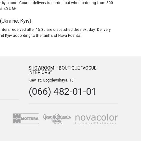
 by phone. Courier delivery is carried out when ordering from 500
st 40 UAH.
Ukraine, Kyiv)
rders received after 15:30 are dispatched the next day. Delivery
nd Kyiv according to the tariffs of Nova Poshta.
SHOWROOM – BOUTIQUE “VOGUE
INTERIORS”
Kiev, st. Gogolevskaya, 15
(066) 482-01-01