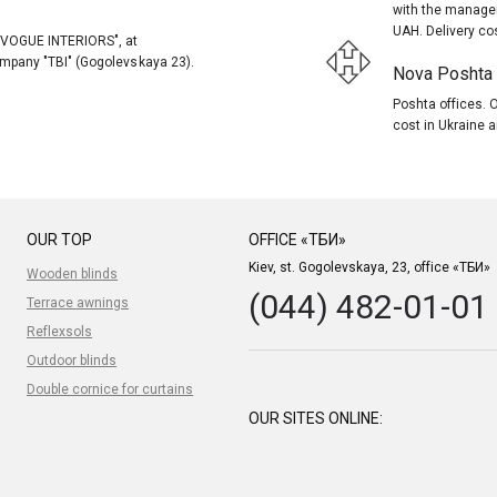
with the manager
UAH. Delivery co
, "VOGUE INTERIORS", at
company "TBI" (Gogolevskaya 23).
Nova Poshta (
Poshta offices. O
cost in Ukraine a
OUR TOP
OFFICE «ТБИ»
Kiev, st. Gogolevskaya, 23, office «ТБИ»
Wooden blinds
(044) 482-01-01
Terrace awnings
Reflexsols
Outdoor blinds
Double cornice for curtains
OUR SITES ONLINE: