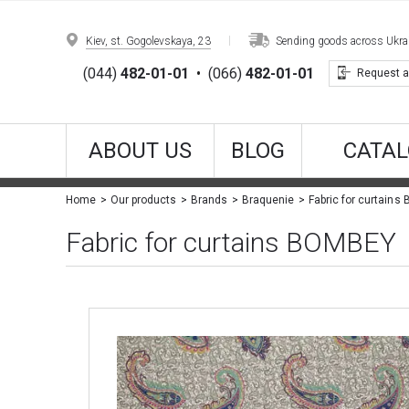
Kiev, st. Gogolevskaya, 23
Sending goods across Ukrain
(044)
482-01-01
•
(066)
482-01-01
Request a
ABOUT US
BLOG
CATAL
Fabric for curtain
Home
Our products
Brands
Braquenie
Fabric for curtains BOMBEY