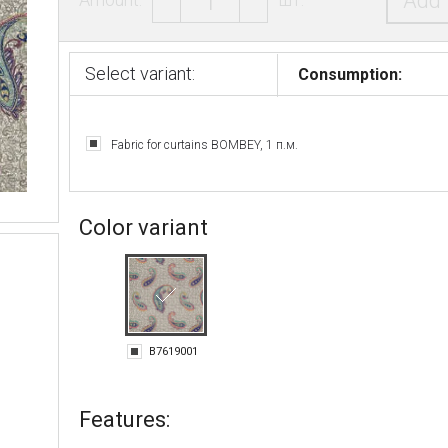
Add 
Select variant:
Consumption:
Fabric for curtains BOMBEY, 1 п.м.
Color variant
B7619001
Features: