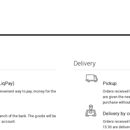
Delivery
LiqPay)
Pickup
onvenient way to pay; money for the
Orders received 
are given the nex
purchase without
Delivery by co
anch of the bank. The goods will be
t account.
Orders received 
15:30 are delive