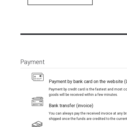
Payment
Payment by bank card on the website (
Payment by credit card is the fastest and most c
goods will be received within a few minutes.
Bank transfer (invoice)
You can always pay the received invoice at any br
shipped once the funds are credited to the curren