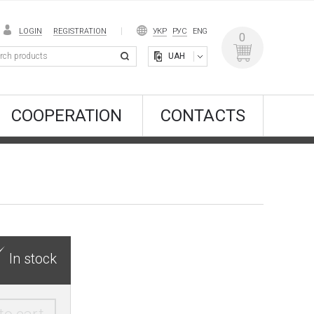
LOGIN
REGISTRATION
УКР
РУС
ENG
0
UAH
COOPERATION
CONTACTS
In stock