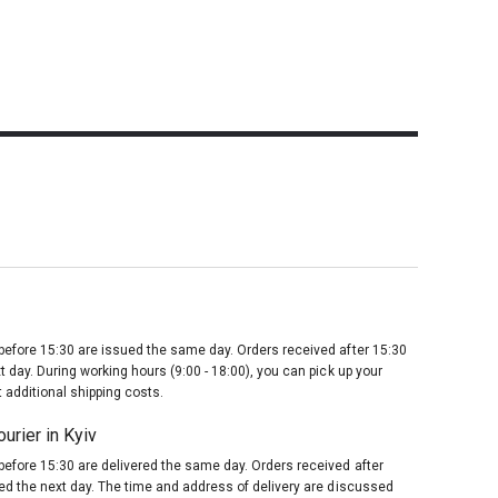
before 15:30 are issued the same day. Orders received after 15:30
t day. During working hours (9:00 - 18:00), you can pick up your
 additional shipping costs.
urier in Kyiv
before 15:30 are delivered the same day. Orders received after
red the next day. The time and address of delivery are discussed