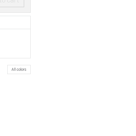
to cart
All colors