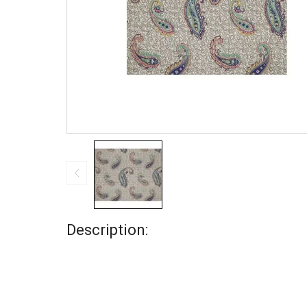
Description: