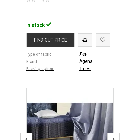
In stock
FIND OUT PRICE
Лен
Type of fabric:
Agena
Brand:
1 п.м.
Packing option:
‹
›