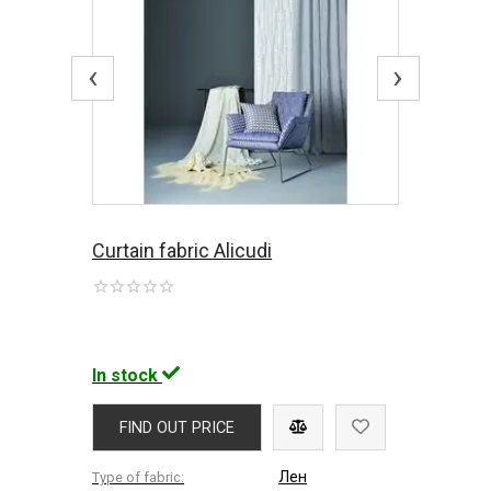
‹
›
Curtain fabric Alicudi
In stock
FIND OUT PRICE
Лен
Type of fabric: