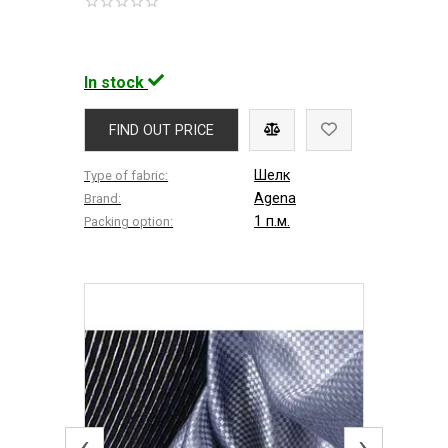
In stock
FIND OUT PRICE
Шелк
Type of fabric:
Agena
Brand:
1 п.м.
Packing option:
‹
›