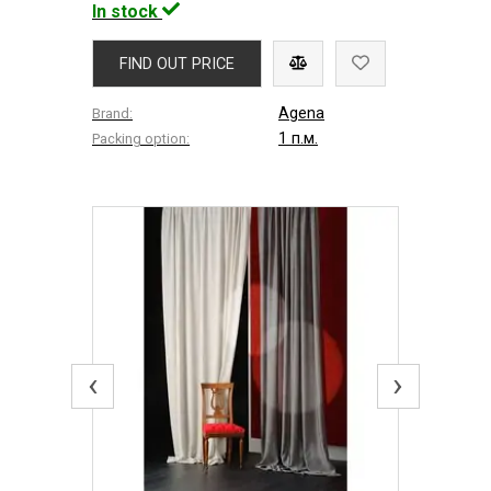
In stock
FIND OUT PRICE
Agena
Brand:
1 п.м.
Packing option:
‹
›