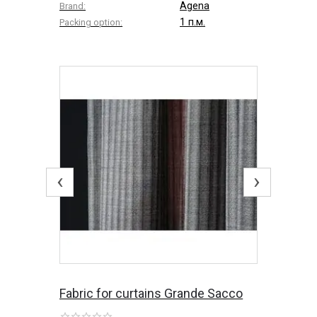
Agena
Brand:
1 п.м.
Packing option:
‹
›
Fabric for curtains Grande Sacco