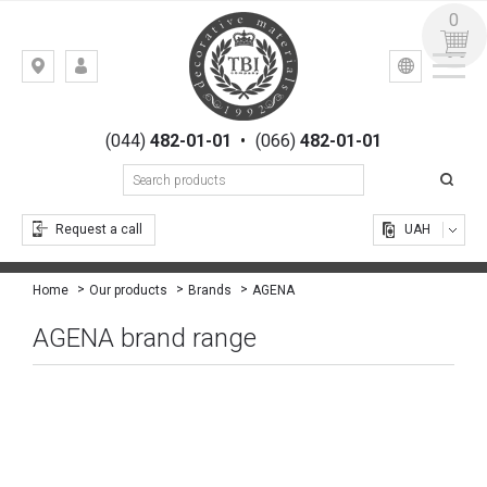
0
УКР
РУС
Kiev,
LOGIN
st.
REGISTRATION
Gogolevskaya,
(044)
482-01-01
•
(066)
482-01-01
23
Request a call
UAH
AGENA
Home
Our products
Brands
AGENA brand range