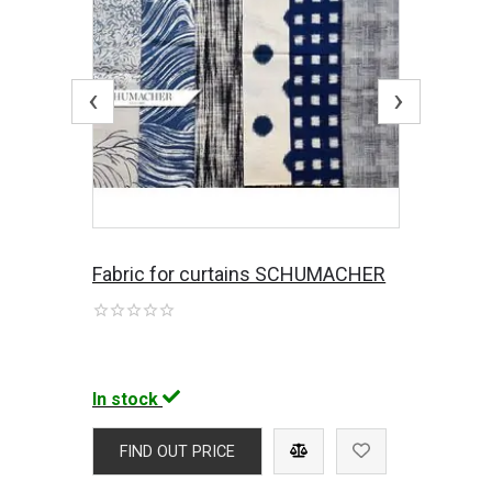
‹
›
Fabric for curtains SCHUMACHER
In stock
FIND OUT PRICE