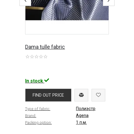
Dama tulle fabric
In stock
FIND OUT PRICE
Полиэстр
Type of fabric:
Agena
Brand:
1 п.м.
Packing option: