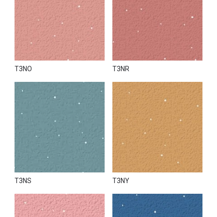
T3NO
T3NR
T3NS
T3NY