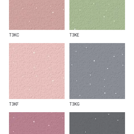
T3KC
T3KE
T3KF
T3KG