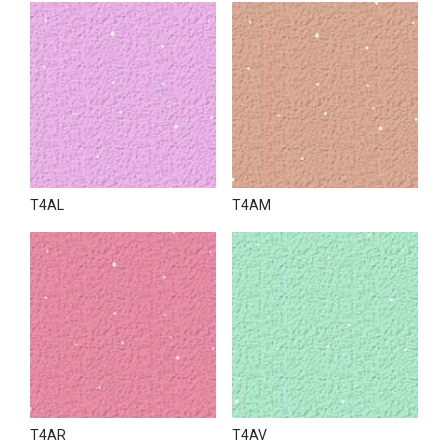
T4AL
T4AM
T4AR
T4AV