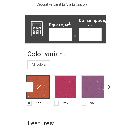
Decorative paint La Via Lattea, 5 л
Consumption,
2
Square, м
:
л:
=
Color variant
All colors
T2AA
T2AF
T2AL
T2AM
Features: