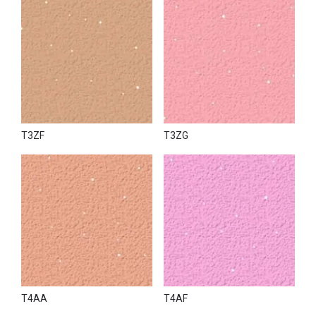
T3ZF
T3ZG
T4AA
T4AF