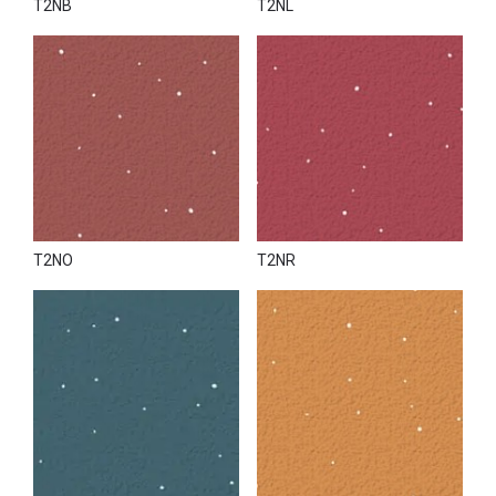
T2NB
T2NL
T2NO
T2NR