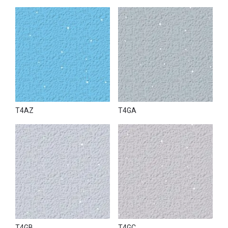
T4AZ
T4GA
T4GB
T4GC