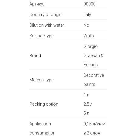
Артикул:
00000
Country of origin
Italy
Dilution with water
No
Surface type
Walls
Giorgio
Brand
Graesan &
Friends
Decorative
Material type
paints
1 л
Packing option
2,5 л
5 л
Application
0,15 л/кв.м
consumption
в 2 слоя