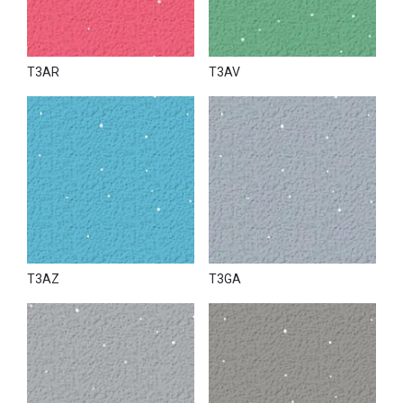
T3AR
T3AV
T3AZ
T3GA