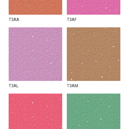
T3AA
T3AF
T3AL
T3AM