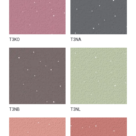
T3KO
T3NA
T3NB
T3NL