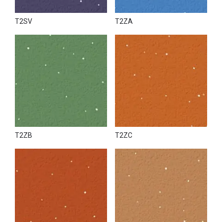
T2SV
T2ZA
T2ZB
T2ZC