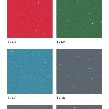
T2AR
T2AV
T2AZ
T2GA