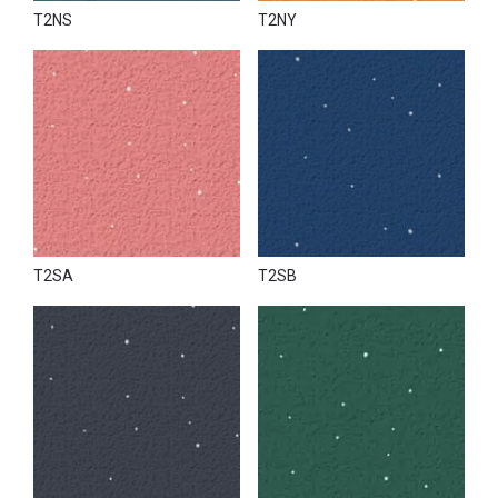
T2NS
T2NY
T2SA
T2SB