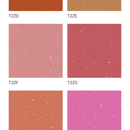
T2ZD
T2ZE
T2ZF
T2ZG