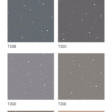
T2GB
T2GC
T2GD
T2GE