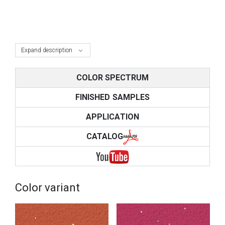
Expand description
COLOR SPECTRUM
FINISHED SAMPLES
APPLICATION
CATALOG
Color variant