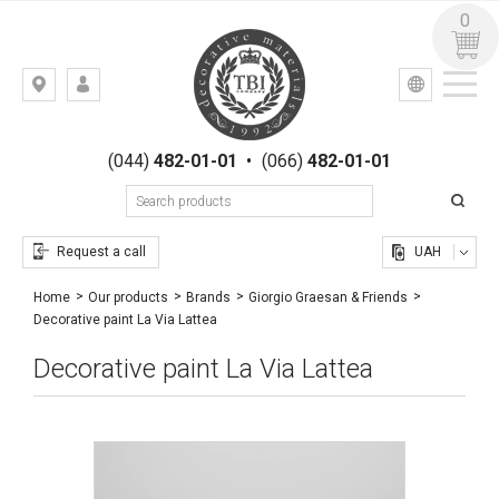
0
УКР
РУС
Kiev,
LOGIN
st.
REGISTRATION
Gogolevskaya,
(044)
482-01-01
•
(066)
482-01-01
23
Request a call
UAH
Home
Our products
Brands
Giorgio Graesan & Friends
Decorative paint La Via Lattea
Decorative paint La Via Lattea