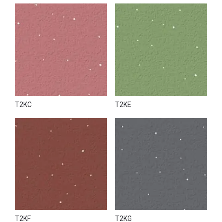
T2KC
T2KE
T2KF
T2KG