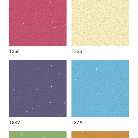
T3SE
T3SG
T3SV
T3ZA