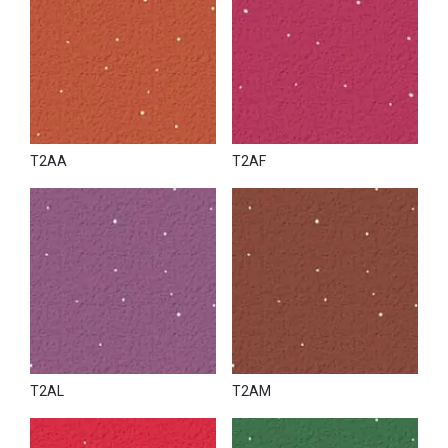
T2AA
T2AF
T2AL
T2AM