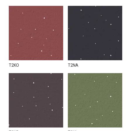
T2KO
T2NA