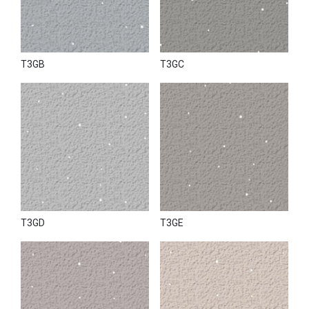
T3GB
T3GC
T3GD
T3GE