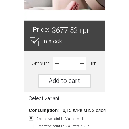
Price:
3677.52 грн
In stock
Amount:
шт.
Add to cart
Select variant:
Consumption:
0,15 л/кв.м в 2 слоя
Decorative paint La Via Lattea, 1 л
Decorative paint La Via Lattea, 2,5 л