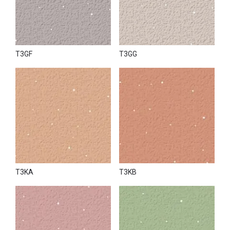
T3GF
T3GG
T3KA
T3KB