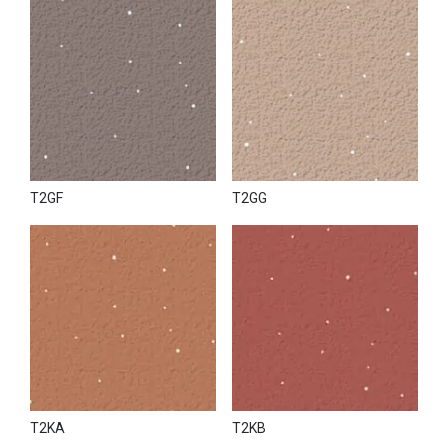
T2GF
T2GG
T2KA
T2KB