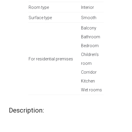
Room type
Interior
Surface type
Smooth
Balcony
Bathroom
Bedroom
Children's
For residential premises
room
Corridor
Kitchen
Wet rooms
Description: