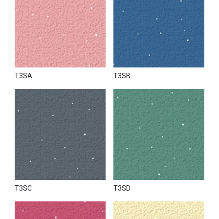
T3SA
T3SB
T3SC
T3SD