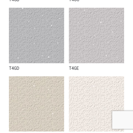
T4GD
T4GE