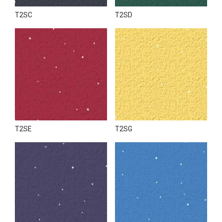
T2SC
T2SD
T2SE
T2SG