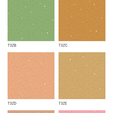
T3ZB
T3ZC
T3ZD
T3ZE