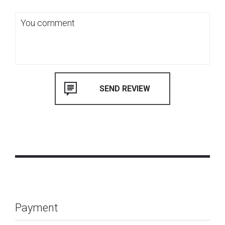
Payment