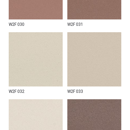
W2F 030
W2F 031
W2F 032
W2F 033