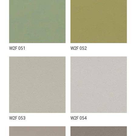
W2F 051
W2F 052
W2F 053
W2F 054