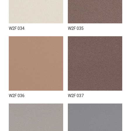
W2F 034
W2F 035
W2F 036
W2F 037