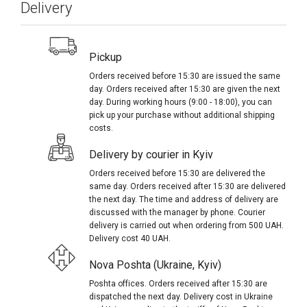
Delivery
Pickup
Orders received before 15:30 are issued the same
day. Orders received after 15:30 are given the next
day. During working hours (9:00 - 18:00), you can
pick up your purchase without additional shipping
costs.
Delivery by courier in Kyiv
Orders received before 15:30 are delivered the
same day. Orders received after 15:30 are delivered
the next day. The time and address of delivery are
discussed with the manager by phone. Courier
delivery is carried out when ordering from 500 UAH.
Delivery cost 40 UAH.
Nova Poshta (Ukraine, Kyiv)
Poshta offices. Orders received after 15:30 are
dispatched the next day. Delivery cost in Ukraine