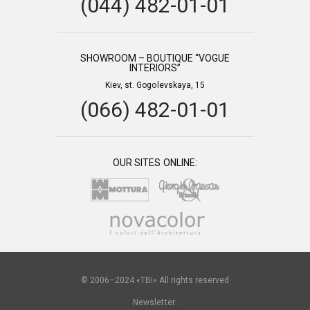
(044) 482-01-01
SHOWROOM – BOUTIQUE “VOGUE
INTERIORS”
Kiev, st. Gogolevskaya, 15
(066) 482-01-01
OUR SITES ONLINE:
© 2006–2024 «TBI» All rights reserved
Newsletter: