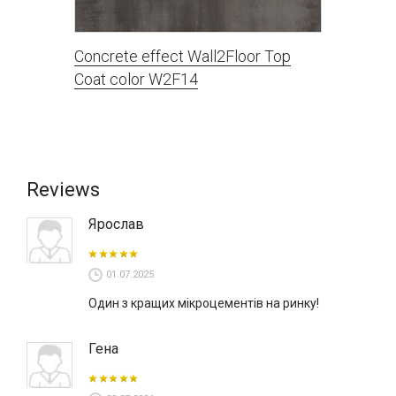
Concrete effect Wall2Floor Top
Coat color W2F14
Reviews
Ярослав
01.07.2025
Один з кращих мікроцементів на ринку!
Гена