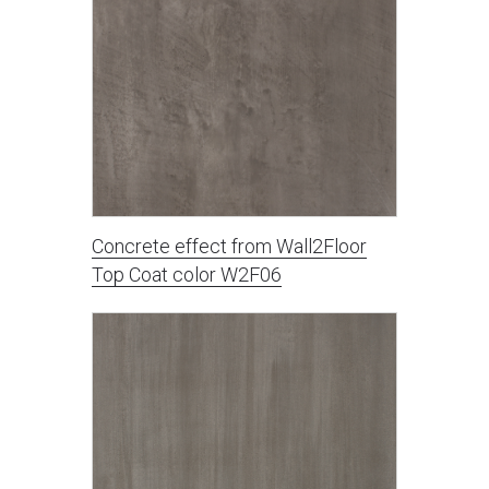
Concrete effect from Wall2Floor
Top Coat color W2F06