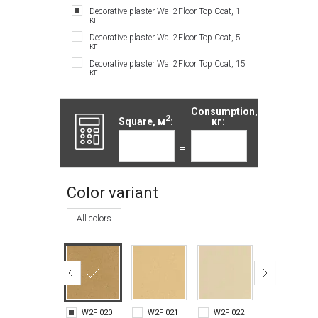
Decorative plaster Wall2Floor Top Coat, 1
кг
Decorative plaster Wall2Floor Top Coat, 5
кг
Decorative plaster Wall2Floor Top Coat, 15
кг
Consumption,
2
Square, м
:
кг:
=
Color variant
All colors
W2F 020
W2F 021
W2F 022
W2F 023