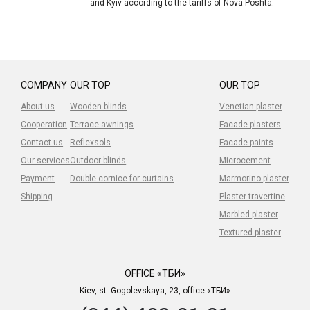
and Kyiv according to the tariffs of Nova Poshta.
COMPANY
OUR TOP
OUR TOP
About us
Wooden blinds
Venetian plaster
Cooperation
Terrace awnings
Facade plasters
Contact us
Reflexsols
Facade paints
Our services
Outdoor blinds
Microcement
Payment
Double cornice for curtains
Marmorino plaster
Shipping
Plaster travertine
Marbled plaster
Textured plaster
OFFICE «ТБИ»
Kiev, st. Gogolevskaya, 23, office «ТБИ»