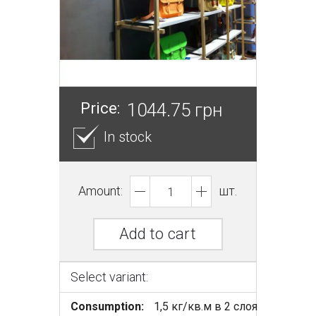
Price:
1044.75 грн
In stock
Amount:
шт.
Add to cart
Select variant:
Consumption:
1,5 кг/кв.м в 2 слоя