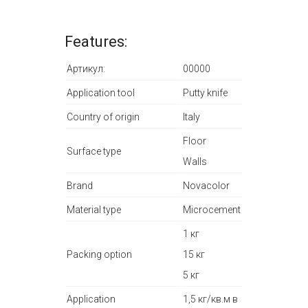
Features:
Артикул:
00000
Application tool
Putty knife
Country of origin
Italy
Floor
Surface type
Walls
Brand
Novacolor
Material type
Microcement
1 кг
Packing option
15 кг
5 кг
Application
1,5 кг/кв.м в