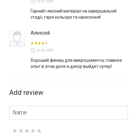
23.07.2024
Гарний і якісний матеріал на завершальній
стадії, гарні кольори та нанесення!
Алексей
07.06.2024
Хороший финиш для микроцемента, главное
опыт в этом деле и декор выйдет супер!
Add review