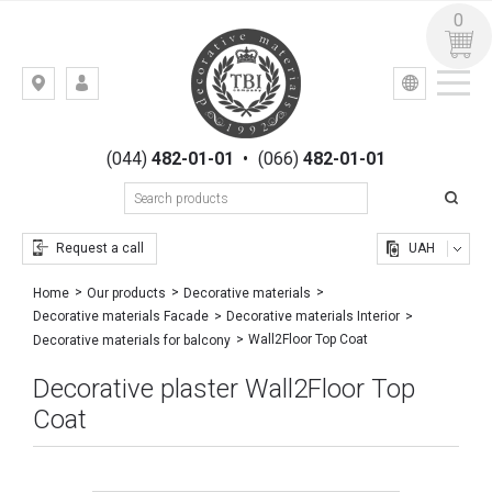
0
УКР
РУС
Kiev,
LOGIN
st.
REGISTRATION
Gogolevskaya,
(044)
482-01-01
•
(066)
482-01-01
23
Request a call
UAH
Home
Our products
Decorative materials
Decorative materials Facade
Decorative materials Interior
Wall2Floor Top Coat
Decorative materials for balcony
Decorative plaster Wall2Floor Top
Coat