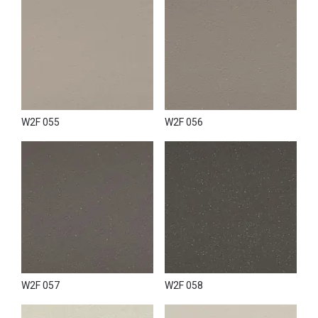
W2F 055
W2F 056
W2F 057
W2F 058