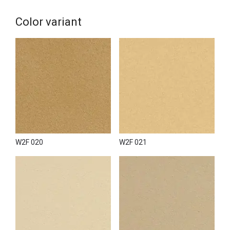
natural stone (with or without relief);
stencil plaster or plaster carving.
Color variant
Wall2Floor Top Coat can be applied to various surfaces,
including walls, ceilings, slopes and niches. The use of
Wall2Floor Clear Finish provides resistance to moisture and
wear, making it ideal for use in wet areas and high-traffic
surfaces.
Wall2Floor Top Coat is the best choice for simulating
concrete or creating concrete decor in any interior or facade;
it can accurately reproduce drips, stains and other elements
of a natural concrete surface.
Wall2Floor Top Coat is commonly used to decorate walls
W2F 020
W2F 021
and ceilings in residential and commercial spaces and create
decorative elements in shops, boutiques and art installations.
To create a seamless space and transfer wall decor to the
floor, it is recommended to use the full range of WALL2FLOOR
materials specially designed for these purposes.
The Wall2Floor system selects components to create the
desired effect on the floor while guaranteeing strength and