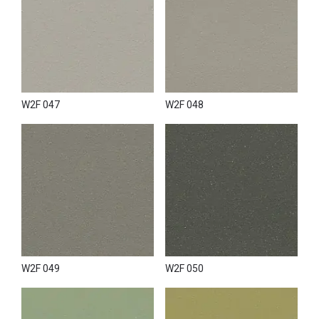
W2F 047
W2F 048
W2F 049
W2F 050