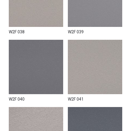
W2F 038
W2F 039
W2F 040
W2F 041