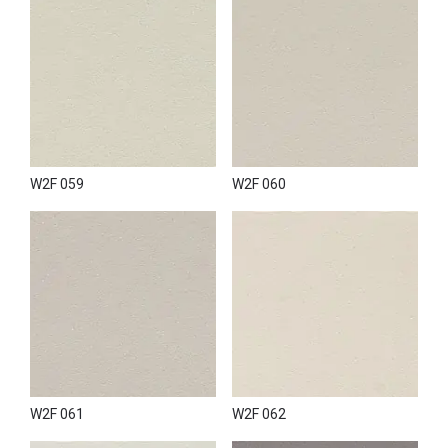
W2F 059
W2F 060
W2F 061
W2F 062