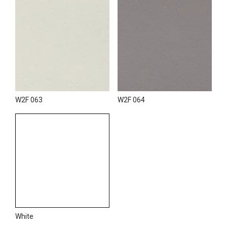
W2F 063
W2F 064
White