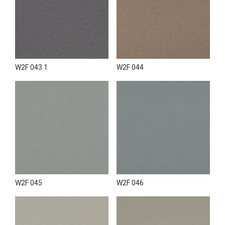
W2F 043 1
W2F 044
W2F 045
W2F 046