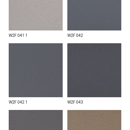
W2F 041 1
W2F 042
W2F 042 1
W2F 043