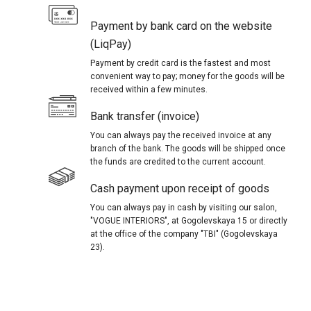
Payment by bank card on the website
(LiqPay)
Payment by credit card is the fastest and most
convenient way to pay; money for the goods will be
received within a few minutes.
Bank transfer (invoice)
You can always pay the received invoice at any
branch of the bank. The goods will be shipped once
the funds are credited to the current account.
Cash payment upon receipt of goods
You can always pay in cash by visiting our salon,
"VOGUE INTERIORS", at Gogolevskaya 15 or directly
at the office of the company "TBI" (Gogolevskaya
23).