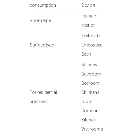
consumption
2 слоя
Facade
Room type
Interior
Textured /
Surface type
Embossed
Satin
Balcony
Bathroom
Bedroom
For residential
Children's
premises
room
Corridor
Kitchen
Wet rooms