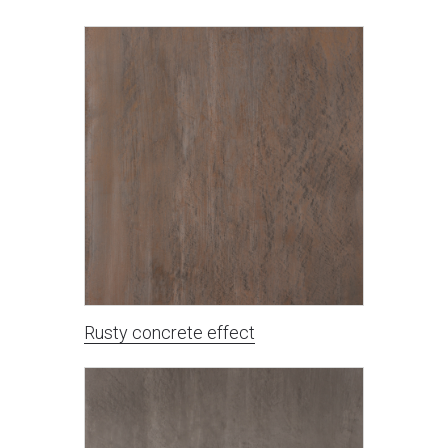
Rusty concrete effect