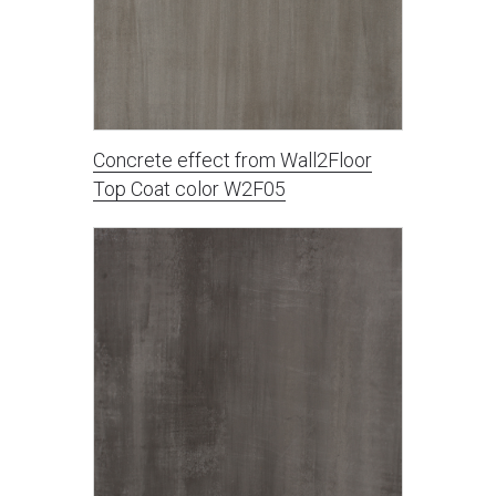
Concrete effect from Wall2Floor
Top Coat color W2F05