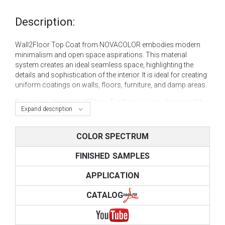
Description:
Wall2Floor Top Coat from NOVACOLOR embodies modern
minimalism and open space aspirations. This material
system creates an ideal seamless space, highlighting the
details and sophistication of the interior. It is ideal for creating
uniform coatings on walls, floors, furniture, and damp areas.
Decorative plaster
Wall2Floor TopCoat is a key element of the
Expand description
WALL 2 FLOOR system, acting as a decorative layer. This
material, created based on innovative "microcement"
technology, is ideal for creating concrete and other modern
COLOR SPECTRUM
decorative effects.
FINISHED SAMPLES
Microcement plaster
Wall2Floor Top Coat can be used
independently to achieve the following decorative effects:
APPLICATION
concrete (polished, with streaks, formwork, jointing,
CATALOG
loose concrete);
cement effect (regular or aged cement);
seamless stone (smooth or artificial);