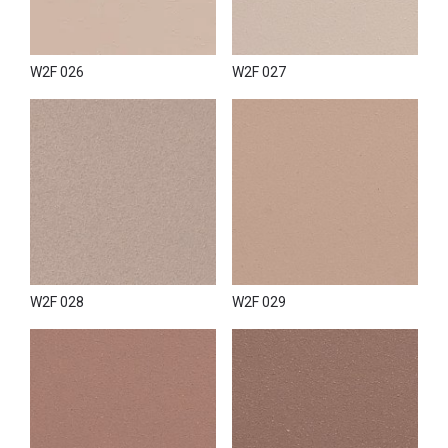
transform the effect in a soft and same time fancy direction.
W2F 026
W2F 027
W2F 028
W2F 029