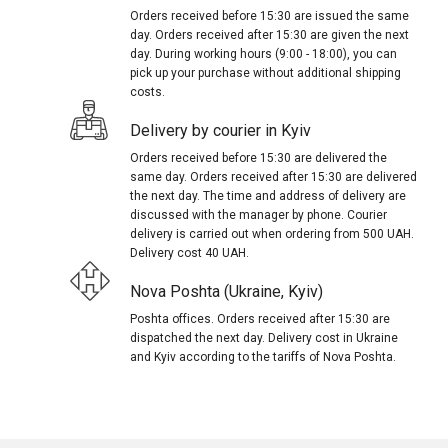
Orders received before 15:30 are issued the same
day. Orders received after 15:30 are given the next
day. During working hours (9:00 - 18:00), you can
pick up your purchase without additional shipping
costs.
Delivery by courier in Kyiv
Orders received before 15:30 are delivered the
same day. Orders received after 15:30 are delivered
the next day. The time and address of delivery are
discussed with the manager by phone. Courier
delivery is carried out when ordering from 500 UAH.
Delivery cost 40 UAH.
Nova Poshta (Ukraine, Kyiv)
Poshta offices. Orders received after 15:30 are
dispatched the next day. Delivery cost in Ukraine
and Kyiv according to the tariffs of Nova Poshta.