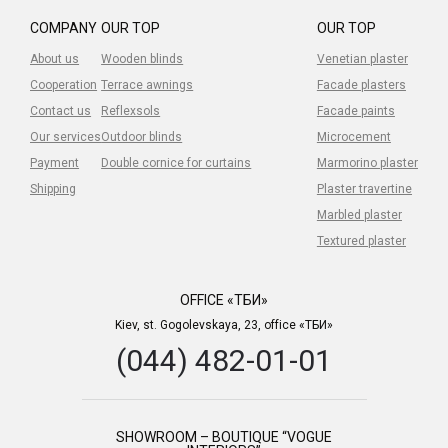
COMPANY
OUR TOP
OUR TOP
About us
Wooden blinds
Venetian plaster
Cooperation
Terrace awnings
Facade plasters
Contact us
Reflexsols
Facade paints
Our services
Outdoor blinds
Microcement
Payment
Double cornice for curtains
Marmorino plaster
Shipping
Plaster travertine
Marbled plaster
Textured plaster
OFFICE «ТБИ»
Kiev, st. Gogolevskaya, 23, office «ТБИ»
(044) 482-01-01
SHOWROOM – BOUTIQUE “VOGUE