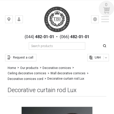
0
УКР
РУС
Kiev,
LOGIN
st.
REGISTRATION
Gogolevskaya,
(044)
482-01-01
•
(066)
482-01-01
23
Request a call
UAH
Home
Our products
Decorative cornices
Ceiling decorative cornices
Wall decorative cornices
Decorative curtain rod Lux
Decorative cornices cord
Decorative curtain rod Lux