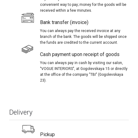
convenient way to pay; money for the goods will be
received within a few minutes.
Bank transfer (invoice)
You can always pay the received invoice at any
branch of the bank. The goods will be shipped once
the funds are credited to the current account.
Cash payment upon receipt of goods
You can always pay in cash by visiting our salon,
"VOGUE INTERIORS", at Gogolevskaya 15 or directly
at the office of the company "TBI" (Gogolevskaya
23).
Delivery
Pickup