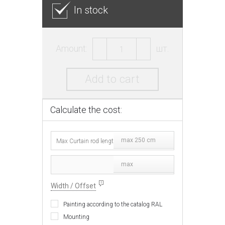
In stock
Amount:
шт.
Add to cart
Calculate the cost:
max 250 cm
max
Width / Offset
Painting according to the catalog RAL
Mounting