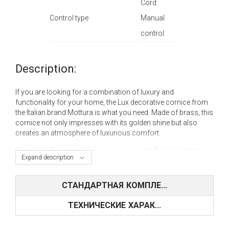
Cord
Control type
Manual
control
Description:
If you are looking for a combination of luxury and
functionality for your home, the Lux decorative cornice from
the Italian brand Mottura is what you need. Made of brass, this
cornice not only impresses with its golden shine but also
creates an atmosphere of luxurious comfort.
One of the features of the Lux cornice is its flexible fastening
Expand description
system. You can choose a wall or ceiling mount, which
allows you to integrate this decorative element as
harmoniously as possible into any interior, from classic to
СТАНДАРТНАЯ КОМПЛЕ...
modern.
ТЕХНИЧЕСКИЕ ХАРАК...
The control type of this curtain rod is also extremely
convenient, allowing you to choose between manual control
and cord drive. Such a double control system makes draping