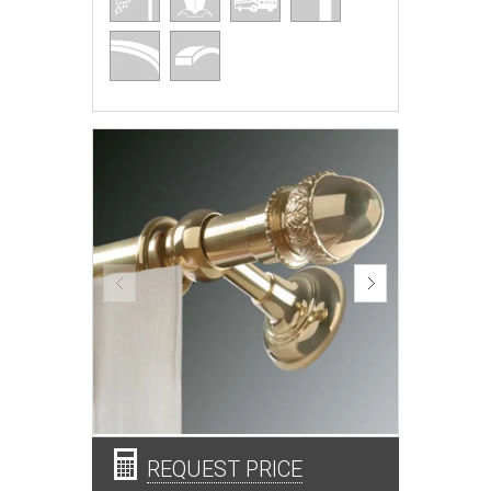
REQUEST PRICE