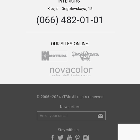
INTERIORS”
Kiev, st. Gogolevskaya, 15
(066) 482-01-01
OUR SITES ONLINE:
© 2006–2024 «TBI» All rights reserved
Newsletter:
Stay with us: