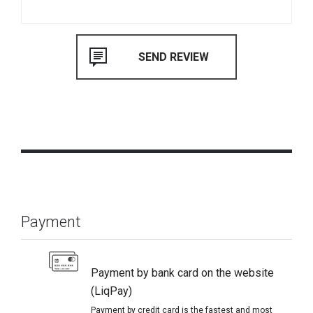
Payment
Payment by bank card on the website
(LiqPay)
Payment by credit card is the fastest and most