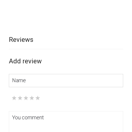
curtains simple and comfortable, allowing you to change the
room's lighting level and privacy easily.
Combining Italian style and high-quality materials, the Lux
cornice will become a real decoration for your home,
emphasizing your refined taste and attention to detail.
Reviews
You can buy this product in the "VOGUE INTERIORS" salon,
where all
the brand's samples are presented
.
Add review