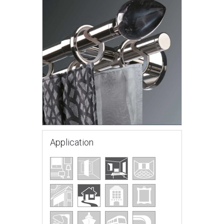
Application