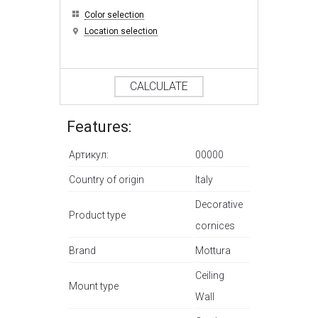
Color selection
Location selection
CALCULATE
Features:
Артикул:
00000
Country of origin
Italy
Decorative
Product type
cornices
Brand
Mottura
Ceiling
Mount type
Wall