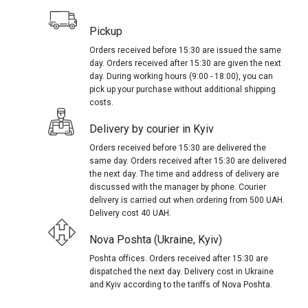
Pickup
Orders received before 15:30 are issued the same
day. Orders received after 15:30 are given the next
day. During working hours (9:00 - 18:00), you can
pick up your purchase without additional shipping
costs.
Delivery by courier in Kyiv
Orders received before 15:30 are delivered the
same day. Orders received after 15:30 are delivered
the next day. The time and address of delivery are
discussed with the manager by phone. Courier
delivery is carried out when ordering from 500 UAH.
Delivery cost 40 UAH.
Nova Poshta (Ukraine, Kyiv)
Poshta offices. Orders received after 15:30 are
dispatched the next day. Delivery cost in Ukraine
and Kyiv according to the tariffs of Nova Poshta.