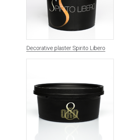
Decorative plaster Spirito Libero