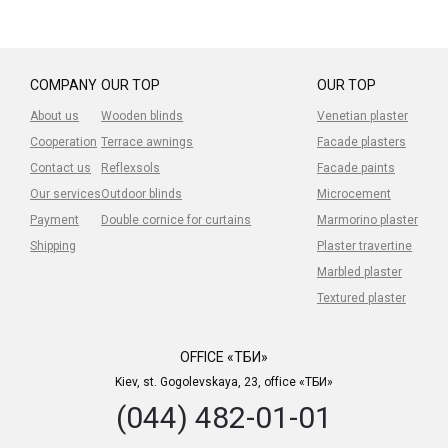
COMPANY
OUR TOP
OUR TOP
About us
Wooden blinds
Venetian plaster
Cooperation
Terrace awnings
Facade plasters
Contact us
Reflexsols
Facade paints
Our services
Outdoor blinds
Microcement
Payment
Double cornice for curtains
Marmorino plaster
Shipping
Plaster travertine
Marbled plaster
Textured plaster
OFFICE «ТБИ»
Kiev, st. Gogolevskaya, 23, office «ТБИ»
(044) 482-01-01