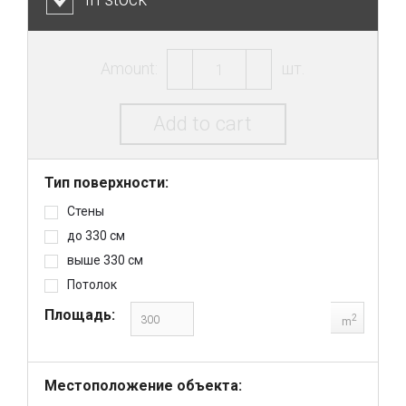
Amount:
шт.
Add to cart
Тип поверхности:
Стены
до 330 см
выше 330 см
Потолок
Площадь:
2
m
Местоположение объекта: