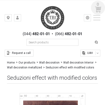
0
УКР
РУС
Kiev,
LOGIN
st.
REGISTRATION
Gogolevskaya,
(044)
482-01-01
•
(066)
482-01-01
23
Request a call
UAH
Home
Our products
Wall decoration
Wall decoration Interior
Seduzioni effect with modified colors
Wall decoration metallized
Seduzioni effect with modified colors