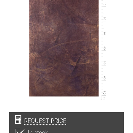
REQUEST PRICE
In stock