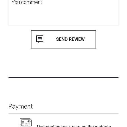
Payment
Payment by bank card on the website