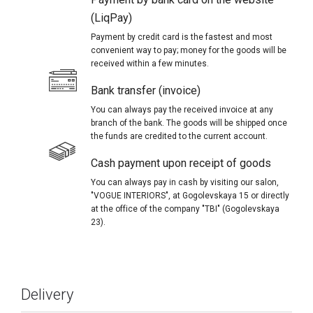
(LiqPay)
Payment by credit card is the fastest and most
convenient way to pay; money for the goods will be
received within a few minutes.
Bank transfer (invoice)
You can always pay the received invoice at any
branch of the bank. The goods will be shipped once
the funds are credited to the current account.
Cash payment upon receipt of goods
You can always pay in cash by visiting our salon,
"VOGUE INTERIORS", at Gogolevskaya 15 or directly
at the office of the company "TBI" (Gogolevskaya
23).
Delivery