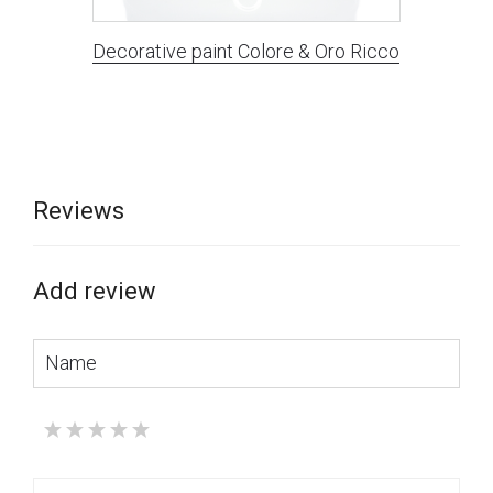
Decorative paint Colore & Oro Ricco
Reviews
Add review