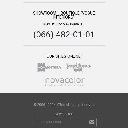
SHOWROOM – BOUTIQUE “VOGUE
INTERIORS”
Kiev, st. Gogolevskaya, 15
(066) 482-01-01
OUR SITES ONLINE:
© 2006–2024 «TBI» All rights reserved
Newsletter: