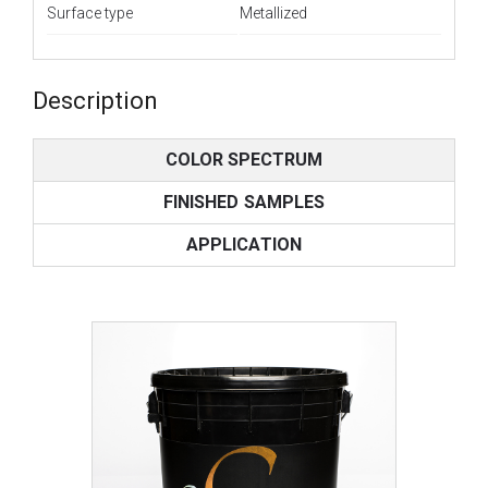
Surface type
Metallized
Description
COLOR SPECTRUM
FINISHED SAMPLES
APPLICATION