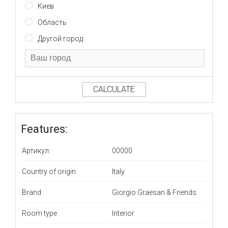
Киев
Область
Другой город
CALCULATE
Features:
Артикул:
00000
Country of origin
Italy
Brand
Giorgio Graesan & Friends
Room type
Interior