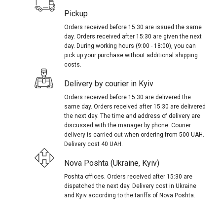
Pickup
Orders received before 15:30 are issued the same
day. Orders received after 15:30 are given the next
day. During working hours (9:00 - 18:00), you can
pick up your purchase without additional shipping
costs.
Delivery by courier in Kyiv
Orders received before 15:30 are delivered the
same day. Orders received after 15:30 are delivered
the next day. The time and address of delivery are
discussed with the manager by phone. Courier
delivery is carried out when ordering from 500 UAH.
Delivery cost 40 UAH.
Nova Poshta (Ukraine, Kyiv)
Poshta offices. Orders received after 15:30 are
dispatched the next day. Delivery cost in Ukraine
and Kyiv according to the tariffs of Nova Poshta.