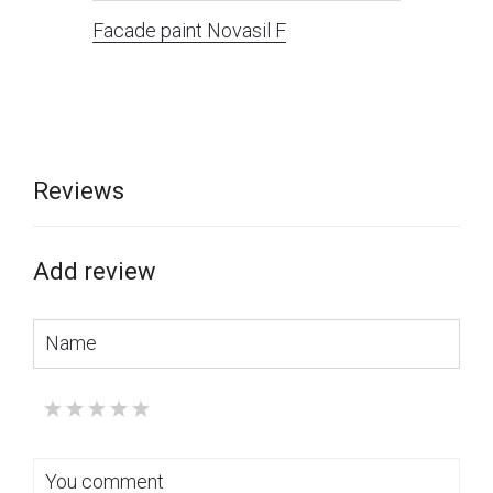
Facade paint Novasil F
Reviews
Add review