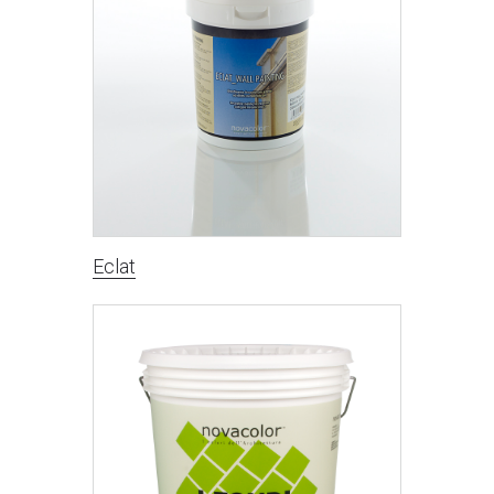
Eclat