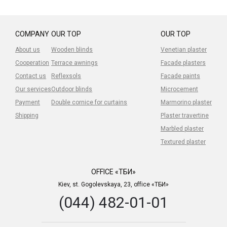
COMPANY
OUR TOP
OUR TOP
About us
Wooden blinds
Venetian plaster
Cooperation
Terrace awnings
Facade plasters
Contact us
Reflexsols
Facade paints
Our services
Outdoor blinds
Microcement
Payment
Double cornice for curtains
Marmorino plaster
Shipping
Plaster travertine
Marbled plaster
Textured plaster
OFFICE «ТБИ»
Kiev, st. Gogolevskaya, 23, office «ТБИ»
(044) 482-01-01