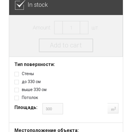
In stock
Amount:
шт.
Add to cart
Тип поверхности:
Стены
до 330 см
выше 330 см
Потолок
Площадь:
2
m
Местоположение объекта: