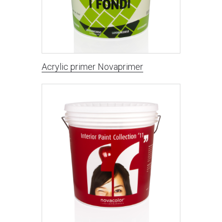
Acrylic primer Novaprimer