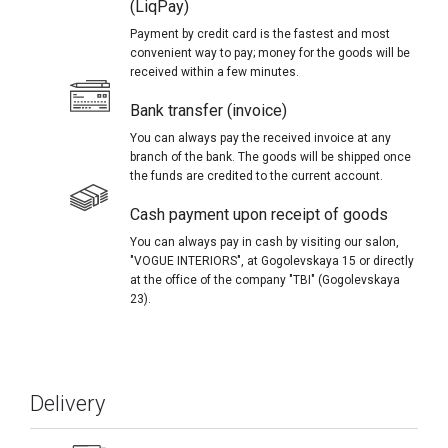
(LiqPay)
Payment by credit card is the fastest and most
convenient way to pay; money for the goods will be
received within a few minutes.
Bank transfer (invoice)
You can always pay the received invoice at any
branch of the bank. The goods will be shipped once
the funds are credited to the current account.
Cash payment upon receipt of goods
You can always pay in cash by visiting our salon,
"VOGUE INTERIORS", at Gogolevskaya 15 or directly
at the office of the company "TBI" (Gogolevskaya
23).
Delivery