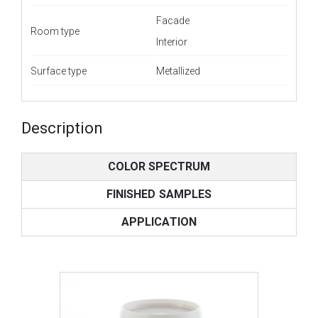
Facade
Room type
Interior
Surface type
Metallized
Description
COLOR SPECTRUM
FINISHED SAMPLES
APPLICATION