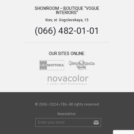
SHOWROOM – BOUTIQUE “VOGUE
INTERIORS”
Kiev, st. Gogolevskaya, 15
(066) 482-01-01
OUR SITES ONLINE:
© 2006–2024 «TBI» All rights reserved
Newsletter: