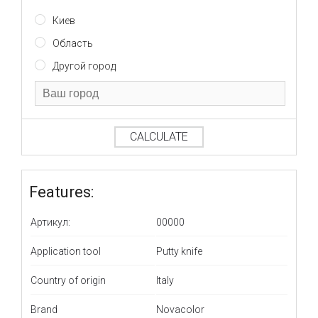
Киев
Область
Другой город
CALCULATE
Features:
Артикул:
00000
Application tool
Putty knife
Country of origin
Italy
Brand
Novacolor