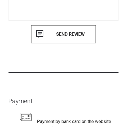
Payment
Payment by bank card on the website