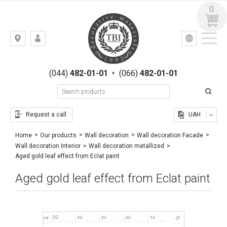
0
УКР
РУС
Kiev,
LOGIN
st.
REGISTRATION
Gogolevskaya,
(044)
482-01-01
•
(066)
482-01-01
23
Request a call
UAH
Home
Our products
Wall decoration
Wall decoration Facade
Wall decoration Interior
Wall decoration metallized
Aged gold leaf effect from Eclat paint
Aged gold leaf effect from Eclat paint