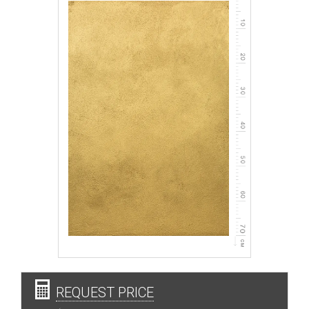
REQUEST PRICE