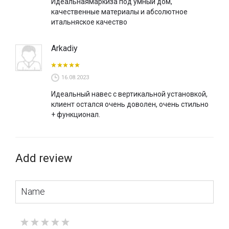
Идеальнаямаркиза под умный дом,
качественные материалы и абсолютное
итальняское качество
Arkadiy
16.08.2023
Идеальный навес с вертикальной установкой,
клиент остался очень доволен, очень стильно
+ функционал.
Add review