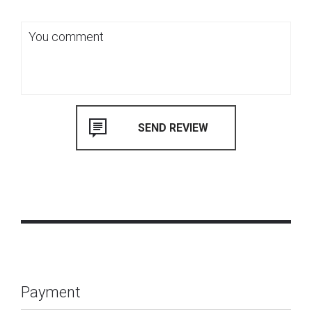
Payment