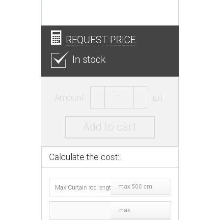
REQUEST PRICE
In stock
Amount:
шт.
Add to cart
Calculate the cost:
max 500 cm
max