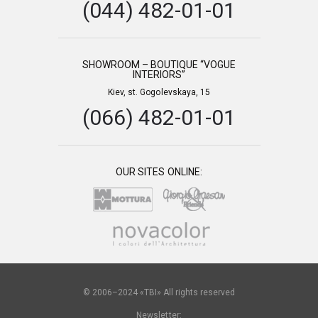
(044) 482-01-01
SHOWROOM – BOUTIQUE “VOGUE
INTERIORS”
Kiev, st. Gogolevskaya, 15
(066) 482-01-01
OUR SITES ONLINE:
© 2006–2024 «TBI» All rights reserved
Newsletter: