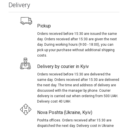
Delivery
Pickup
Orders received before 15:30 are issued the same
day. Orders received after 15:30 are given the next
day. During working hours (9:00 - 18:00), you can
pick up your purchase without additional shipping
costs.
Delivery by courier in Kyiv
Orders received before 15:30 are delivered the
same day. Orders received after 15:30 are delivered
the next day. The time and address of delivery are
discussed with the manager by phone. Courier
delivery is carried out when ordering from 500 UAH.
Delivery cost 40 UAH.
Nova Poshta (Ukraine, Kyiv)
Poshta offices. Orders received after 15:30 are
dispatched the next day. Delivery cost in Ukraine