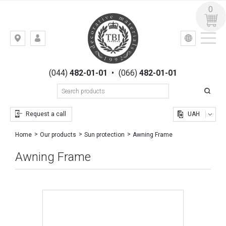
0
УКР
РУС
Kiev,
LOGIN
st.
REGISTRATION
Gogolevskaya,
(044)
482-01-01
•
(066)
482-01-01
23
Request a call
UAH
Awning Frame
Home
Our products
Sun protection
Awning Frame