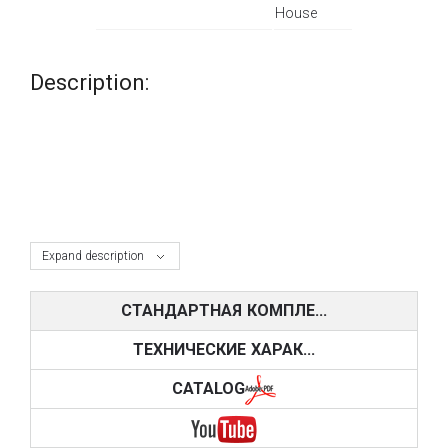
House
Description:
Expand description
СТАНДАРТНАЯ КОМПЛЕ...
ТЕХНИЧЕСКИЕ ХАРАК...
CATALOG