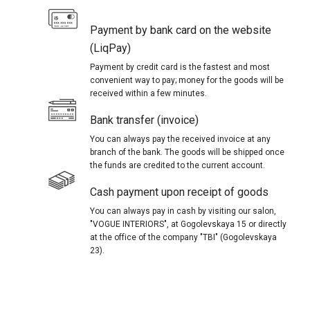
Payment by bank card on the website
(LiqPay)
Payment by credit card is the fastest and most
convenient way to pay; money for the goods will be
received within a few minutes.
Bank transfer (invoice)
You can always pay the received invoice at any
branch of the bank. The goods will be shipped once
the funds are credited to the current account.
Cash payment upon receipt of goods
You can always pay in cash by visiting our salon,
"VOGUE INTERIORS", at Gogolevskaya 15 or directly
at the office of the company "TBI" (Gogolevskaya
23).