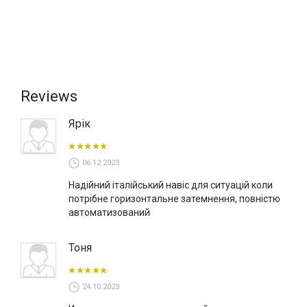
Reviews
Ярік
06.12.2023
Надійний італійський навіс для ситуацій коли
потрібне горизонтальне затемнення, повністю
автоматизований
Тоня
24.10.2023