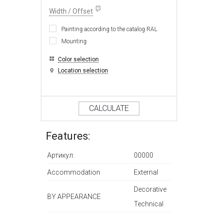
Width / Offset
Painting according to the catalog RAL
Mounting
Color selection
Location selection
CALCULATE
Features:
Артикул:
00000
Accommodation
External
Decorative
BY APPEARANCE
Technical