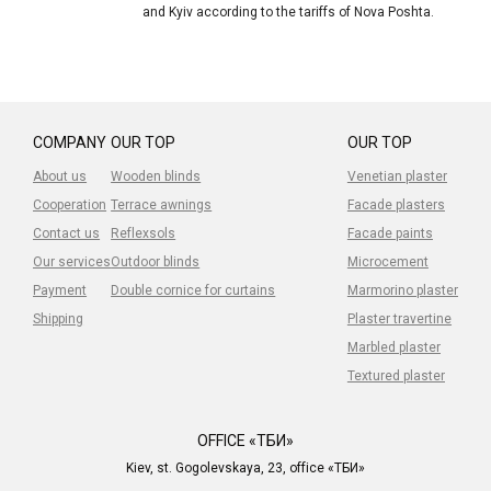
and Kyiv according to the tariffs of Nova Poshta.
COMPANY
OUR TOP
OUR TOP
About us
Wooden blinds
Venetian plaster
Cooperation
Terrace awnings
Facade plasters
Contact us
Reflexsols
Facade paints
Our services
Outdoor blinds
Microcement
Payment
Double cornice for curtains
Marmorino plaster
Shipping
Plaster travertine
Marbled plaster
Textured plaster
OFFICE «ТБИ»
Kiev, st. Gogolevskaya, 23, office «ТБИ»