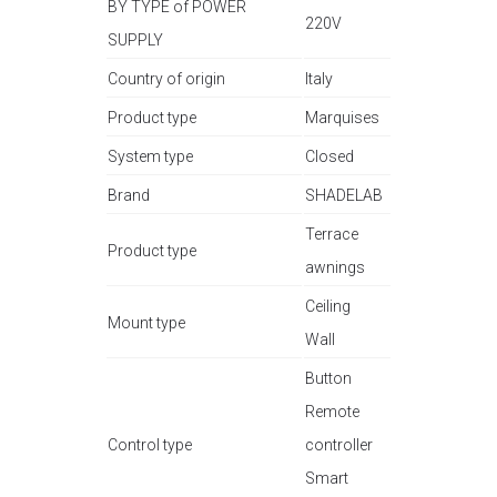
BY TYPE of POWER
220V
SUPPLY
Country of origin
Italy
Product type
Marquises
System type
Closed
Brand
SHADELAB
Terrace
Product type
awnings
Ceiling
Mount type
Wall
Button
Remote
Control type
controller
Smart