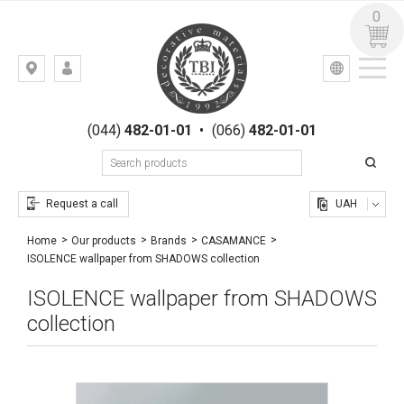
0
УКР
РУС
Kiev,
LOGIN
st.
REGISTRATION
Gogolevskaya,
(044)
482-01-01
•
(066)
482-01-01
23
Request a call
UAH
Home
Our products
Brands
CASAMANCE
ISOLENCE wallpaper from SHADOWS collection
ISOLENCE wallpaper from SHADOWS
collection