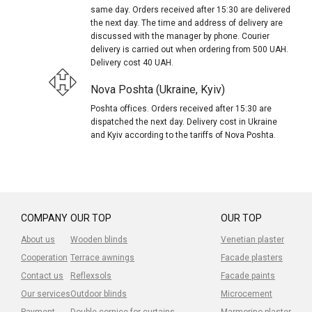
same day. Orders received after 15:30 are delivered
the next day. The time and address of delivery are
discussed with the manager by phone. Courier
delivery is carried out when ordering from 500 UAH.
Delivery cost 40 UAH.
Nova Poshta (Ukraine, Kyiv)
Poshta offices. Orders received after 15:30 are
dispatched the next day. Delivery cost in Ukraine
and Kyiv according to the tariffs of Nova Poshta.
COMPANY
OUR TOP
OUR TOP
About us
Wooden blinds
Venetian plaster
Cooperation
Terrace awnings
Facade plasters
Contact us
Reflexsols
Facade paints
Our services
Outdoor blinds
Microcement
Payment
Double cornice for curtains
Marmorino plaster