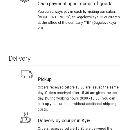
Cash payment upon receipt of goods
You can always pay in cash by visiting our salon,
"VOGUE INTERIORS", at Gogolevskaya 15 or directly
at the office of the company "TBI" (Gogolevskaya
23).
Delivery
Pickup
Orders received before 15:30 are issued the same
day. Orders received after 15:30 are given the next
day. During working hours (9:00 - 18:00), you can
pick up your purchase without additional shipping
costs.
Delivery by courier in Kyiv
Orders received before 15:30 are delivered the