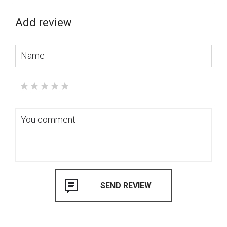
Add review