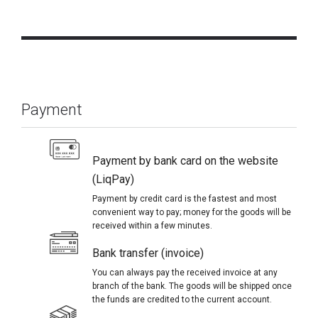
Payment
Payment by bank card on the website
(LiqPay)
Payment by credit card is the fastest and most
convenient way to pay; money for the goods will be
received within a few minutes.
Bank transfer (invoice)
You can always pay the received invoice at any
branch of the bank. The goods will be shipped once
the funds are credited to the current account.