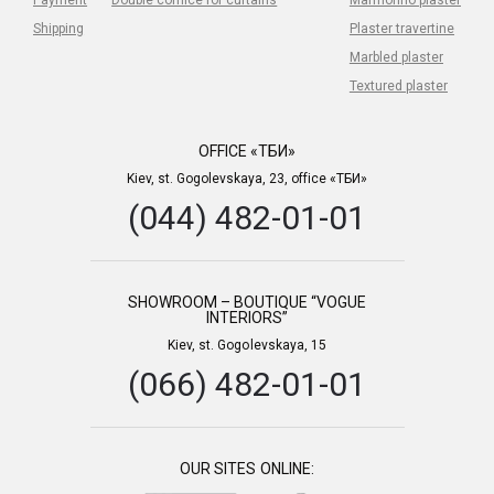
Shipping
Plaster travertine
Marbled plaster
Textured plaster
OFFICE «ТБИ»
Kiev, st. Gogolevskaya, 23, office «ТБИ»
(044) 482-01-01
SHOWROOM – BOUTIQUE “VOGUE
INTERIORS”
Kiev, st. Gogolevskaya, 15
(066) 482-01-01
OUR SITES ONLINE: