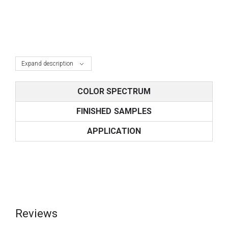
Expand description
COLOR SPECTRUM
FINISHED SAMPLES
APPLICATION
Reviews