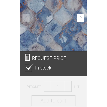
REQUEST PRICE
In stock
Amount:
шт.
Add to cart