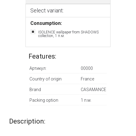
Select variant:
Consumption:
ISOLENCE wallpaper from SHADOWS
collection, 1 п.м.
Features:
Артикул:
00000
Country of origin
France
Brand
CASAMANCE
Packing option
1 п.м.
Description: