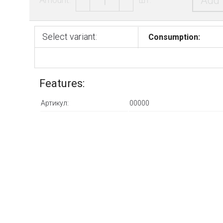
Add 
Select variant:
Consumption:
Features:
Артикул:
00000