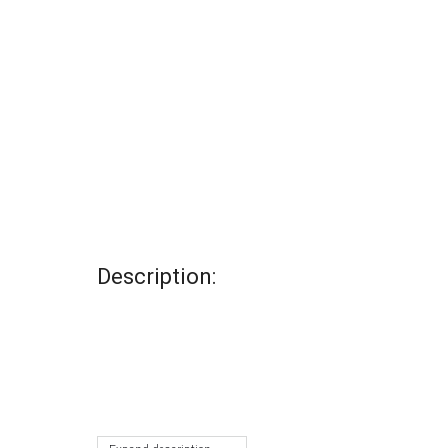
Description: