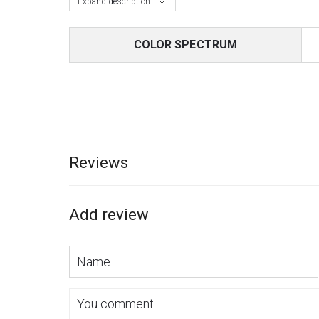
Expand description
COLOR SPECTRUM
Reviews
Add review