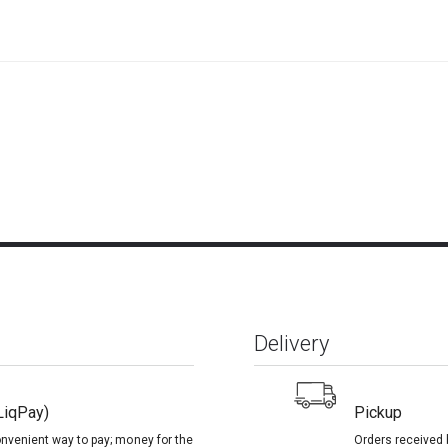
Delivery
LiqPay)
Pickup
onvenient way to pay; money for the
Orders received 