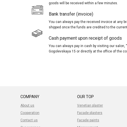
goods will be received within a few minutes.
Bank transfer (invoice)
You can always pay the received invoice at any br
shipped once the funds are credited to the curren
Cash payment upon receipt of goods
You can always pay in cash by visiting our salon
Gogolevskaya 15 or directly at the office of the 
COMPANY
OUR TOP
About us
Venetian plaster
Cooperation
Facade plasters
Contact us
Facade paints