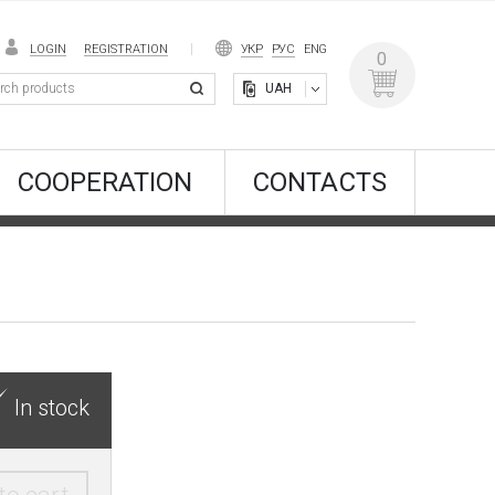
LOGIN
REGISTRATION
УКР
РУС
ENG
0
UAH
COOPERATION
CONTACTS
In stock