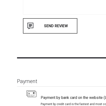
Payment
Payment by bank card on the website (
Payment by credit card is the fastest and most c