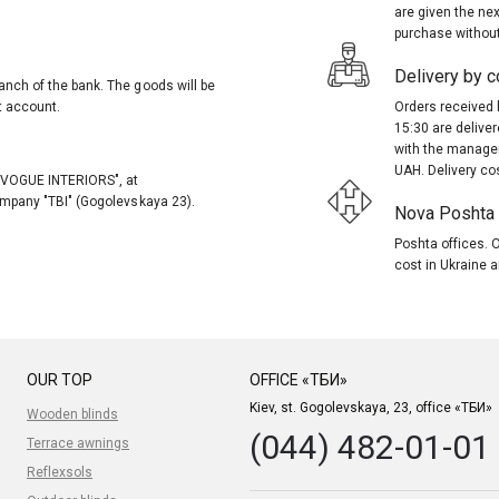
are given the nex
purchase without
Delivery by co
anch of the bank. The goods will be
t account.
Orders received 
15:30 are delive
with the manager
UAH. Delivery co
, "VOGUE INTERIORS", at
company "TBI" (Gogolevskaya 23).
Nova Poshta (
Poshta offices. O
cost in Ukraine a
OUR TOP
OFFICE «ТБИ»
Kiev, st. Gogolevskaya, 23, office «ТБИ»
Wooden blinds
(044) 482-01-01
Terrace awnings
Reflexsols