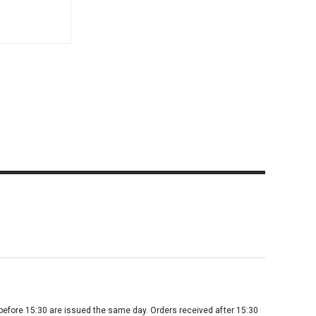
before 15:30 are issued the same day. Orders received after 15:30