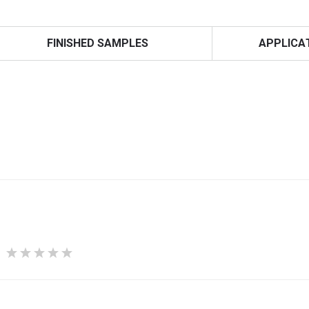
FINISHED SAMPLES
APPLICA