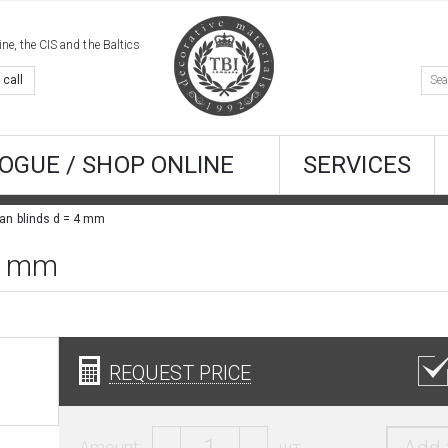
e, the CIS and the Baltics
 call
OGUE / SHOP ONLINE
SERVICES
an blinds d = 4 mm
 4 mm
REQUEST PRICE
Amount:
шт.