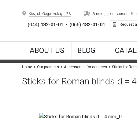
Kiev, st. Gogolevskaya, 23
Sending goods across Ukrain
(044)
482-01-01
•
(066)
482-01-01
Request a
ABOUT US
BLOG
CATAL
Sticks for Rom
Home
Our products
Accessories for cornices
Sticks for Roman blinds d =