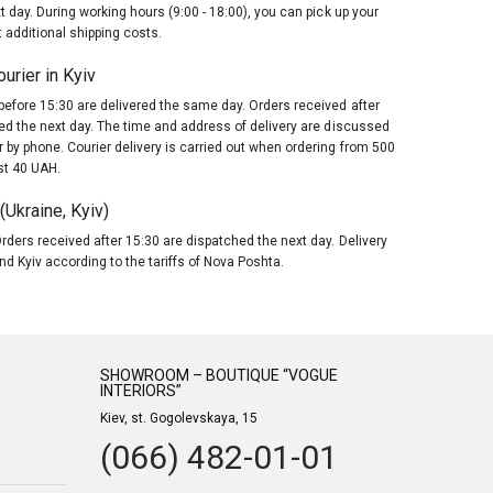
t day. During working hours (9:00 - 18:00), you can pick up your
 additional shipping costs.
urier in Kyiv
before 15:30 are delivered the same day. Orders received after
red the next day. The time and address of delivery are discussed
 by phone. Courier delivery is carried out when ordering from 500
st 40 UAH.
Ukraine, Kyiv)
rders received after 15:30 are dispatched the next day. Delivery
nd Kyiv according to the tariffs of Nova Poshta.
SHOWROOM – BOUTIQUE “VOGUE
INTERIORS”
Kiev, st. Gogolevskaya, 15
(066) 482-01-01