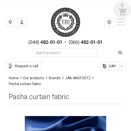
0
УКР
РУС
Kiev,
LOGIN
st.
REGISTRATION
Gogolevskaya,
(044)
482-01-01
•
(066)
482-01-01
23
Request a call
UAH
Home
Our products
Brands
JAB ANSTOETZ
Pasha curtain fabric
Pasha curtain fabric