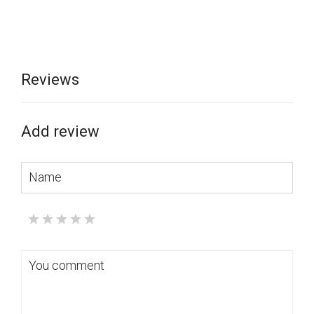
Reviews
Add review