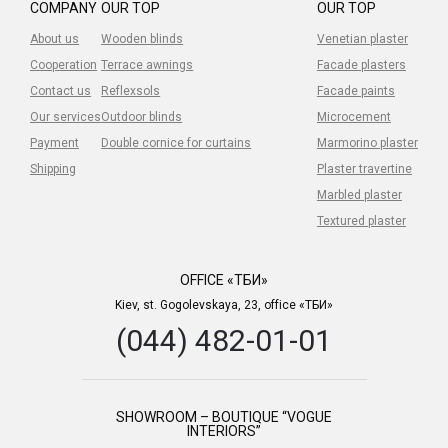
COMPANY
OUR TOP
OUR TOP
About us
Wooden blinds
Venetian plaster
Cooperation
Terrace awnings
Facade plasters
Contact us
Reflexsols
Facade paints
Our services
Outdoor blinds
Microcement
Payment
Double cornice for curtains
Marmorino plaster
Shipping
Plaster travertine
Marbled plaster
Textured plaster
OFFICE «ТБИ»
Kiev, st. Gogolevskaya, 23, office «ТБИ»
(044) 482-01-01
SHOWROOM – BOUTIQUE “VOGUE
INTERIORS”