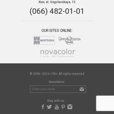
Kiev, st. Gogolevskaya, 15
(066) 482-01-01
OUR SITES ONLINE:
© 2006–2024 «TBI» All rights reserved
Newsletter:
Stay with us: