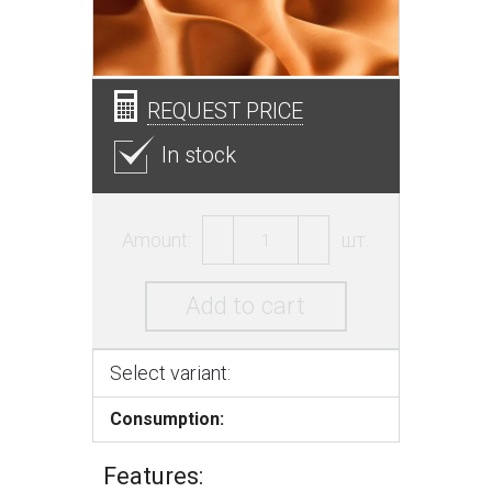
REQUEST PRICE
In stock
Amount:
шт.
Add to cart
Select variant:
Consumption:
Features: