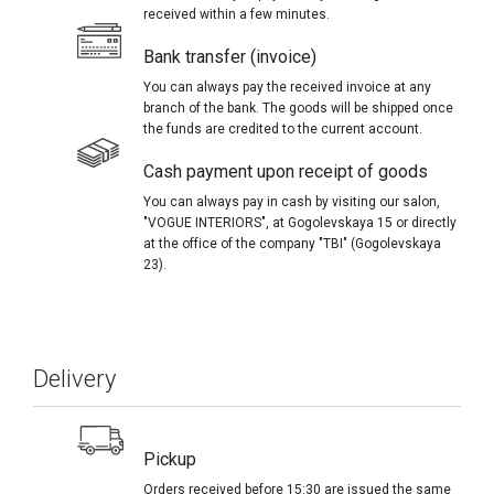
received within a few minutes.
Bank transfer (invoice)
You can always pay the received invoice at any
branch of the bank. The goods will be shipped once
the funds are credited to the current account.
Cash payment upon receipt of goods
You can always pay in cash by visiting our salon,
"VOGUE INTERIORS", at Gogolevskaya 15 or directly
at the office of the company "TBI" (Gogolevskaya
23).
Delivery
Pickup
Orders received before 15:30 are issued the same