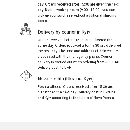
day. Orders received after 15:30 are given the next
day. During working hours (9:00 - 18:00), you can
pick up your purchase without additional shipping
costs.
Delivery by courier in Kyiv
Orders received before 15:30 are delivered the
same day. Orders received after 15:30 are delivered
the next day. The time and address of delivery are
discussed with the manager by phone. Courier
delivery is carried out when ordering from 500 UAH.
Delivery cost 40 UAH.
Nova Poshta (Ukraine, Kyiv)
Poshta offices. Orders received after 15:30 are
dispatched the next day. Delivery cost in Ukraine
and Kyiv according to the tariffs of Nova Poshta.