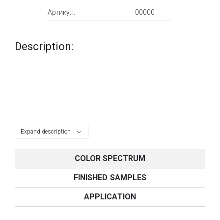
Артикул:
00000
Description:
Expand description
COLOR SPECTRUM
FINISHED SAMPLES
APPLICATION