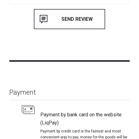
Payment
Payment by bank card on the website
(LiqPay)
Payment by credit card is the fastest and most
convenient way to pay; money for the goods will be