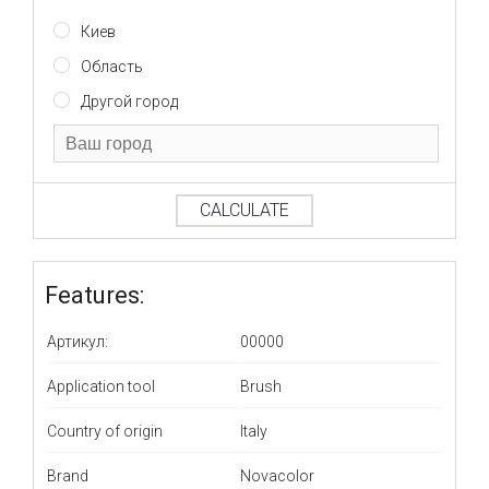
Киев
Область
Другой город
CALCULATE
Features:
Артикул:
00000
Application tool
Brush
Country of origin
Italy
Brand
Novacolor