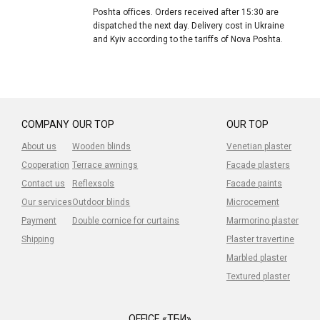
Poshta offices. Orders received after 15:30 are
dispatched the next day. Delivery cost in Ukraine
and Kyiv according to the tariffs of Nova Poshta.
COMPANY
OUR TOP
OUR TOP
About us
Wooden blinds
Venetian plaster
Cooperation
Terrace awnings
Facade plasters
Contact us
Reflexsols
Facade paints
Our services
Outdoor blinds
Microcement
Payment
Double cornice for curtains
Marmorino plaster
Shipping
Plaster travertine
Marbled plaster
Textured plaster
OFFICE «ТБИ»