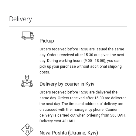
Delivery
Pickup
Orders received before 15:30 are issued the same
day. Orders received after 15:30 are given the next
day. During working hours (9:00 - 18:00), you can
pick up your purchase without additional shipping
costs.
Delivery by courier in Kyiv
Orders received before 15:30 are delivered the
same day. Orders received after 15:30 are delivered
the next day. The time and address of delivery are
discussed with the manager by phone. Courier
delivery is carried out when ordering from 500 UAH.
Delivery cost 40 UAH.
Nova Poshta (Ukraine, Kyiv)