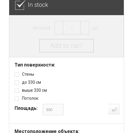
In stock
Amount:
шт.
Add to cart
Тип поверхности:
Стены
до 330 см
выше 330 см
Потолок
Площадь:
2
m
Местоположение объекта: