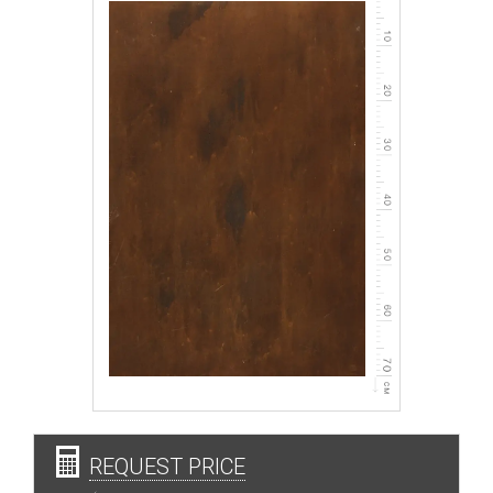
REQUEST PRICE