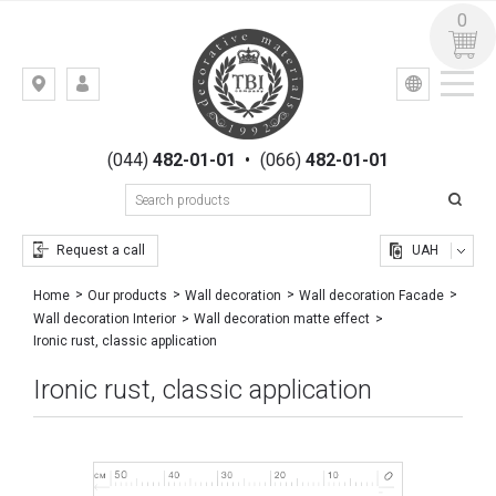
0
УКР
РУС
Kiev,
LOGIN
st.
REGISTRATION
Gogolevskaya,
(044)
482-01-01
•
(066)
482-01-01
23
Request a call
UAH
Home
Our products
Wall decoration
Wall decoration Facade
Wall decoration Interior
Wall decoration matte effect
Ironic rust, classic application
Ironic rust, classic application