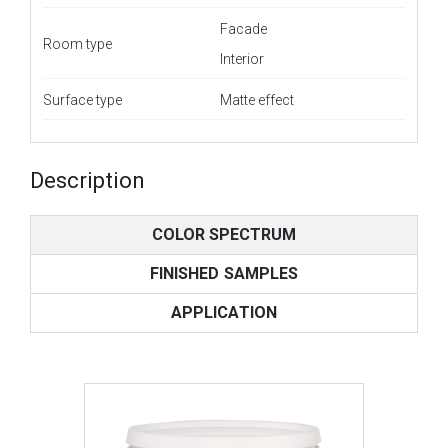
Facade
Room type
Interior
Surface type
Matte effect
Description
COLOR SPECTRUM
FINISHED SAMPLES
APPLICATION