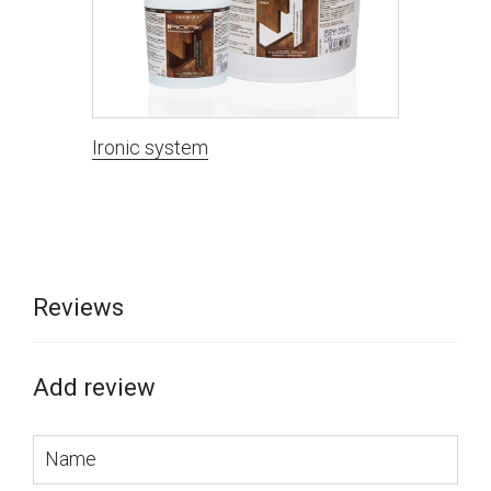
Ironic system
Reviews
Add review