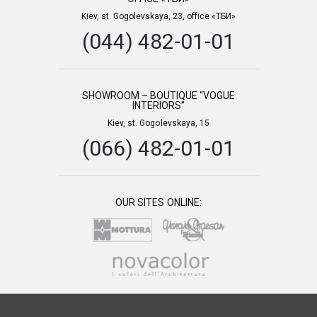
Kiev, st. Gogolevskaya, 23, office «ТБИ»
(044) 482-01-01
SHOWROOM – BOUTIQUE “VOGUE
INTERIORS”
Kiev, st. Gogolevskaya, 15
(066) 482-01-01
OUR SITES ONLINE: