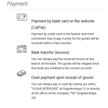
Payment
Payment by bank card on the website
(LiqPay)
Payment by credit card is the fastest and most
convenient way to pay; money for the goods will be
received within a few minutes.
Bank transfer (invoice)
You can always pay the received invoice at any
branch of the bank. The goods will be shipped once
the funds are credited to the current account.
Cash payment upon receipt of goods
You can always pay in cash by visiting our salon,
"VOGUE INTERIORS", at Gogolevskaya 15 or directly
at the office of the company "TBI" (Gogolevskaya
23).