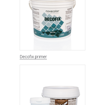
Decofix primer