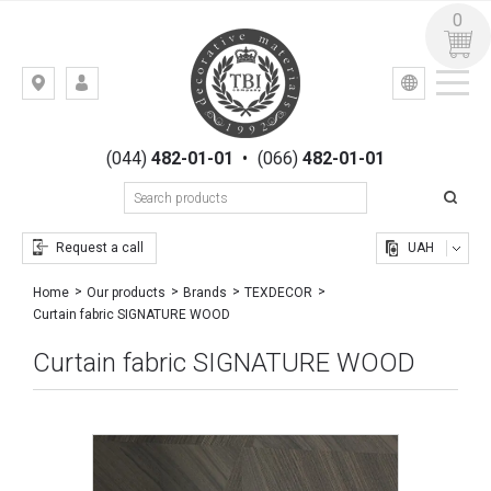
0
УКР
РУС
Kiev,
LOGIN
st.
REGISTRATION
Gogolevskaya,
(044)
482-01-01
•
(066)
482-01-01
23
Request a call
UAH
Home
Our products
Brands
TEXDECOR
Curtain fabric SIGNATURE WOOD
Curtain fabric SIGNATURE WOOD