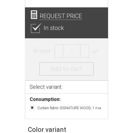
REQUEST PRICE
In stock
Amount:
шт.
Add to cart
Select variant:
Consumption:
Curtain fabric SIGNATURE WOOD, 1 п.м.
Color variant