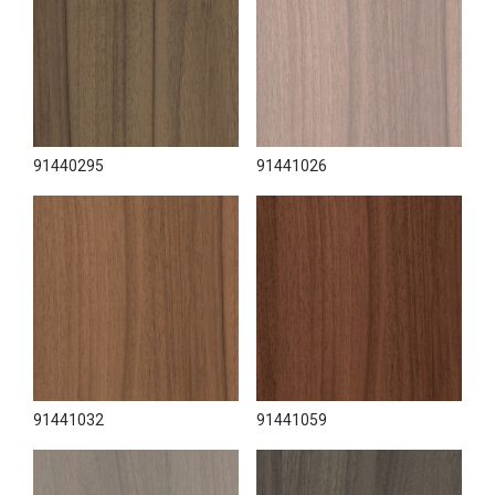
91440295
91441026
91441032
91441059