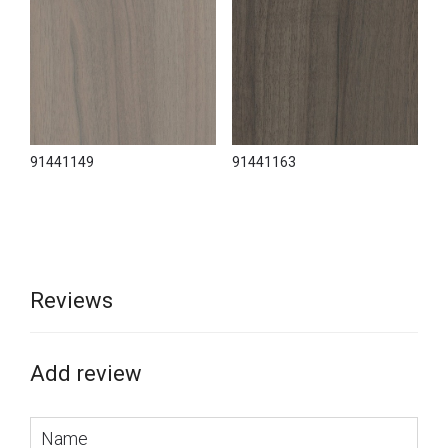
91441149
91441163
Reviews
Add review