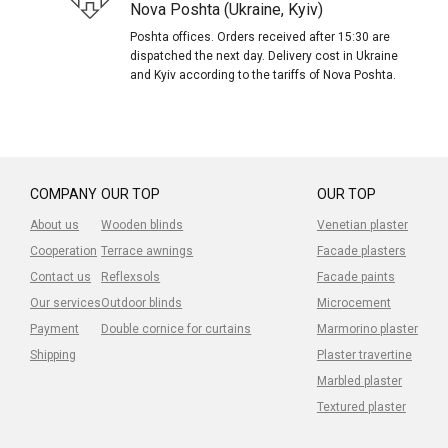
Nova Poshta (Ukraine, Kyiv)
Poshta offices. Orders received after 15:30 are
dispatched the next day. Delivery cost in Ukraine
and Kyiv according to the tariffs of Nova Poshta.
COMPANY
OUR TOP
OUR TOP
About us
Wooden blinds
Venetian plaster
Cooperation
Terrace awnings
Facade plasters
Contact us
Reflexsols
Facade paints
Our services
Outdoor blinds
Microcement
Payment
Double cornice for curtains
Marmorino plaster
Shipping
Plaster travertine
Marbled plaster
Textured plaster