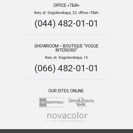
OFFICE «ТБИ»
Kiev, st. Gogolevskaya, 23, office «ТБИ»
(044) 482-01-01
SHOWROOM – BOUTIQUE “VOGUE
INTERIORS”
Kiev, st. Gogolevskaya, 15
(066) 482-01-01
OUR SITES ONLINE: