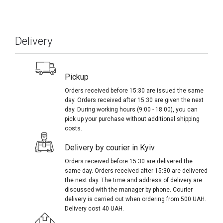
Delivery
Pickup
Orders received before 15:30 are issued the same
day. Orders received after 15:30 are given the next
day. During working hours (9:00 - 18:00), you can
pick up your purchase without additional shipping
costs.
Delivery by courier in Kyiv
Orders received before 15:30 are delivered the
same day. Orders received after 15:30 are delivered
the next day. The time and address of delivery are
discussed with the manager by phone. Courier
delivery is carried out when ordering from 500 UAH.
Delivery cost 40 UAH.