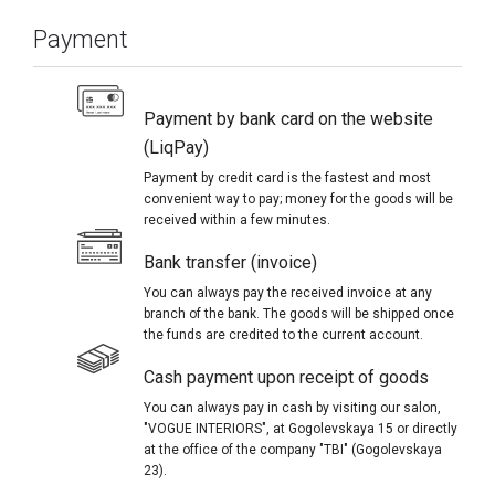
Payment
Payment by bank card on the website
(LiqPay)
Payment by credit card is the fastest and most
convenient way to pay; money for the goods will be
received within a few minutes.
Bank transfer (invoice)
You can always pay the received invoice at any
branch of the bank. The goods will be shipped once
the funds are credited to the current account.
Cash payment upon receipt of goods
You can always pay in cash by visiting our salon,
"VOGUE INTERIORS", at Gogolevskaya 15 or directly
at the office of the company "TBI" (Gogolevskaya
23).