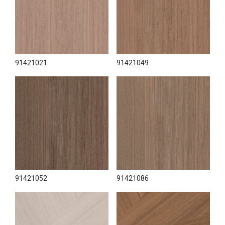
91421021
91421049
91421052
91421086