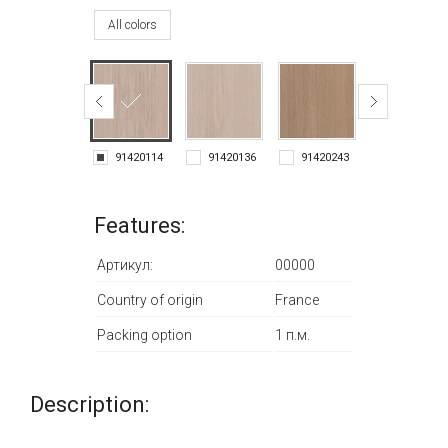
All colors
91420114
91420136
91420243
91420278
Features:
Артикул:
00000
Country of origin
France
Packing option
1 п.м.
Description: