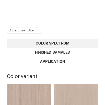
Expand description
COLOR SPECTRUM
FINISHED SAMPLES
APPLICATION
Color variant