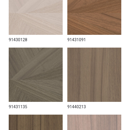
91430128
91431091
91431135
91440213