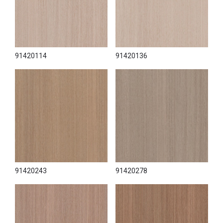
91420114
91420136
91420243
91420278