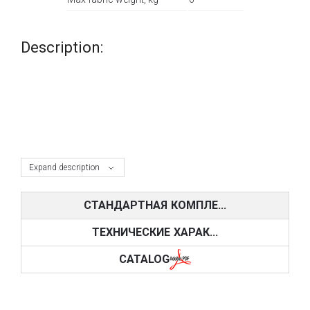
Description:
Expand description
СТАНДАРТНАЯ КОМПЛЕ...
ТЕХНИЧЕСКИЕ ХАРАК...
CATALOG