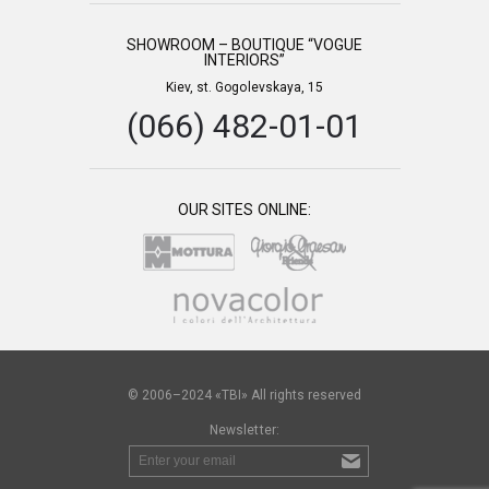
SHOWROOM – BOUTIQUE “VOGUE
INTERIORS”
Kiev, st. Gogolevskaya, 15
(066) 482-01-01
OUR SITES ONLINE:
© 2006–2024 «TBI» All rights reserved
Newsletter: