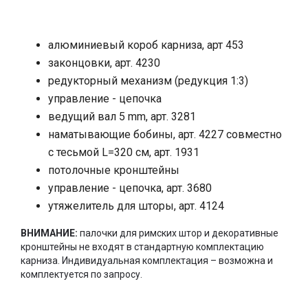
алюминиевый короб карниза, арт 453
законцовки, арт. 4230
редукторный механизм (редукция 1:3)
управление - цепочка
ведущий вал 5
mm,
арт. 3281
наматывающие бобины, арт. 4227 совместно
с тесьмой
L
=320 см, арт. 1931
потолочные кронштейны
управление - цепочка, арт. 3680
утяжелитель для шторы, арт. 4124
ВНИМАНИЕ:
палочки для римских штор и декоративные
кронштейны не входят в стандартную комплектацию
карниза. Индивидуальная комплектация – возможна и
комплектуется по запросу.