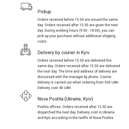
Pickup
Orders received before 15:30 are issued the same
day. Orders received after 15:30 are given the next
day. During working hours (9:00 - 18:00), you can
pick up your purchase without additional shipping
costs.
Delivery by courier in Kyiv
Orders received before 15:30 are delivered the
same day. Orders received after 15:30 are delivered
the next day. The time and address of delivery are
discussed with the manager by phone. Courier
delivery is carried out when ordering from 500 UAH.
Delivery cost 40 UAH.
Nova Poshta (Ukraine, Kyiv)
Poshta offices. Orders received after 15:30 are
dispatched the next day. Delivery cost in Ukraine
and Kyiv according to the tariffs of Nova Poshta.