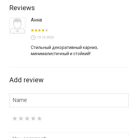
Reviews
Анна
19.10.2023
Стильный декоративный карниз,
минималистичный и стойкий!
Add review