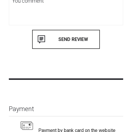
Payment
Payment by bank card on the website