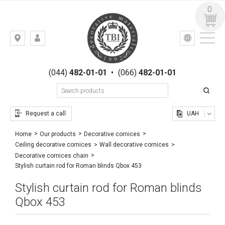
0
УКР
РУС
Kiev,
LOGIN
st.
REGISTRATION
Gogolevskaya,
(044)
482-01-01
•
(066)
482-01-01
23
Request a call
UAH
Home
Our products
Decorative cornices
Ceiling decorative cornices
Wall decorative cornices
Decorative cornices chain
Stylish curtain rod for Roman blinds Qbox 453
Stylish curtain rod for Roman blinds
Qbox 453