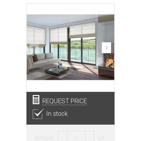
REQUEST PRICE
In stock
Amount:
шт.