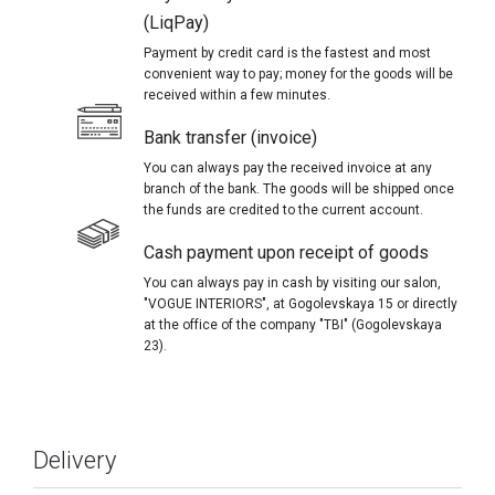
(LiqPay)
Payment by credit card is the fastest and most
convenient way to pay; money for the goods will be
received within a few minutes.
Bank transfer (invoice)
You can always pay the received invoice at any
branch of the bank. The goods will be shipped once
the funds are credited to the current account.
Cash payment upon receipt of goods
You can always pay in cash by visiting our salon,
"VOGUE INTERIORS", at Gogolevskaya 15 or directly
at the office of the company "TBI" (Gogolevskaya
23).
Delivery