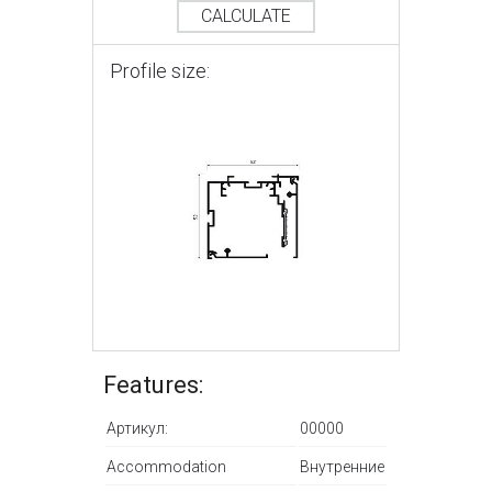
CALCULATE
Profile size:
Features:
Артикул:
00000
Accommodation
Внутренние