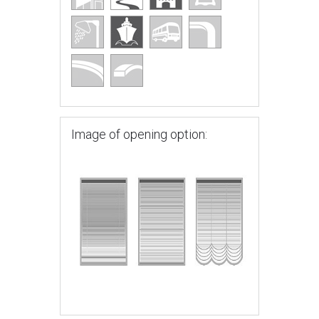
Image of opening option: