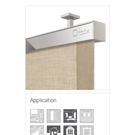
Application