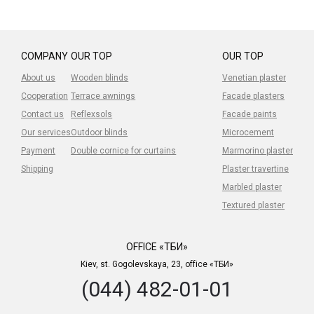
COMPANY
OUR TOP
OUR TOP
About us
Wooden blinds
Venetian plaster
Cooperation
Terrace awnings
Facade plasters
Contact us
Reflexsols
Facade paints
Our services
Outdoor blinds
Microcement
Payment
Double cornice for curtains
Marmorino plaster
Shipping
Plaster travertine
Marbled plaster
Textured plaster
OFFICE «ТБИ»
Kiev, st. Gogolevskaya, 23, office «ТБИ»
(044) 482-01-01