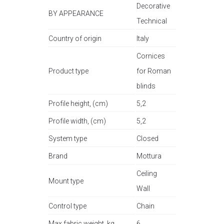
Decorative
BY APPEARANCE
Technical
Country of origin
Italy
Cornices
Product type
for Roman
blinds
Profile height, (cm)
5,2
Profile width, (cm)
5,2
System type
Closed
Brand
Mottura
Ceiling
Mount type
Wall
Control type
Chain
Max fabric weight, kg
6