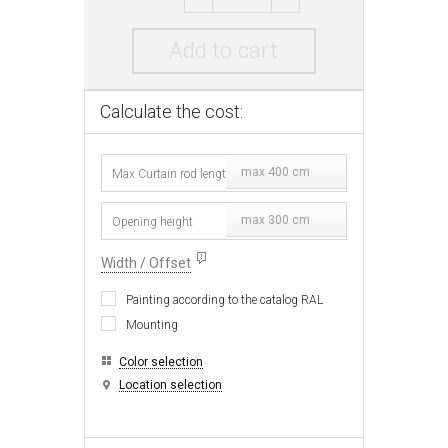
Add to cart
Calculate the cost:
max 400 cm
max 300 cm
Width / Offset
Painting according to the catalog RAL
Mounting
Color selection
Location selection