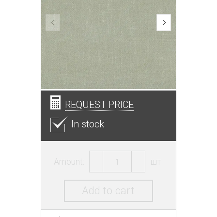
REQUEST PRICE
In stock
Amount:
шт.
Add to cart