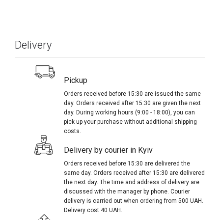
Delivery
Pickup
Orders received before 15:30 are issued the same
day. Orders received after 15:30 are given the next
day. During working hours (9:00 - 18:00), you can
pick up your purchase without additional shipping
costs.
Delivery by courier in Kyiv
Orders received before 15:30 are delivered the
same day. Orders received after 15:30 are delivered
the next day. The time and address of delivery are
discussed with the manager by phone. Courier
delivery is carried out when ordering from 500 UAH.
Delivery cost 40 UAH.