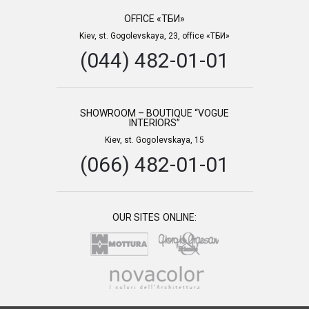
OFFICE «ТБИ»
Kiev, st. Gogolevskaya, 23, office «ТБИ»
(044) 482-01-01
SHOWROOM – BOUTIQUE “VOGUE
INTERIORS”
Kiev, st. Gogolevskaya, 15
(066) 482-01-01
OUR SITES ONLINE: