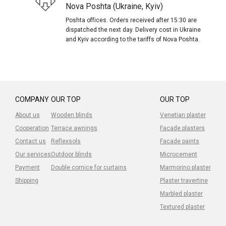
Nova Poshta (Ukraine, Kyiv)
Poshta offices. Orders received after 15:30 are
dispatched the next day. Delivery cost in Ukraine
and Kyiv according to the tariffs of Nova Poshta.
COMPANY
OUR TOP
OUR TOP
About us
Wooden blinds
Venetian plaster
Cooperation
Terrace awnings
Facade plasters
Contact us
Reflexsols
Facade paints
Our services
Outdoor blinds
Microcement
Payment
Double cornice for curtains
Marmorino plaster
Shipping
Plaster travertine
Marbled plaster
Textured plaster