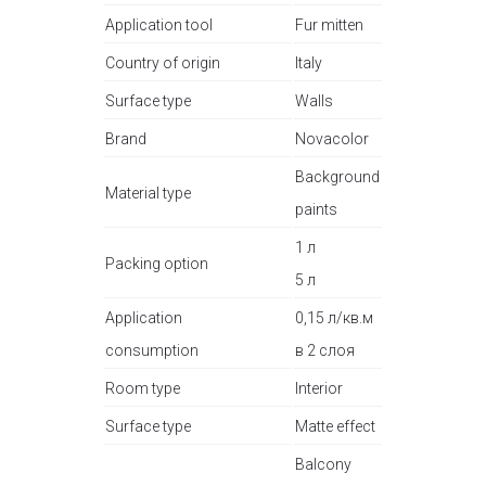
Application tool
Fur mitten
Country of origin
Italy
Surface type
Walls
Brand
Novacolor
Background
Material type
paints
1 л
Packing option
5 л
Application
0,15 л/кв.м
consumption
в 2 слоя
Room type
Interior
Surface type
Matte effect
Balcony