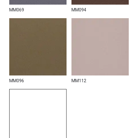
MM069
MM094
MM096
MM112