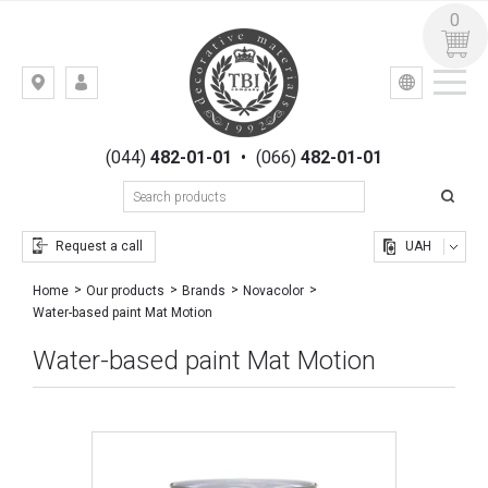
0
УКР
РУС
Kiev,
LOGIN
st.
REGISTRATION
Gogolevskaya,
(044)
482-01-01
•
(066)
482-01-01
23
Request a call
UAH
Home
Our products
Brands
Novacolor
Water-based paint Mat Motion
Water-based paint Mat Motion