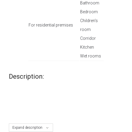
Bathroom
Bedroom
Children's
For residential premises
room
Corridor
Kitchen
Wet rooms
Description:
Expand description