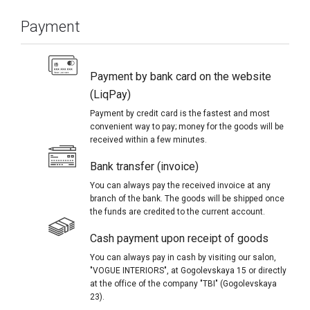
Payment
Payment by bank card on the website
(LiqPay)
Payment by credit card is the fastest and most
convenient way to pay; money for the goods will be
received within a few minutes.
Bank transfer (invoice)
You can always pay the received invoice at any
branch of the bank. The goods will be shipped once
the funds are credited to the current account.
Cash payment upon receipt of goods
You can always pay in cash by visiting our salon,
"VOGUE INTERIORS", at Gogolevskaya 15 or directly
at the office of the company "TBI" (Gogolevskaya
23).