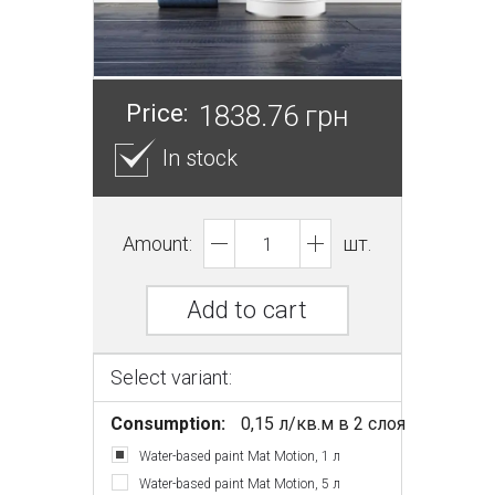
Price:
1838.76 грн
In stock
Amount:
шт.
Add to cart
Select variant:
Consumption:
0,15 л/кв.м в 2 слоя
Water-based paint Mat Motion, 1 л
Water-based paint Mat Motion, 5 л