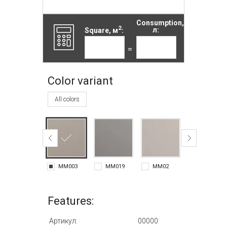
Consumption,
2
Square, м
:
л:
=
Color variant
All colors
MM003
MM019
MM02
MM020
Features:
Артикул:
00000