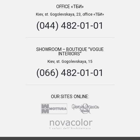
OFFICE «ТБИ»
Kiev, st. Gogolevskaya, 23, office «ТБИ»
(044) 482-01-01
SHOWROOM – BOUTIQUE “VOGUE
INTERIORS”
Kiev, st. Gogolevskaya, 15
(066) 482-01-01
OUR SITES ONLINE: