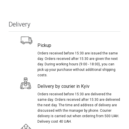
Delivery
Pickup
Orders received before 15:30 are issued the same
day. Orders received after 15:30 are given the next
day. During working hours (9:00 - 18:00), you can
pick up your purchase without additional shipping
costs.
Delivery by courier in Kyiv
Orders received before 15:30 are delivered the
same day. Orders received after 15:30 are delivered
the next day. The time and address of delivery are
discussed with the manager by phone. Courier
delivery is carried out when ordering from 500 UAH.
Delivery cost 40 UAH.