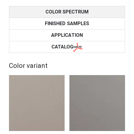
COLOR SPECTRUM
FINISHED SAMPLES
APPLICATION
CATALOG
Color variant