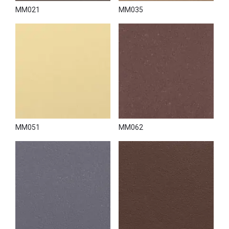
MM021
MM035
MM051
MM062