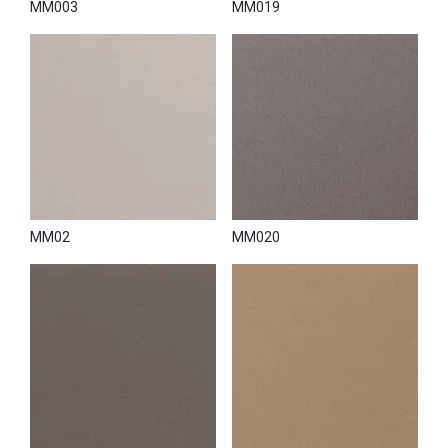
MM003
MM019
MM02
MM020