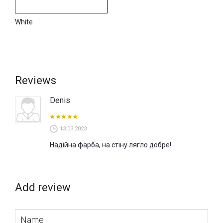
White
Reviews
Denis
13.03.2023
Надійна фарба, на стіну лягло добре!
Add review