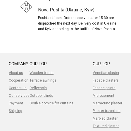
Nova Poshta (Ukraine, Kyiv)
Poshta offices. Orders received after 15:30 are
dispatched the next day. Delivery cost in Ukraine
and Kyiv according to the tariffs of Nova Poshta.
COMPANY
OUR TOP
OUR TOP
About us
Wooden blinds
Venetian plaster
Cooperation
Terrace awnings
Facade plasters
Contact us
Reflexsols
Facade paints
Our services
Outdoor blinds
Microcement
Payment
Double cornice for curtains
Marmorino plaster
Shipping
Plaster travertine
Marbled plaster
Textured plaster