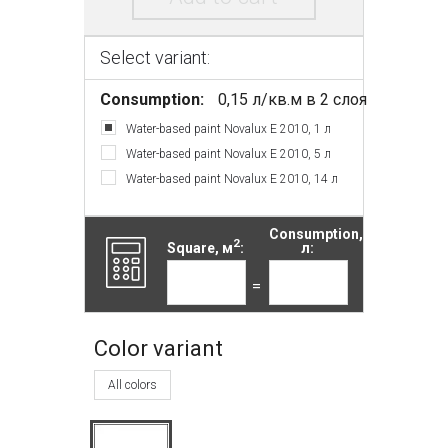
Select variant:
Consumption:
0,15 л/кв.м в 2 слоя
Water-based paint Novalux E 2010, 1 л
Water-based paint Novalux E 2010, 5 л
Water-based paint Novalux E 2010, 14 л
Consumption,
2
Square, м
:
л:
=
Color variant
All colors