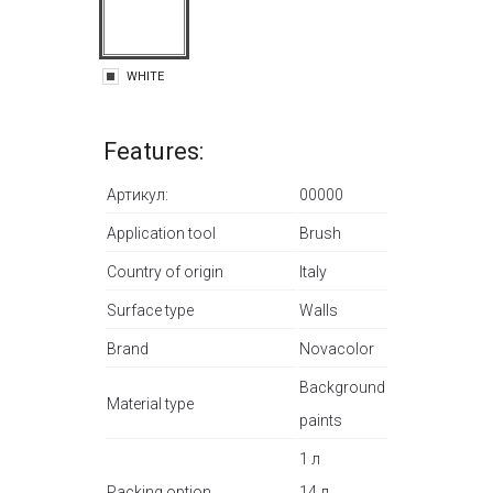
WHITE
Features:
Артикул:
00000
Application tool
Brush
Country of origin
Italy
Surface type
Walls
Brand
Novacolor
Background
Material type
paints
1 л
Packing option
14 л