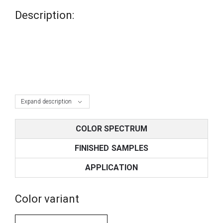
Description:
Expand description
COLOR SPECTRUM
FINISHED SAMPLES
APPLICATION
Color variant