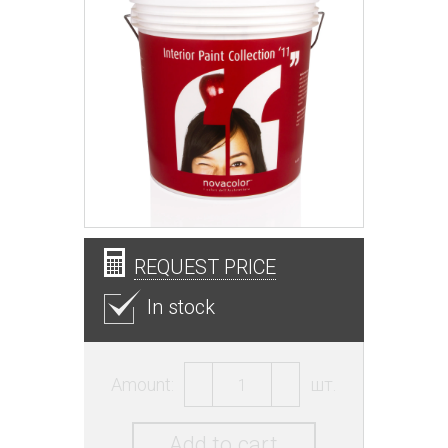
REQUEST PRICE
In stock
Amount:
шт.
Add to cart