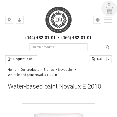
0
УКР
РУС
Kiev,
LOGIN
st.
REGISTRATION
Gogolevskaya,
(044)
482-01-01
•
(066)
482-01-01
23
Request a call
UAH
Home
Our products
Brands
Novacolor
Water-based paint Novalux E 2010
Water-based paint Novalux E 2010