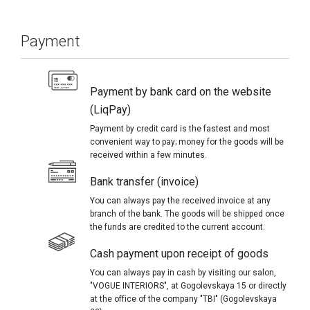
Payment
Payment by bank card on the website
(LiqPay)
Payment by credit card is the fastest and most
convenient way to pay; money for the goods will be
received within a few minutes.
Bank transfer (invoice)
You can always pay the received invoice at any
branch of the bank. The goods will be shipped once
the funds are credited to the current account.
Cash payment upon receipt of goods
You can always pay in cash by visiting our salon,
"VOGUE INTERIORS", at Gogolevskaya 15 or directly
at the office of the company "TBI" (Gogolevskaya