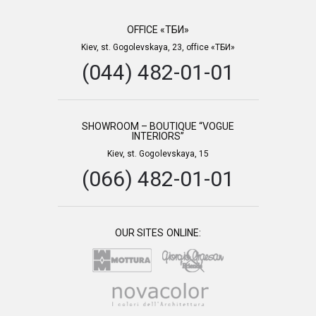
OFFICE «ТБИ»
Kiev, st. Gogolevskaya, 23, office «ТБИ»
(044) 482-01-01
SHOWROOM – BOUTIQUE “VOGUE
INTERIORS”
Kiev, st. Gogolevskaya, 15
(066) 482-01-01
OUR SITES ONLINE: