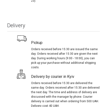
23).
Delivery
Pickup
Orders received before 15:30 are issued the same
day. Orders received after 15:30 are given the next
day. During working hours (9:00 - 18:00), you can
pick up your purchase without additional shipping
costs.
Delivery by courier in Kyiv
Orders received before 15:30 are delivered the
same day. Orders received after 15:30 are delivered
the next day. The time and address of delivery are
discussed with the manager by phone. Courier
delivery is carried out when ordering from 500 UAH.
Delivery cost 40 UAH.