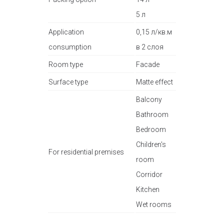
5 л
Application
0,15 л/кв.м
consumption
в 2 слоя
Room type
Facade
Surface type
Matte effect
Balcony
Bathroom
Bedroom
Children's
For residential premises
room
Corridor
Kitchen
Wet rooms