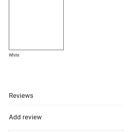
White
Reviews
Add review