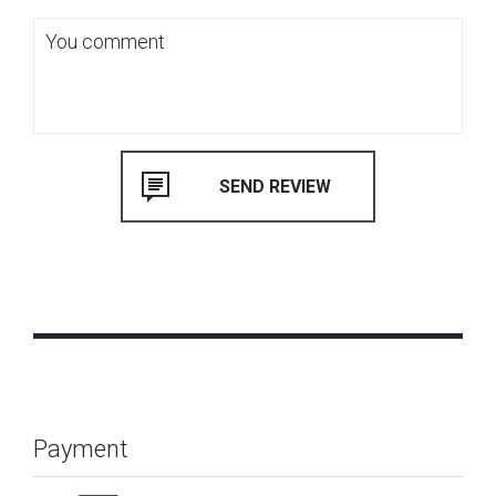
Payment