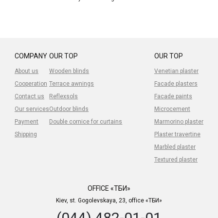
COMPANY
OUR TOP
OUR TOP
About us
Wooden blinds
Venetian plaster
Cooperation
Terrace awnings
Facade plasters
Contact us
Reflexsols
Facade paints
Our services
Outdoor blinds
Microcement
Payment
Double cornice for curtains
Marmorino plaster
Shipping
Plaster travertine
Marbled plaster
Textured plaster
OFFICE «ТБИ»
Kiev, st. Gogolevskaya, 23, office «ТБИ»
(044) 482-01-01