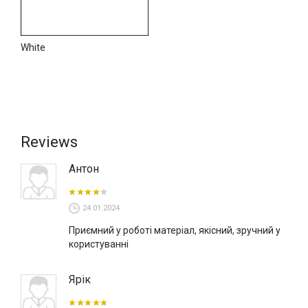
applied layer. Still, it is important to ensure that the layer is
dehydrated before applying other products of the Wall2Floor
system.
White
You can buy microcement in Kyiv in our VOGUE INTERIORS
showroom, where decor samples and interior surfaces are
presented. You can also order micro concrete online through
our website, www.tbi.ua, or from official NOVACOLOR dealers
in Ukraine.
Reviews
Антон
24.01.2024
Приємний у роботі матеріал, якісний, зручний у
користуванні
Ярік