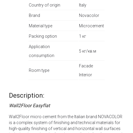
Country of origin
Italy
Brand
Novacolor
Material type
Microcement
Packing option
1 кг
Application
5 кг/кв.м
consumption
Facade
Room type
Interior
Description:
Wall2Floor Easyflat
Wall2Floor micro cement from the Italian brand NOVACOLOR
is a complex system of finishing and technical materials for
high-quality finishing of vertical and horizontal wall surfaces