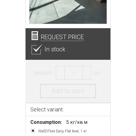
REQUEST PRICE
In stock
Amount:
шт.
Add to cart
Select variant:
Consumption:
5 кг/кв.м
Wall2Floor Easy Flat level, 1 кг