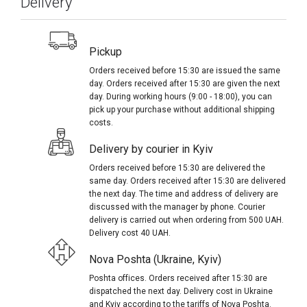
Delivery
Pickup
Orders received before 15:30 are issued the same
day. Orders received after 15:30 are given the next
day. During working hours (9:00 - 18:00), you can
pick up your purchase without additional shipping
costs.
Delivery by courier in Kyiv
Orders received before 15:30 are delivered the
same day. Orders received after 15:30 are delivered
the next day. The time and address of delivery are
discussed with the manager by phone. Courier
delivery is carried out when ordering from 500 UAH.
Delivery cost 40 UAH.
Nova Poshta (Ukraine, Kyiv)
Poshta offices. Orders received after 15:30 are
dispatched the next day. Delivery cost in Ukraine
and Kyiv according to the tariffs of Nova Poshta.