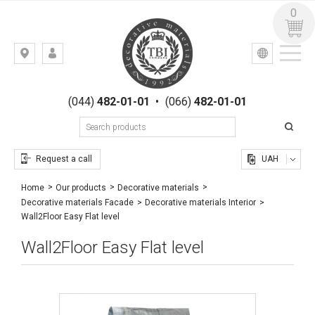
0
УКР
РУС
Kiev,
LOGIN
st.
REGISTRATION
Gogolevskaya,
(044)
482-01-01
•
(066)
482-01-01
23
Request a call
UAH
Home
Our products
Decorative materials
Decorative materials Facade
Decorative materials Interior
Wall2Floor Easy Flat level
Wall2Floor Easy Flat level