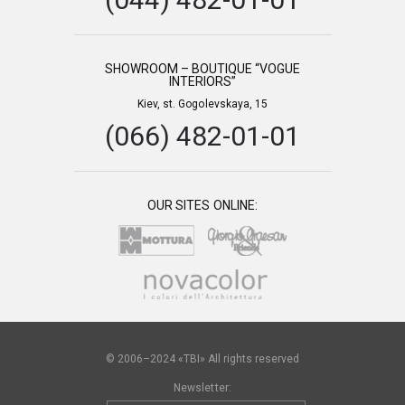
SHOWROOM – BOUTIQUE “VOGUE
INTERIORS”
Kiev, st. Gogolevskaya, 15
(066) 482-01-01
OUR SITES ONLINE:
© 2006–2024 «TBI» All rights reserved
Newsletter: