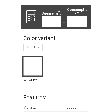
Consumption,
2
Square, м
:
кг:
=
Color variant
All colors
WHITE
Features:
Артикул:
00000