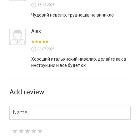
18.12.2023
Чудовий невелір, труднощів не виникло
Alex
24.07.2023
Хороший итальянский нивелир, делайте как в
инструкции и все будет ок!
Add review