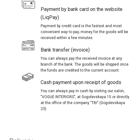
Payment by bank card on the website
(LiqPay)
Payment by credit card is the fastest and most
convenient way to pay; money for the goods will be
received within a few minutes.
Bank transfer (invoice)
You can always pay the received invoice at any
branch of the bank. The goods will be shipped once
the funds are credited to the current account.
Cash payment upon receipt of goods
You can always pay in cash by visiting our salon,
"VOGUE INTERIORS", at Gogolevskaya 15 or directly
at the office of the company "TBI" (Gogolevskaya
23).