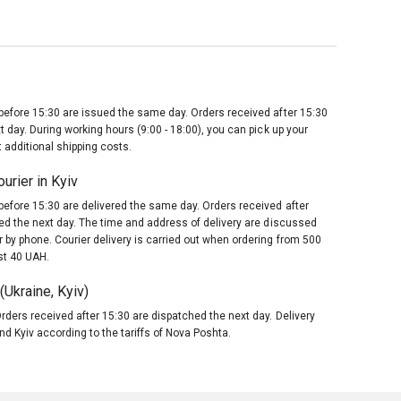
before 15:30 are issued the same day. Orders received after 15:30
t day. During working hours (9:00 - 18:00), you can pick up your
 additional shipping costs.
urier in Kyiv
before 15:30 are delivered the same day. Orders received after
red the next day. The time and address of delivery are discussed
 by phone. Courier delivery is carried out when ordering from 500
st 40 UAH.
Ukraine, Kyiv)
rders received after 15:30 are dispatched the next day. Delivery
nd Kyiv according to the tariffs of Nova Poshta.