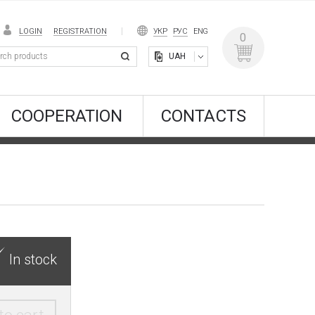
LOGIN
REGISTRATION
УКР
РУС
ENG
0
UAH
COOPERATION
CONTACTS
In stock