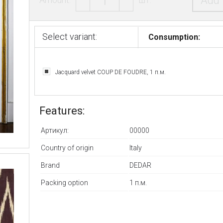
Add 
Select variant:
Consumption:
Jacquard velvet COUP DE FOUDRE, 1 п.м.
Features:
Артикул:
00000
Country of origin
Italy
Brand
DEDAR
Packing option
1 п.м.