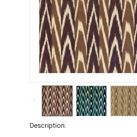
Description: