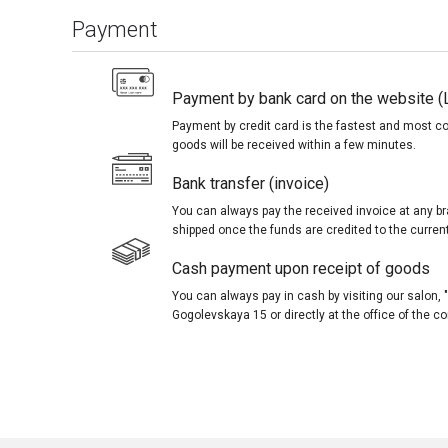
Payment
Payment by bank card on the website (
Payment by credit card is the fastest and most c
goods will be received within a few minutes.
Bank transfer (invoice)
You can always pay the received invoice at any br
shipped once the funds are credited to the curren
Cash payment upon receipt of goods
You can always pay in cash by visiting our salon
Gogolevskaya 15 or directly at the office of the 