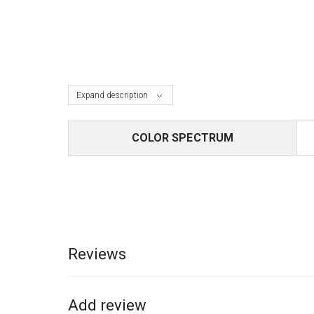
Expand description
COLOR SPECTRUM
Reviews
Add review