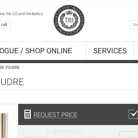
e, the CIS and the Baltics
 call
OGUE / SHOP ONLINE
SERVICES
 DE FOUDRE
FOUDRE
REQUEST PRICE
Amount:
шт.