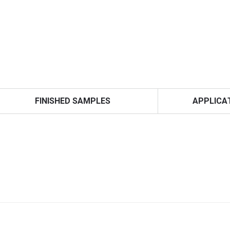
FINISHED SAMPLES
APPLICA