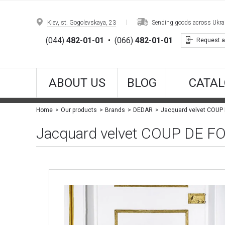
Kiev, st. Gogolevskaya, 23
Sending goods across Ukrain
(044)
482-01-01
•
(066)
482-01-01
Request a
ABOUT US
BLOG
CATAL
Jacquard velvet COUP
Home
Our products
Brands
DEDAR
Jacquard velvet COUP DE 