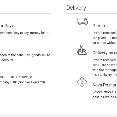
Delivery
LiqPay)
Pickup
onvenient way to pay; money for the
Orders received 
are given the nex
purchase without
Delivery by co
anch of the bank. The goods will be
t account.
Orders received 
15:30 are delive
with the manager
UAH. Delivery co
, "VOGUE INTERIORS", at
company "TBI" (Gogolevskaya 23).
Nova Poshta (
Poshta offices. O
cost in Ukraine a