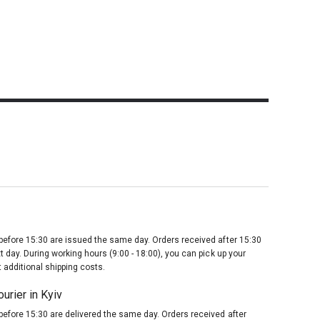
before 15:30 are issued the same day. Orders received after 15:30
t day. During working hours (9:00 - 18:00), you can pick up your
 additional shipping costs.
urier in Kyiv
before 15:30 are delivered the same day. Orders received after