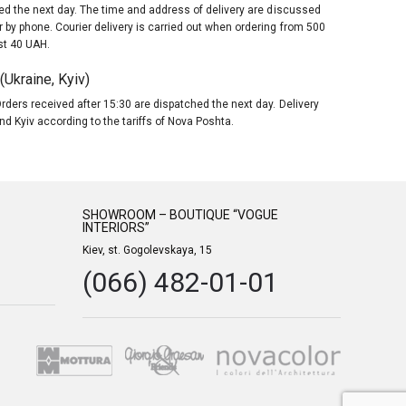
red the next day. The time and address of delivery are discussed
 by phone. Courier delivery is carried out when ordering from 500
st 40 UAH.
Ukraine, Kyiv)
rders received after 15:30 are dispatched the next day. Delivery
nd Kyiv according to the tariffs of Nova Poshta.
SHOWROOM – BOUTIQUE “VOGUE
INTERIORS”
Kiev, st. Gogolevskaya, 15
(066) 482-01-01