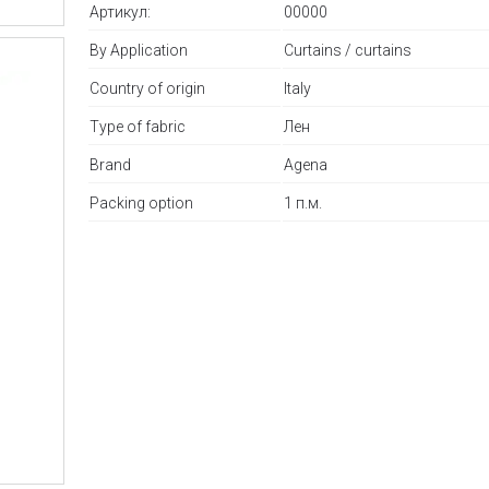
Артикул:
00000
By Application
Curtains / curtains
Country of origin
Italy
Type of fabric
Лен
Brand
Agena
Packing option
1 п.м.