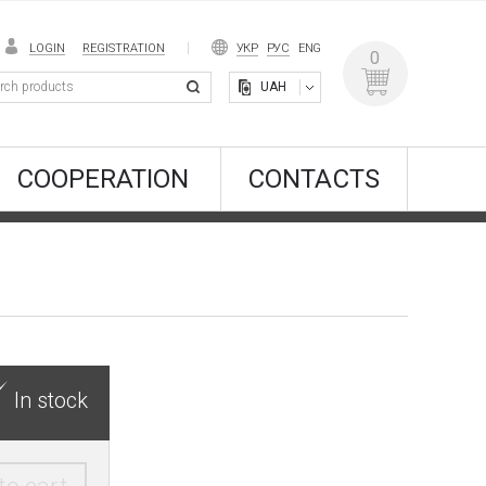
LOGIN
REGISTRATION
УКР
РУС
ENG
0
UAH
COOPERATION
CONTACTS
In stock