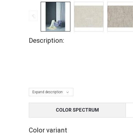
Description:
Expand description
COLOR SPECTRUM
Color variant