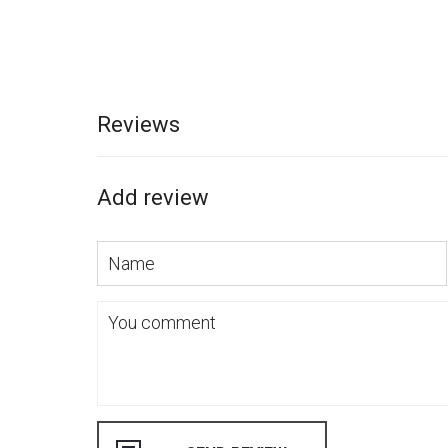
Reviews
Add review