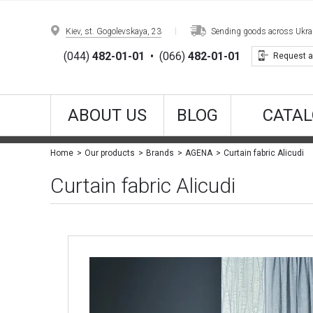
Kiev, st. Gogolevskaya, 23
Sending goods across Ukrain
(044)
482-01-01
•
(066)
482-01-01
Request a
ABOUT US
BLOG
CATAL
Curtain fabric Alicudi
Home
Our products
Brands
AGENA
Curtain fabric Alicudi