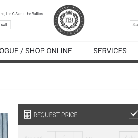
e, the CIS and the Baltics
 call
OGUE / SHOP ONLINE
SERVICES
REQUEST PRICE
Amount:
шт.