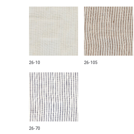
26-10
26-105
26-70