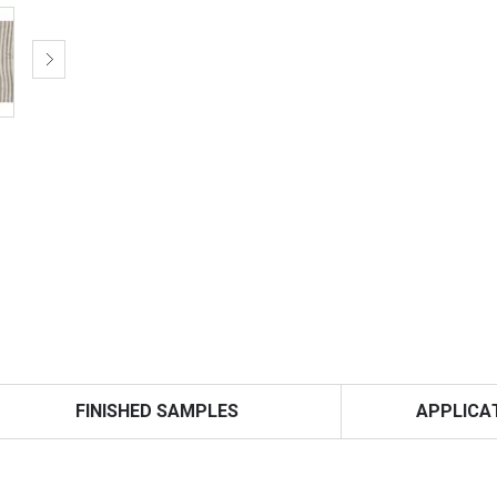
FINISHED SAMPLES
APPLICA