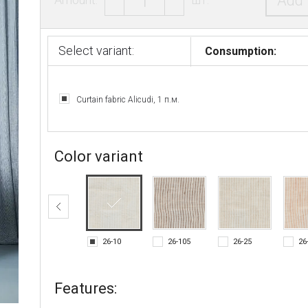
Add 
Select variant:
Consumption:
Curtain fabric Alicudi, 1 п.м.
Color variant
26-10
26-105
26-25
26
Features: