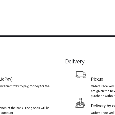
Delivery
LiqPay)
Pickup
onvenient way to pay; money for the
Orders received 
are given the nex
purchase without
Delivery by co
anch of the bank. The goods will be
t account.
Orders received 