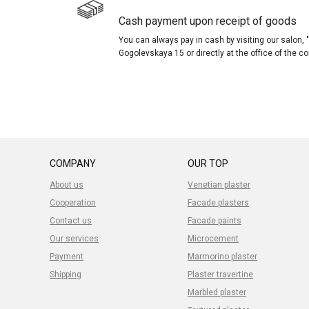
Cash payment upon receipt of goods
You can always pay in cash by visiting our salon
Gogolevskaya 15 or directly at the office of the 
COMPANY
OUR TOP
About us
Venetian plaster
Cooperation
Facade plasters
Contact us
Facade paints
Our services
Microcement
Payment
Marmorino plaster
Shipping
Plaster travertine
Marbled plaster