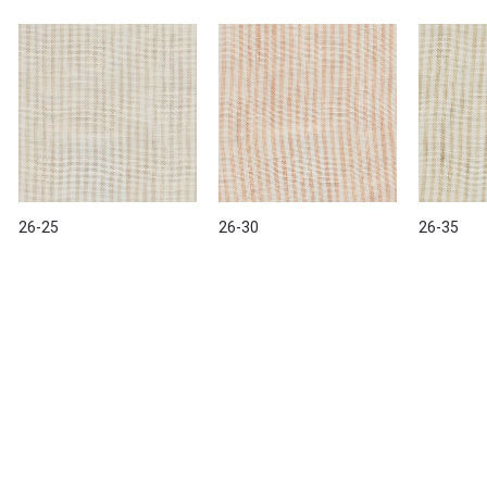
26-25
26-30
26-35