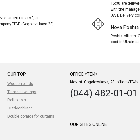
15:30 are delive
with the manager
UAH. Delivery co
, "VOGUE INTERIORS", at
company "TBI" (Gogolevskaya 23).
Nova Poshta (
Poshta offices. O
cost in Ukraine a
OUR TOP
OFFICE «ТБИ»
Kiev, st. Gogolevskaya, 23, office «ТБИ»
Wooden blinds
(044) 482-01-01
Terrace awnings
Reflexsols
Outdoor blinds
Double cornice for curtains
OUR SITES ONLINE: