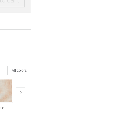
to cart
All colors
-30
26-35
26-70