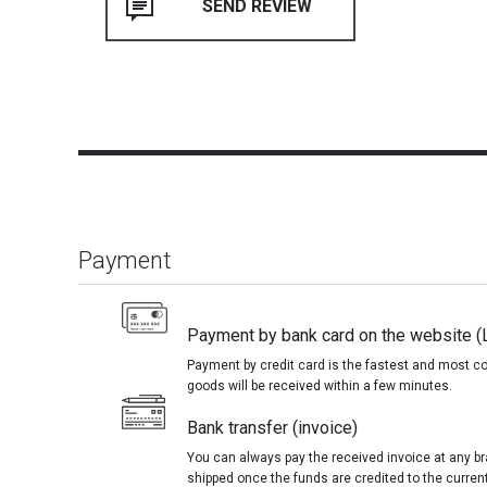
Payment
Payment by bank card on the website (
Payment by credit card is the fastest and most c
goods will be received within a few minutes.
Bank transfer (invoice)
You can always pay the received invoice at any br
shipped once the funds are credited to the curren