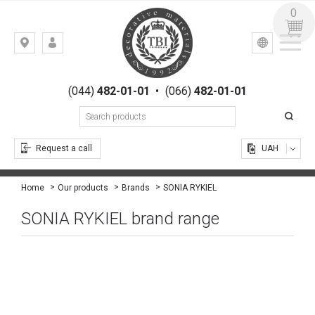
0
УКР
РУС
Kiev,
LOGIN
st.
REGISTRATION
Gogolevskaya,
(044)
482-01-01
•
(066)
482-01-01
23
Request a call
UAH
SONIA RYKIEL
Home
Our products
Brands
SONIA RYKIEL brand range