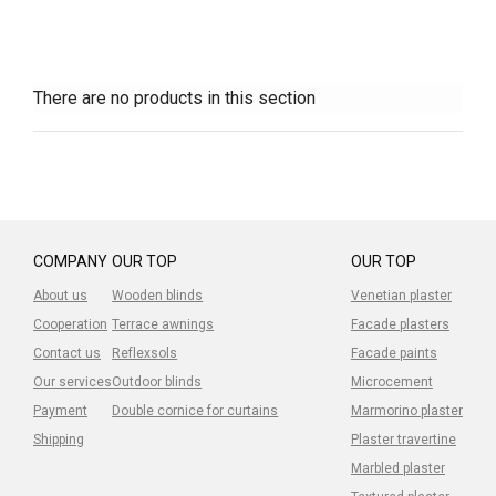
There are no products in this section
COMPANY
OUR TOP
OUR TOP
About us
Wooden blinds
Venetian plaster
Cooperation
Terrace awnings
Facade plasters
Contact us
Reflexsols
Facade paints
Our services
Outdoor blinds
Microcement
Payment
Double cornice for curtains
Marmorino plaster
Shipping
Plaster travertine
Marbled plaster