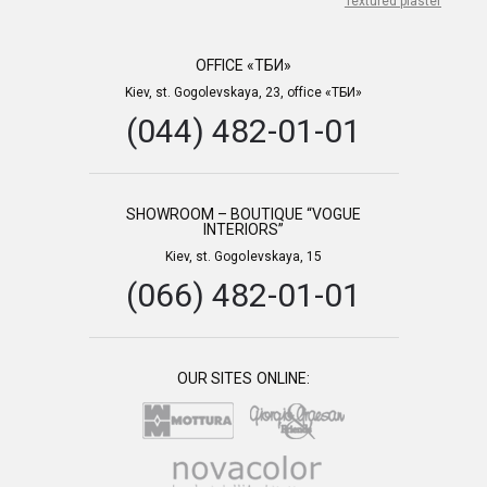
Textured plaster
OFFICE «ТБИ»
Kiev, st. Gogolevskaya, 23, office «ТБИ»
(044) 482-01-01
SHOWROOM – BOUTIQUE “VOGUE
INTERIORS”
Kiev, st. Gogolevskaya, 15
(066) 482-01-01
OUR SITES ONLINE: