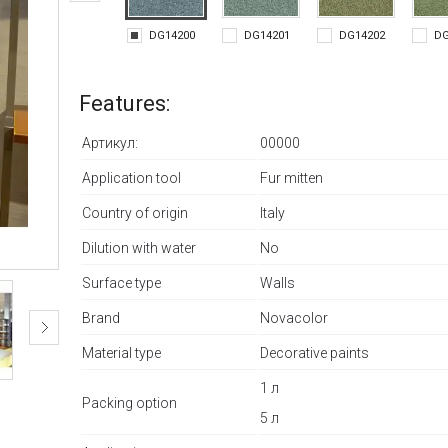
DG14200
DG14201
DG14202
DG
Features:
Артикул:
00000
Application tool
Fur mitten
Country of origin
Italy
Dilution with water
No
Surface type
Walls
Brand
Novacolor
Material type
Decorative paints
1 л
Packing option
5 л