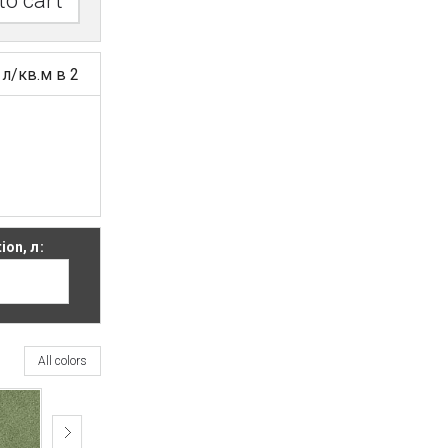
to cart
 л/кв.м в 2
on, л:
All colors