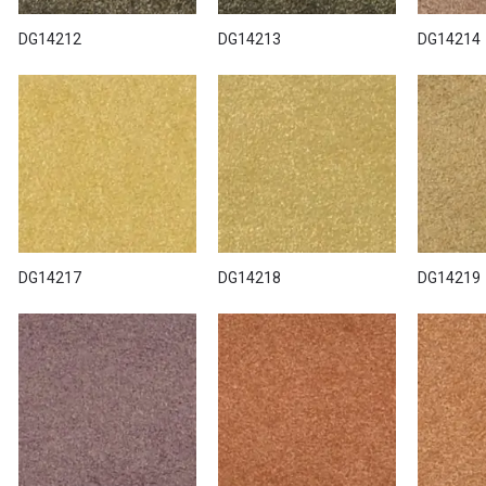
DG14212
DG14213
DG14214
DG14217
DG14218
DG14219