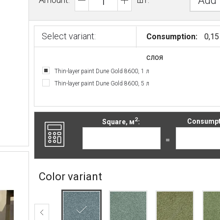
Add 
Select variant:
Consumption:
0,15
слоя
Thin-layer paint Dune Gold 8600, 1 л
Thin-layer paint Dune Gold 8600, 5 л
2
Square, м
:
Consumpti
=
Color variant