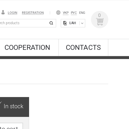
LOGIN
REGISTRATION
УКР
РУС
ENG
0
UAH
COOPERATION
CONTACTS
In stock