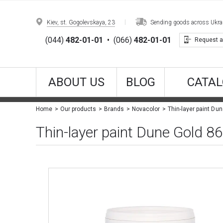
Kiev, st. Gogolevskaya, 23
Sending goods across Ukrain
(044)
482-01-01
•
(066)
482-01-01
Request a
ABOUT US
BLOG
CATAL
Thin-layer paint Du
Home
Our products
Brands
Novacolor
Thin-layer paint Dune Gold 8