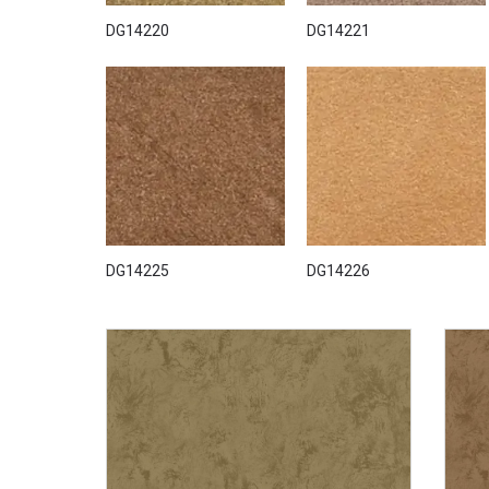
DG14220
DG14221
DG14225
DG14226