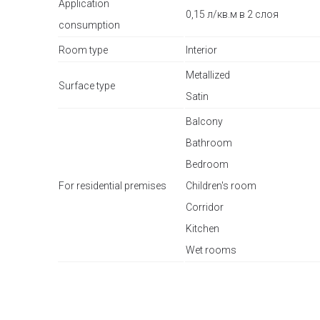
Application
0,15 л/кв.м в 2 слоя
consumption
Room type
Interior
Metallized
Surface type
Satin
Balcony
Bathroom
Bedroom
For residential premises
Children's room
Corridor
Kitchen
Wet rooms