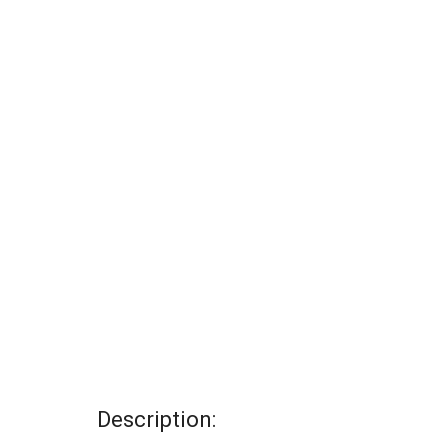
Description: