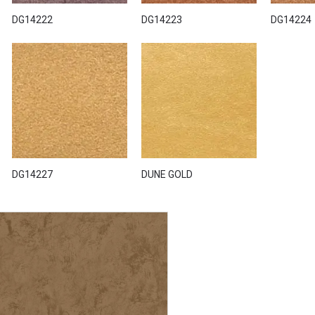
DG14222
DG14223
DG14224
DG14227
DUNE GOLD