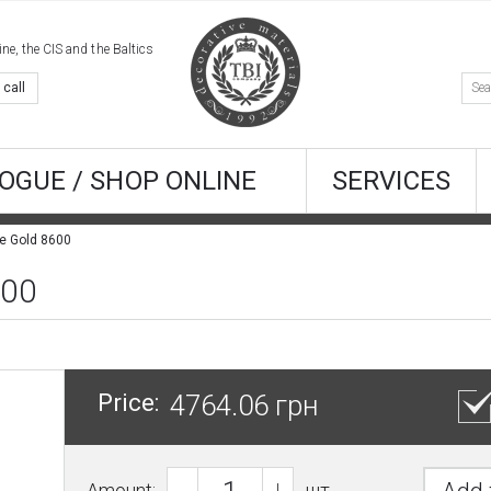
e, the CIS and the Baltics
 call
OGUE / SHOP ONLINE
SERVICES
ne Gold 8600
600
Price:
4764.06 грн
Amount:
шт.