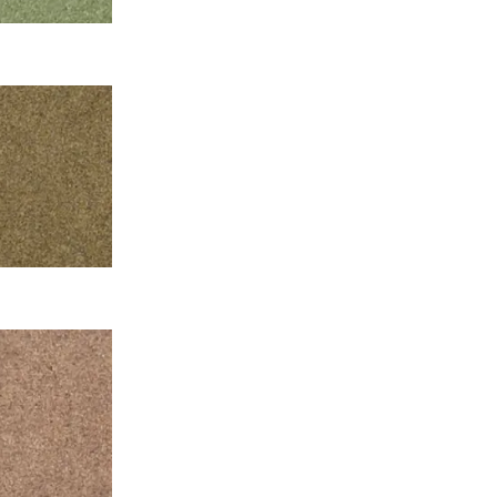
t.
and with the
int, which is
e minimalistic
, where a large
R and Giorgio