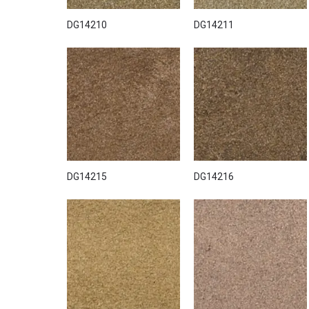
DG14210
DG14211
DG14215
DG14216