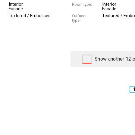
Interior
Interior
Room type:
Facade
Facade
Textured / Embossed
Textured / Emb
Surface
type:
Show another 12 