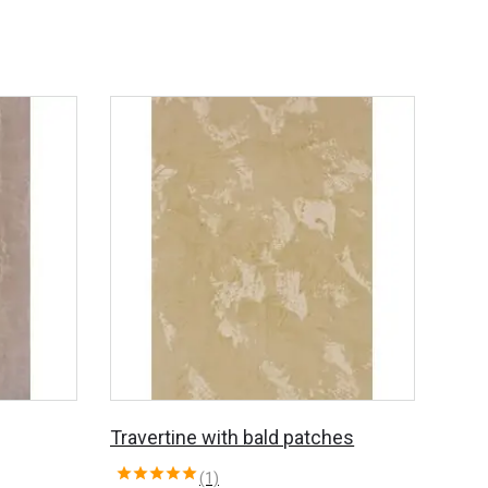
Travertine with bald patches
(1)