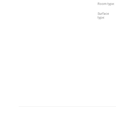
Room type:
Surface
type: