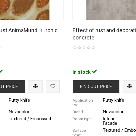
 rust AnimaMundi + Ironic
Effect of rust and decorat
concrete
In stock
UT PRICE
FIND OUT PRICE
Putty knife
Putty knife
Application
tool:
Novacolor
Novacolor
Brand:
Textured / Embossed
Interior
Room type:
Facade
Textured / Emb
Surface
type: