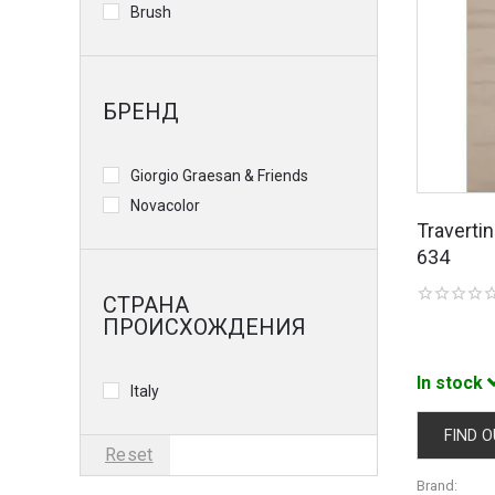
Brush
БРЕНД
Giorgio Graesan & Friends
Novacolor
Traverti
634
СТРАНА
ПРОИСХОЖДЕНИЯ
In stock
Italy
FIND O
Reset
Brand: