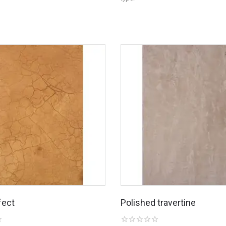
fect
Polished travertine