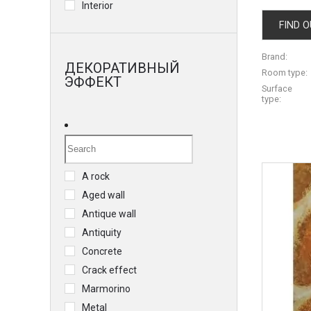
Interior
FIND O
Brand:
ДЕКОРАТИВНЫЙ
Room type:
ЭФФЕКТ
Surface
type:
A rock
Aged wall
Antique wall
Antiquity
Concrete
Crack effect
Marmorino
Metal