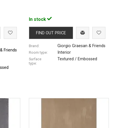
In stock
FIND OUT PRICE
Giorgio Graesan & Friends
Brand:
& Friends
Interior
Room type:
Textured / Embossed
Surface
type:
ossed