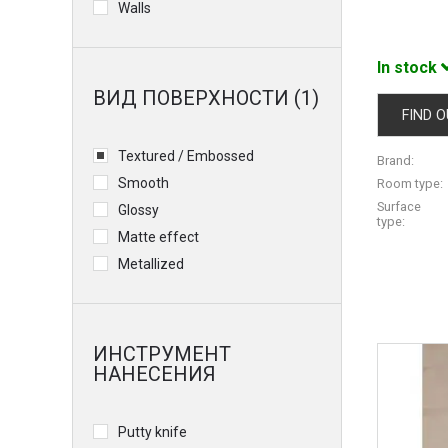
Walls
In stock
ВИД ПОВЕРХНОСТИ (1)
FIND O
Textured / Embossed
Brand:
Smooth
Room type:
Surface
Glossy
type:
Matte effect
Metallized
ИНСТРУМЕНТ
НАНЕСЕНИЯ
Putty knife