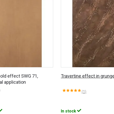
Gold effect SWG 71,
Travertine effect in grunge
al application
(1)
In stock