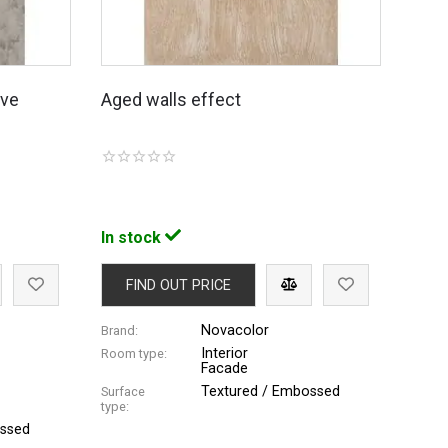
ive
Aged walls effect
In stock
FIND OUT PRICE
Novacolor
Brand:
Interior
Room type:
Facade
Textured / Embossed
Surface
type:
ossed