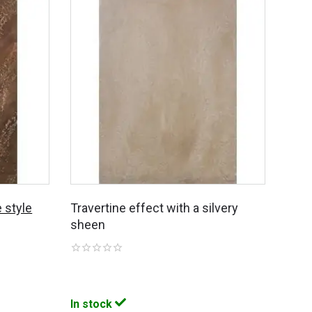
 style
Travertine effect with a silvery
sheen
In stock