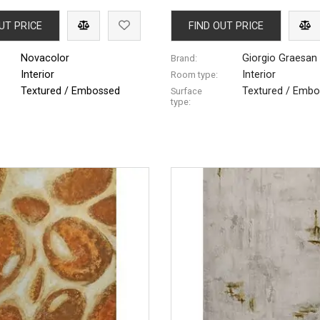
UT PRICE
FIND OUT PRICE
Novacolor
Giorgio Graesan 
Brand:
Interior
Interior
Room type:
Textured / Embossed
Textured / Emb
Surface
type: