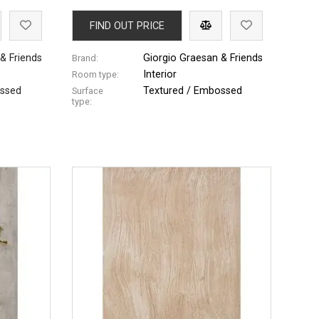
FIND OUT PRICE
& Friends
Giorgio Graesan & Friends
Brand:
Interior
Room type:
ossed
Textured / Embossed
Surface
type: