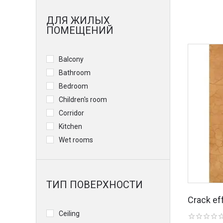
ДЛЯ ЖИЛЫХ
ПОМЕЩЕНИЙ
Balcony
Bathroom
Bedroom
Children's room
Corridor
Kitchen
Wet rooms
ТИП ПОВЕРХНОСТИ
Crack ef
Ceiling