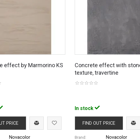
ne effect by Marmorino KS
Concrete effect with ston
texture, travertine
In stock
UT PRICE
FIND OUT PRICE
Novacolor
Novacolor
Brand: