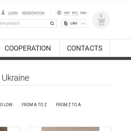
LOGIN
REGISTRATION
УКР
РУС
ENG
0
UAH
COOPERATION
CONTACTS
 Ukraine
TO LOW
FROM A TO Z
FROM Z TO A