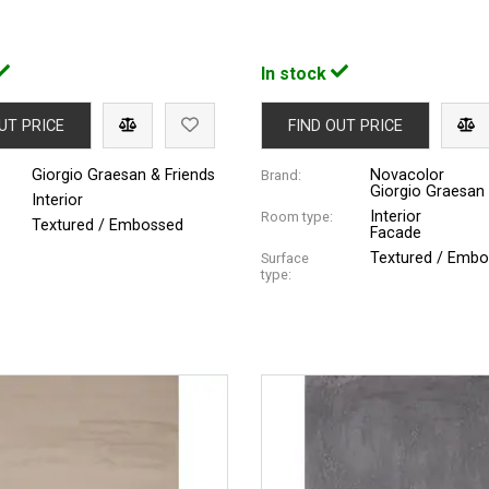
In stock
UT PRICE
FIND OUT PRICE
Giorgio Graesan & Friends
Novacolor
Brand:
Giorgio Graesan 
Interior
Interior
Room type:
Textured / Embossed
Facade
Textured / Emb
Surface
type: