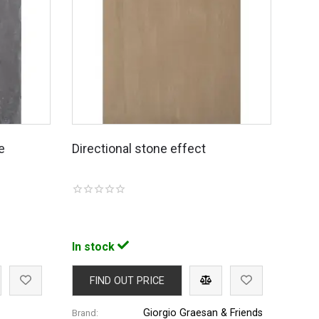
e
Directional stone effect
In stock
FIND OUT PRICE
Giorgio Graesan & Friends
Brand: