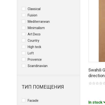
Classical
Fusion
Mediterranean
Minimalism
Art Deco
Country
High teck
Loft
Provence
Scandinavian
Swahili 
direction
ТИП ПОМЕЩЕНИЯ
Facade
In stock