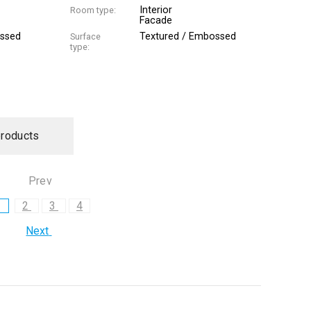
Interior
Room type:
Facade
ossed
Textured / Embossed
Surface
type:
products
Prev
1
2
3
4
Next