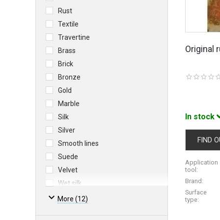
Rust
Textile
Travertine
Original
Brass
Brick
Bronze
Gold
Marble
In stock
Silk
Silver
FIND O
Smooth lines
Suede
Application
Velvet
tool:
Brand:
Wet silk
Surface
More (12)
type: