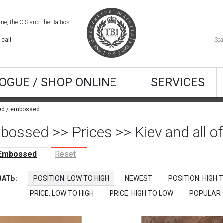
e, the CIS and the Baltics
 call
OGUE / SHOP ONLINE
SERVICES
red / embossed
bossed >> Prices >> Kiev and all of
 Embossed
Reset
АТЬ:
POSITION: LOW TO HIGH
NEWEST
POSITION: HIGH 
PRICE: LOW TO HIGH
PRICE: HIGH TO LOW
POPULAR