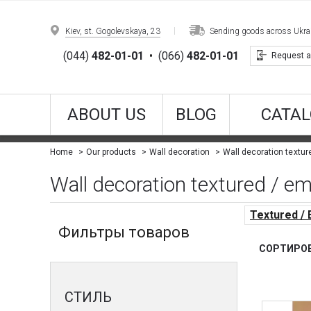
Kiev, st. Gogolevskaya, 23
Sending goods across Ukrain
(044)
482-01-01
•
(066)
482-01-01
Request a
ABOUT US
BLOG
CATAL
Wall decoration textu
Home
Our products
Wall decoration
Wall decoration textured / em
Textured /
Фильтры товаров
СОРТИРОВ
СТИЛЬ