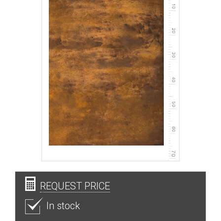
REQUEST PRICE
In stock