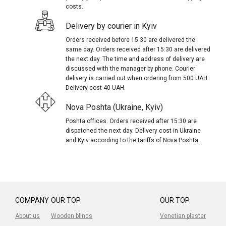
costs.
Delivery by courier in Kyiv
Orders received before 15:30 are delivered the
same day. Orders received after 15:30 are delivered
the next day. The time and address of delivery are
discussed with the manager by phone. Courier
delivery is carried out when ordering from 500 UAH.
Delivery cost 40 UAH.
Nova Poshta (Ukraine, Kyiv)
Poshta offices. Orders received after 15:30 are
dispatched the next day. Delivery cost in Ukraine
and Kyiv according to the tariffs of Nova Poshta.
COMPANY
OUR TOP
OUR TOP
About us
Wooden blinds
Venetian plaster