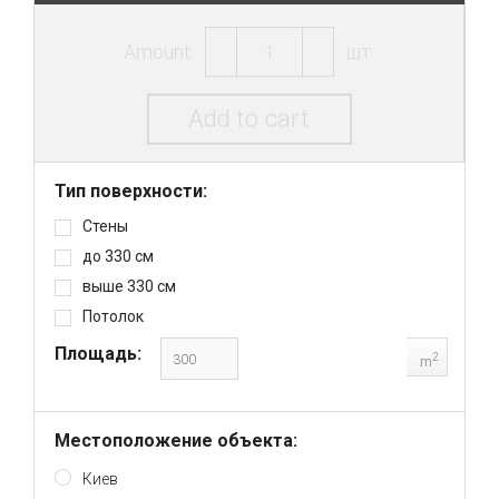
Amount:
шт.
Add to cart
Тип поверхности:
Стены
до 330 см
выше 330 см
Потолок
Площадь:
2
m
Местоположение объекта:
Киев