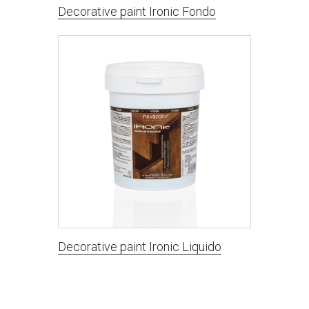
Decorative paint Ironic Fondo
Decorative paint Ironic Liquido