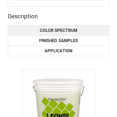
Description
COLOR SPECTRUM
FINISHED SAMPLES
APPLICATION