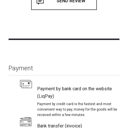
Payment
Payment by bank card on the website
(LiqPay)
Payment by credit card is the fastest and most
convenient way to pay; money for the goods will be
received within a few minutes.
Bank transfer (invoice)