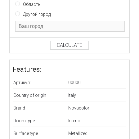
Область
Другой город
CALCULATE
Features:
Артикул:
00000
Country of origin
Italy
Brand
Novacolor
Room type
Interior
Surface type
Metallized