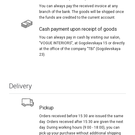
You can always pay the received invoice at any
branch of the bank. The goods will be shipped once
the funds are credited to the current account.
Cash payment upon receipt of goods
You can always pay in cash by visiting our salon,
"VOGUE INTERIORS", at Gogolevskaya 15 or directly
at the office of the company "TBI" (Gogolevskaya
23).
Delivery
Pickup
Orders received before 15:30 are issued the same
day. Orders received after 15:30 are given the next
day. During working hours (9:00 - 18:00), you can
pick up your purchase without additional shipping