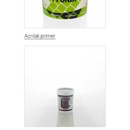
Acrilak primer