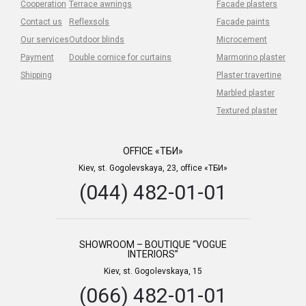
Cooperation
Terrace awnings
Facade plasters
Contact us
Reflexsols
Facade paints
Our services
Outdoor blinds
Microcement
Payment
Double cornice for curtains
Marmorino plaster
Shipping
Plaster travertine
Marbled plaster
Textured plaster
OFFICE «ТБИ»
Kiev, st. Gogolevskaya, 23, office «ТБИ»
(044) 482-01-01
SHOWROOM – BOUTIQUE “VOGUE
INTERIORS”
Kiev, st. Gogolevskaya, 15
(066) 482-01-01