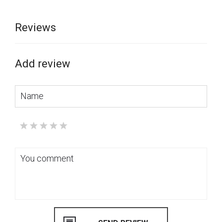
Reviews
Add review