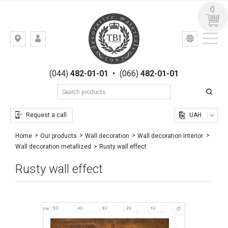
0
УКР
РУС
Kiev,
LOGIN
st.
REGISTRATION
Gogolevskaya,
(044)
482-01-01
•
(066)
482-01-01
23
Request a call
UAH
Home
Our products
Wall decoration
Wall decoration Interior
Rusty wall effect
Wall decoration metallized
Rusty wall effect