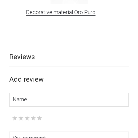
Decorative material Oro Puro
Reviews
Add review