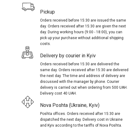
Pickup
Orders received before 15:30 are issued the same
day. Orders received after 15:30 are given the next
day. During working hours (9:00 - 18:00), you can
pick up your purchase without additional shipping
costs.
Delivery by courier in Kyiv
Orders received before 15:30 are delivered the
same day. Orders received after 15:30 are delivered
the next day. The time and address of delivery are
discussed with the manager by phone. Courier
delivery is carried out when ordering from 500 UAH.
Delivery cost 40 UAH.
Nova Poshta (Ukraine, Kyiv)
Poshta offices. Orders received after 15:30 are
dispatched the next day. Delivery cost in Ukraine
and Kyiv according to the tariffs of Nova Poshta.