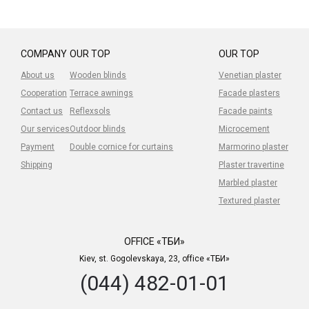
COMPANY
OUR TOP
OUR TOP
About us
Wooden blinds
Venetian plaster
Cooperation
Terrace awnings
Facade plasters
Contact us
Reflexsols
Facade paints
Our services
Outdoor blinds
Microcement
Payment
Double cornice for curtains
Marmorino plaster
Shipping
Plaster travertine
Marbled plaster
Textured plaster
OFFICE «ТБИ»
Kiev, st. Gogolevskaya, 23, office «ТБИ»
(044) 482-01-01