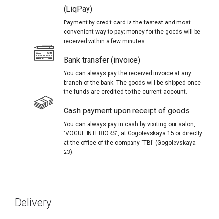
(LiqPay)
Payment by credit card is the fastest and most
convenient way to pay; money for the goods will be
received within a few minutes.
Bank transfer (invoice)
You can always pay the received invoice at any
branch of the bank. The goods will be shipped once
the funds are credited to the current account.
Cash payment upon receipt of goods
You can always pay in cash by visiting our salon,
"VOGUE INTERIORS", at Gogolevskaya 15 or directly
at the office of the company "TBI" (Gogolevskaya
23).
Delivery