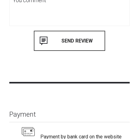
Payment
Payment by bank card on the website