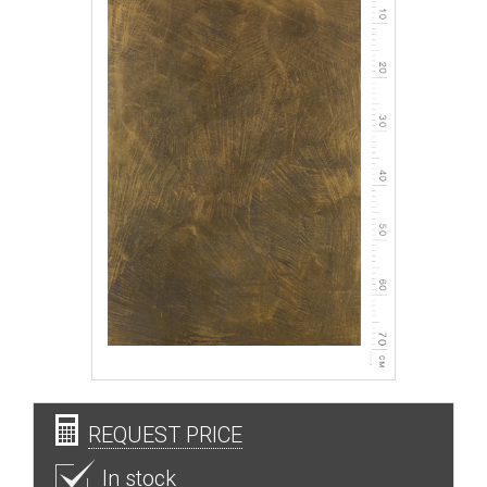
REQUEST PRICE
In stock