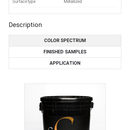
Surface type
Metallized
Description
COLOR SPECTRUM
FINISHED SAMPLES
APPLICATION