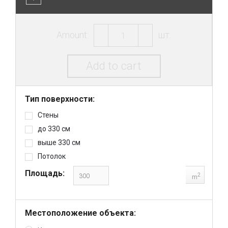
Amount:
шт.
Add to cart
Тип поверхности:
Стены
до 330 см
выше 330 см
Потолок
Площадь:
2
m
Местоположение объекта: