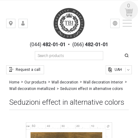
0
УКР
РУС
Kiev,
LOGIN
st.
REGISTRATION
Gogolevskaya,
(044)
482-01-01
•
(066)
482-01-01
23
Request a call
UAH
Home
Our products
Wall decoration
Wall decoration Interior
Seduzioni effect in alternative colors
Wall decoration metallized
Seduzioni effect in alternative colors