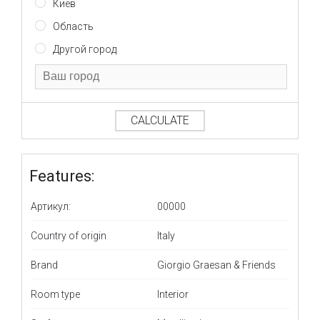
Киев
Область
Другой город
CALCULATE
Features:
Артикул:
00000
Country of origin
Italy
Brand
Giorgio Graesan & Friends
Room type
Interior