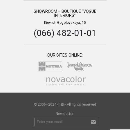
SHOWROOM – BOUTIQUE “VOGUE
INTERIORS”
Kiev, st. Gogolevskaya, 15
(066) 482-01-01
OUR SITES ONLINE:
© 2006–2024 «TBI» All rights reserved
Newsletter: