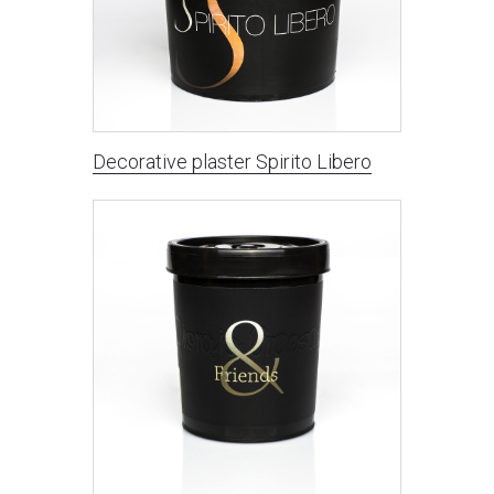
Decorative plaster Spirito Libero