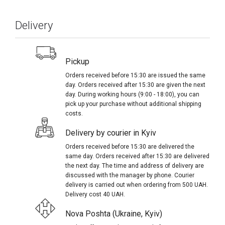
Delivery
Pickup
Orders received before 15:30 are issued the same
day. Orders received after 15:30 are given the next
day. During working hours (9:00 - 18:00), you can
pick up your purchase without additional shipping
costs.
Delivery by courier in Kyiv
Orders received before 15:30 are delivered the
same day. Orders received after 15:30 are delivered
the next day. The time and address of delivery are
discussed with the manager by phone. Courier
delivery is carried out when ordering from 500 UAH.
Delivery cost 40 UAH.
Nova Poshta (Ukraine, Kyiv)