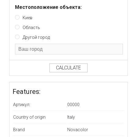
Местоположение объекта:
Киев
Область
Другой город
CALCULATE
Features:
Артикул:
00000
Country of origin
Italy
Brand
Novacolor