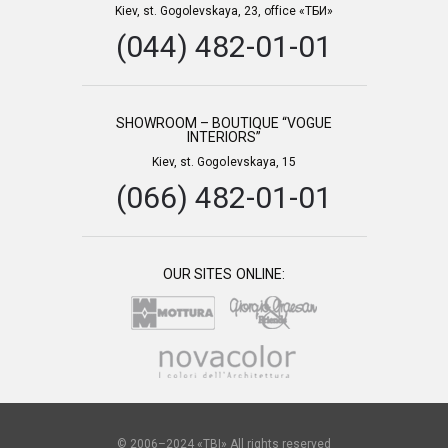
Kiev, st. Gogolevskaya, 23, office «ТБИ»
(044) 482-01-01
SHOWROOM – BOUTIQUE “VOGUE
INTERIORS”
Kiev, st. Gogolevskaya, 15
(066) 482-01-01
OUR SITES ONLINE:
© 2006–2024 «TBI» All rights reserved