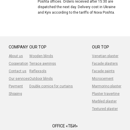
Poshta offices. Orders received after 15:30 are
dispatched the next day. Delivery cost in Ukraine
and Kyiv according to the tariffs of Nova Poshta.
COMPANY
OUR TOP
OUR TOP
About us
Wooden blinds
Venetian plaster
Cooperation
Terrace awnings
Facade plasters
Contact us
Reflexsols
Facade paints
Our services
Outdoor blinds
Microcement
Payment
Double cornice for curtains
Marmorino plaster
Shipping
Plaster travertine
Marbled plaster
Textured plaster
OFFICE «ТБИ»