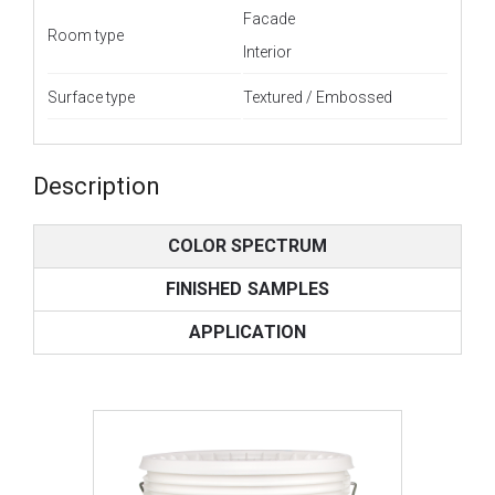
Facade
Room type
Interior
Surface type
Textured / Embossed
Description
COLOR SPECTRUM
FINISHED SAMPLES
APPLICATION