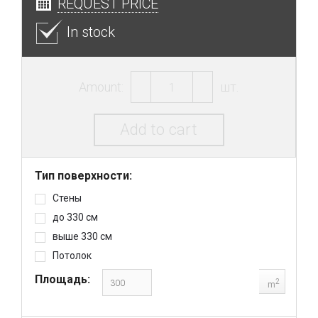
REQUEST PRICE
In stock
Amount:
шт.
Add to cart
Тип поверхности:
Стены
до 330 см
выше 330 см
Потолок
Площадь:
2
m