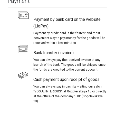
Payment
Payment by bank card on the website
(LiqPay)
Payment by credit card is the fastest and most
convenient way to pay; money for the goods will be
received within a few minutes.
Bank transfer (invoice)
You can always pay the received invoice at any
branch of the bank. The goods will be shipped once
the funds are credited to the current account.
Cash payment upon receipt of goods
You can always pay in cash by visiting our salon,
"VOGUE INTERIORS", at Gogolevskaya 15 or directly
at the office of the company "TBI" (Gogolevskaya
23).