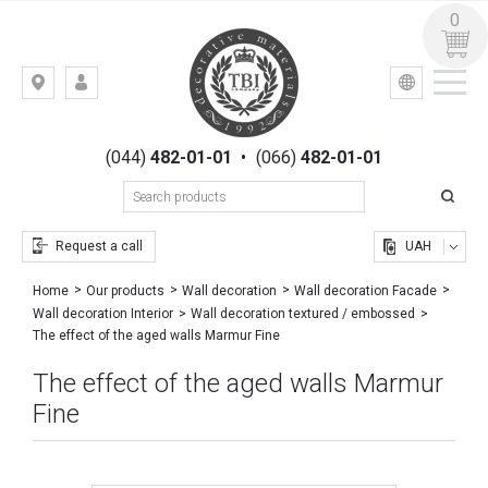
0
УКР
РУС
Kiev,
LOGIN
st.
REGISTRATION
Gogolevskaya,
(044)
482-01-01
•
(066)
482-01-01
23
Request a call
UAH
Home
Our products
Wall decoration
Wall decoration Facade
Wall decoration Interior
Wall decoration textured / embossed
The effect of the aged walls Marmur Fine
The effect of the aged walls Marmur
Fine