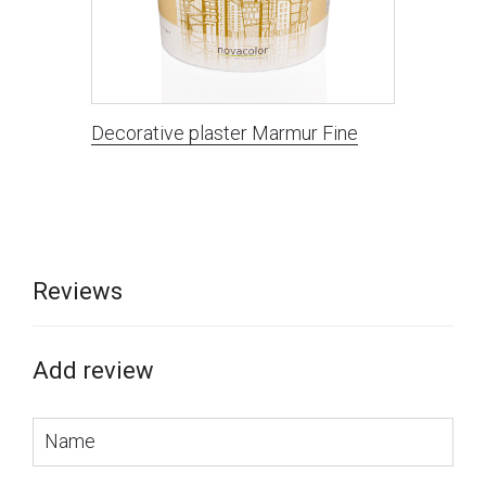
Decorative plaster Marmur Fine
Reviews
Add review