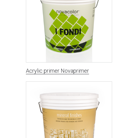
Acrylic primer Novaprimer