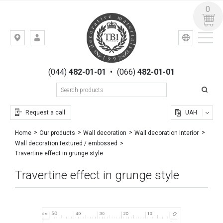
0
УКР
РУС
Kiev,
LOGIN
st.
REGISTRATION
Gogolevskaya,
(044)
482-01-01
•
(066)
482-01-01
23
Request a call
UAH
Home
Our products
Wall decoration
Wall decoration Interior
Wall decoration textured / embossed
Travertine effect in grunge style
Travertine effect in grunge style