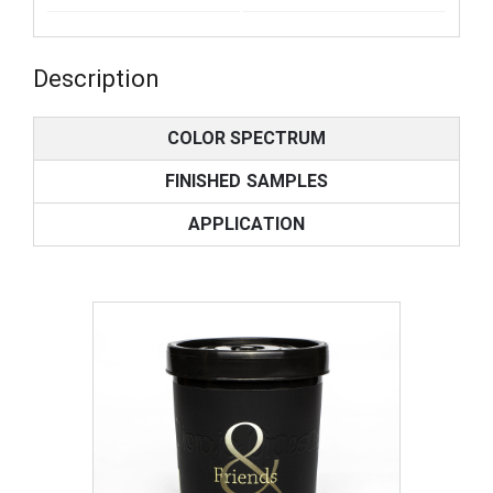
Description
COLOR SPECTRUM
FINISHED SAMPLES
APPLICATION