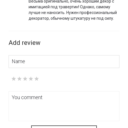
Весьма оригинально, очень хороший декор с
имитацией под травертин! Однако, самому
лучше не наносить. Нужен профессиональный
декоратор, обычному штукатуру не под силу.
Add review