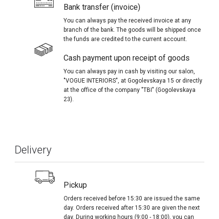
Bank transfer (invoice)
You can always pay the received invoice at any
branch of the bank. The goods will be shipped once
the funds are credited to the current account.
Cash payment upon receipt of goods
You can always pay in cash by visiting our salon,
"VOGUE INTERIORS", at Gogolevskaya 15 or directly
at the office of the company "TBI" (Gogolevskaya
23).
Delivery
Pickup
Orders received before 15:30 are issued the same
day. Orders received after 15:30 are given the next
day. During working hours (9:00 - 18:00), you can