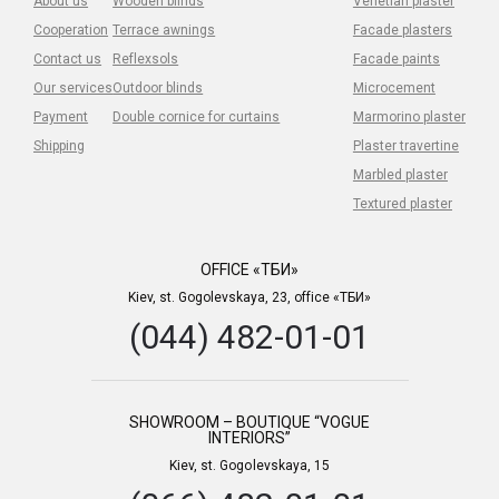
About us
Wooden blinds
Venetian plaster
Cooperation
Terrace awnings
Facade plasters
Contact us
Reflexsols
Facade paints
Our services
Outdoor blinds
Microcement
Payment
Double cornice for curtains
Marmorino plaster
Shipping
Plaster travertine
Marbled plaster
Textured plaster
OFFICE «ТБИ»
Kiev, st. Gogolevskaya, 23, office «ТБИ»
(044) 482-01-01
SHOWROOM – BOUTIQUE “VOGUE
INTERIORS”
Kiev, st. Gogolevskaya, 15