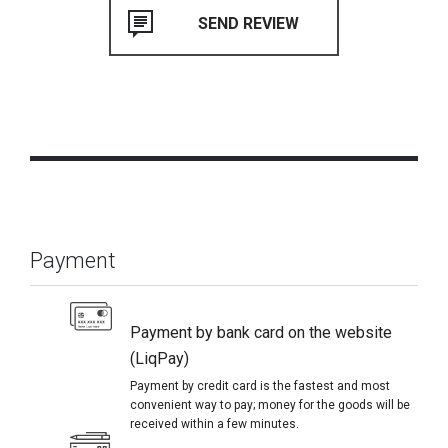
Payment
Payment by bank card on the website
(LiqPay)
Payment by credit card is the fastest and most
convenient way to pay; money for the goods will be
received within a few minutes.