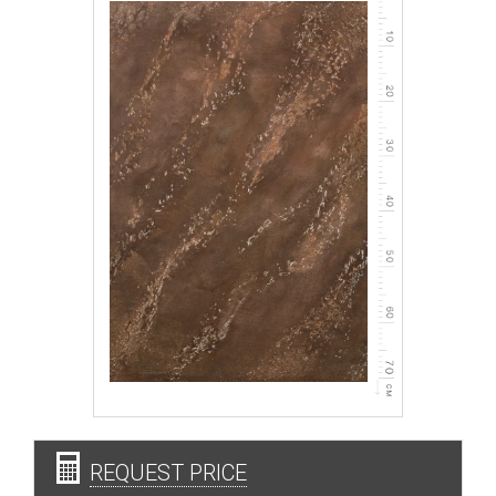
REQUEST PRICE