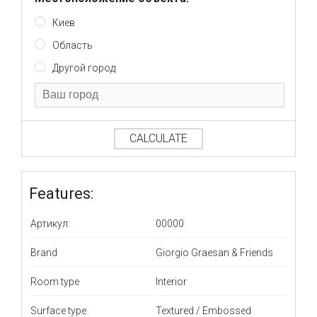
Киев
Область
Другой город
CALCULATE
Features:
Артикул:
00000
Brand
Giorgio Graesan & Friends
Room type
Interior
Surface type
Textured / Embossed