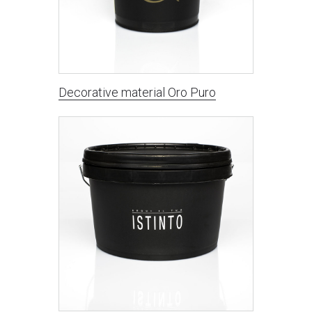
Decorative material Oro Puro