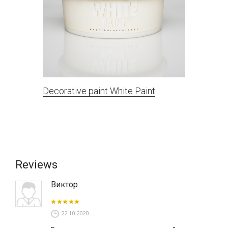
Decorative paint White Paint
Reviews
Виктор
22.10.2020