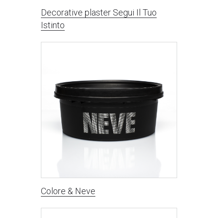
Decorative plaster Segui Il Tuo
Istinto
Colore & Neve