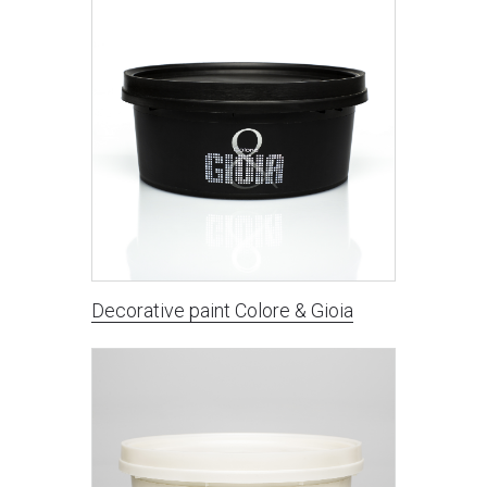
Decorative paint Сolore & Gioia