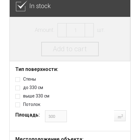
In stock
Amount:
шт.
Add to cart
Тип поверхности:
Стены
до 330 см
выше 330 см
Потолок
Площадь:
2
m
Местоположение объекта: