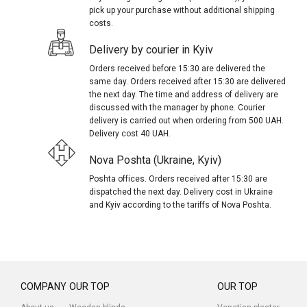
pick up your purchase without additional shipping
costs.
Delivery by courier in Kyiv
Orders received before 15:30 are delivered the
same day. Orders received after 15:30 are delivered
the next day. The time and address of delivery are
discussed with the manager by phone. Courier
delivery is carried out when ordering from 500 UAH.
Delivery cost 40 UAH.
Nova Poshta (Ukraine, Kyiv)
Poshta offices. Orders received after 15:30 are
dispatched the next day. Delivery cost in Ukraine
and Kyiv according to the tariffs of Nova Poshta.
COMPANY
OUR TOP
OUR TOP