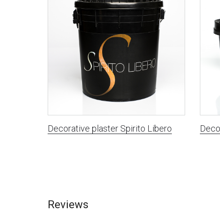
Decorative plaster Spirito Libero
Decor
Reviews