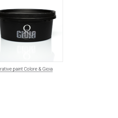
ative paint Сolore & Gioia