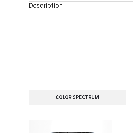
Description
COLOR SPECTRUM