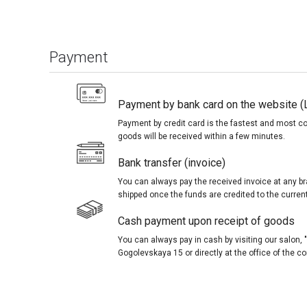
Payment
Payment by bank card on the website (
Payment by credit card is the fastest and most c
goods will be received within a few minutes.
Bank transfer (invoice)
You can always pay the received invoice at any br
shipped once the funds are credited to the curren
Cash payment upon receipt of goods
You can always pay in cash by visiting our salon
Gogolevskaya 15 or directly at the office of the 