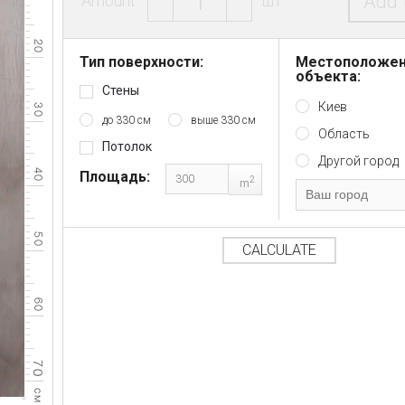
Add 
Amount:
шт.
Тип поверхности:
Местоположе
объекта:
Стены
Киев
до 330 см
выше 330 см
Область
Потолок
Другой город
Площадь:
2
m
CALCULATE