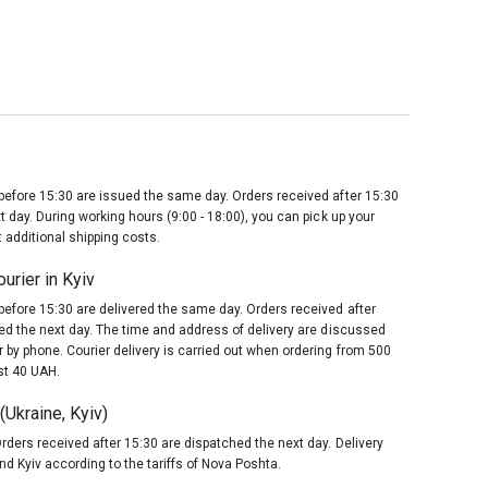
before 15:30 are issued the same day. Orders received after 15:30
t day. During working hours (9:00 - 18:00), you can pick up your
 additional shipping costs.
urier in Kyiv
before 15:30 are delivered the same day. Orders received after
red the next day. The time and address of delivery are discussed
 by phone. Courier delivery is carried out when ordering from 500
st 40 UAH.
Ukraine, Kyiv)
rders received after 15:30 are dispatched the next day. Delivery
nd Kyiv according to the tariffs of Nova Poshta.