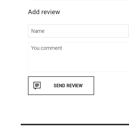
Add review