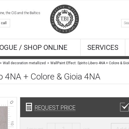
e, the CIS and the Baltics
 call
OGUE / SHOP ONLINE
SERVICES
Wall decoration metallized
ero 4NA + Colore & Gioia 4NA
REQUEST PRICE