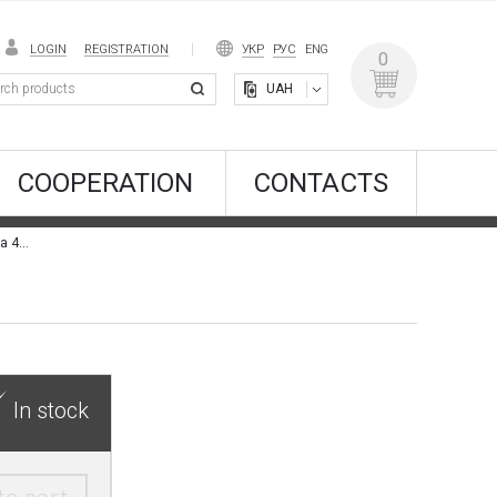
LOGIN
REGISTRATION
УКР
РУС
ENG
0
UAH
COOPERATION
CONTACTS
WallPaint Effect: Spirito Libero 4NA + Colore & Gioia 4NA
In stock