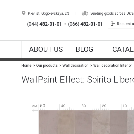
Kiev, st. Gogolevskaya, 23
Sending goods across Ukrain
(044)
482-01-01
•
(066)
482-01-01
Request a
ABOUT US
BLOG
CATAL
Home
Our products
Wall decoration
Wall decoration Interior
WallPaint Effect: Spirito Lib