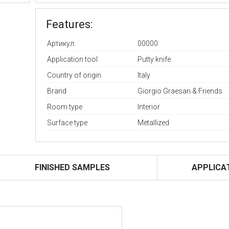
Features:
Артикул:
00000
Application tool
Putty knife
Country of origin
Italy
Brand
Giorgio Graesan & Friends
Room type
Interior
Surface type
Metallized
FINISHED SAMPLES
APPLICA