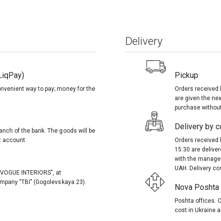
Delivery
LiqPay)
Pickup
onvenient way to pay; money for the
Orders received 
are given the nex
purchase without
Delivery by co
anch of the bank. The goods will be
t account.
Orders received 
15:30 are delive
with the manager
UAH. Delivery co
, "VOGUE INTERIORS", at
company "TBI" (Gogolevskaya 23).
Nova Poshta (
Poshta offices. O
cost in Ukraine a