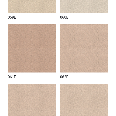
059E
060E
061E
062E