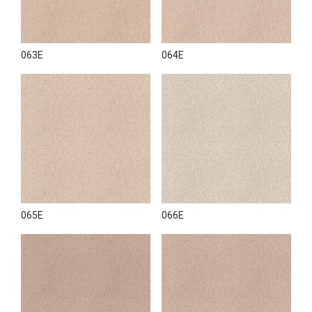
063E
064E
065E
066E