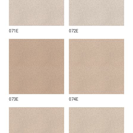
071E
072E
073E
074E