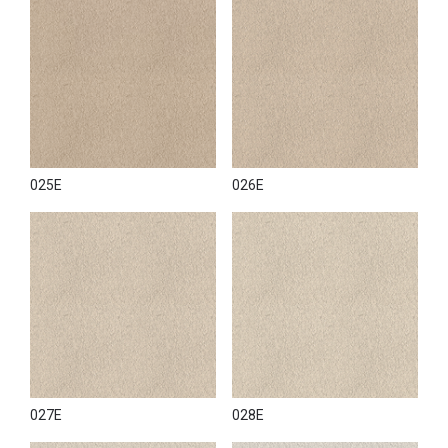
025E
026E
027E
028E