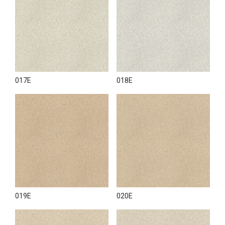
017E
018E
019E
020E