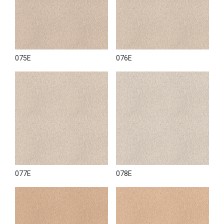
075E
076E
077E
078E