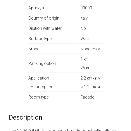
Артикул:
00000
Country of origin
Italy
Dilution with water
No
Surface type
Walls
Brand
Novacolor
1 кг
Packing option
25 кг
Application
2,2 кг/кв.м
consumption
в 1-2 слоя
Room type
Facade
Description:
The NOVACOLOR factory, based in Italy, constantly follows