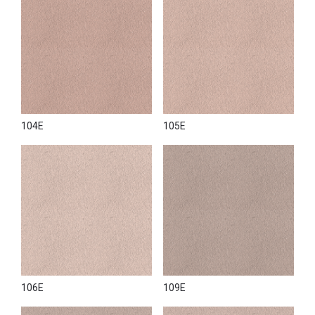
104E
105E
106E
109E