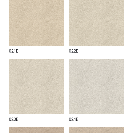
021E
022E
023E
024E