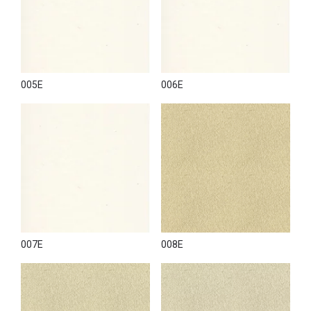
005E
006E
007E
008E