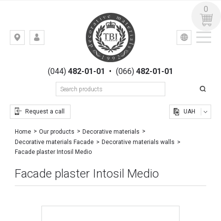
0
УКР
РУС
Kiev,
LOGIN
st.
REGISTRATION
Gogolevskaya,
(044)
482-01-01
•
(066)
482-01-01
23
Request a call
UAH
Home
Our products
Decorative materials
Decorative materials Facade
Decorative materials walls
Facade plaster Intosil Medio
Facade plaster Intosil Medio