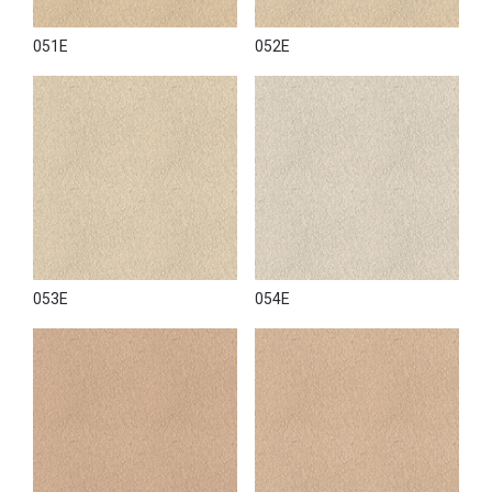
051E
052E
053E
054E