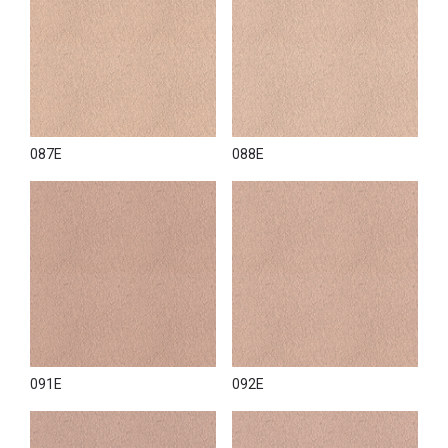
087E
088E
091E
092E