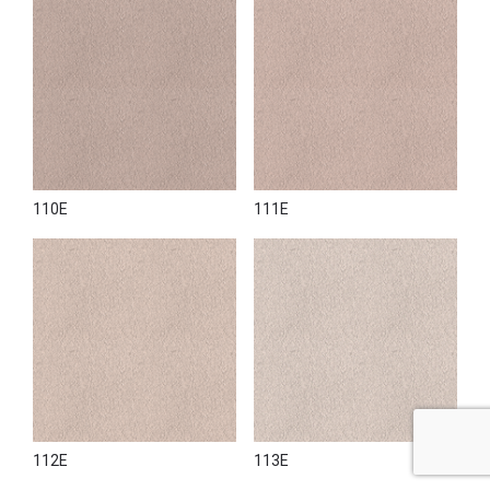
110E
111E
112E
113E