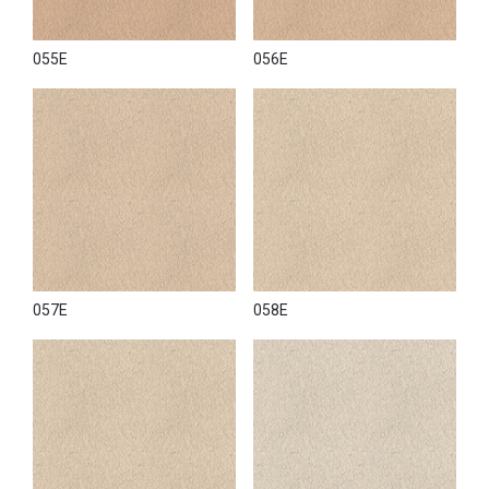
055E
056E
057E
058E