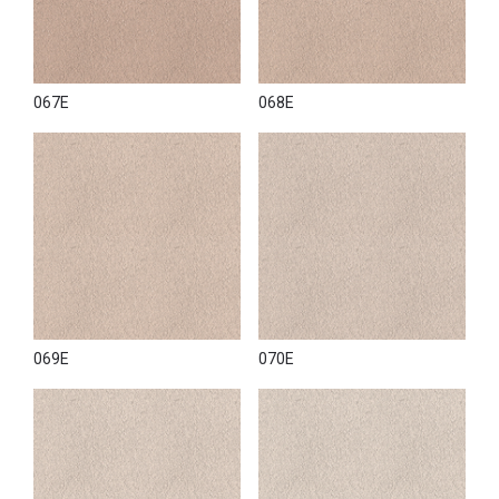
067E
068E
069E
070E