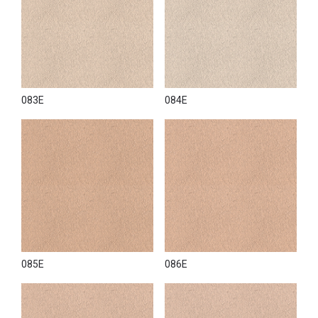
083E
084E
085E
086E