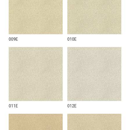
009E
010E
011E
012E