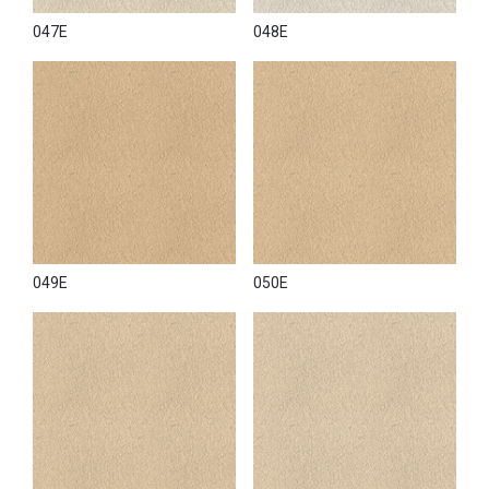
047E
048E
049E
050E