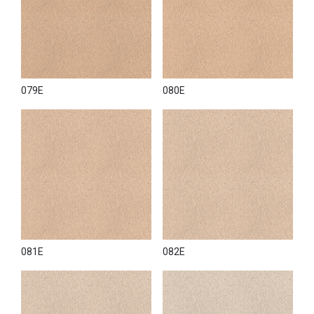
079E
080E
081E
082E