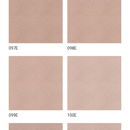
097E
098E
099E
100E