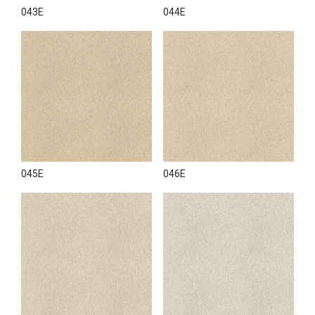
043E
044E
045E
046E