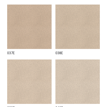
037E
038E