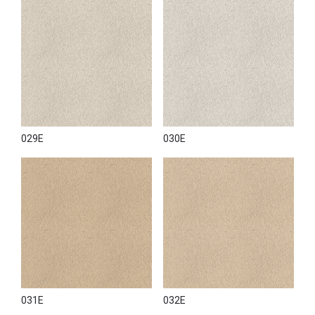
029E
030E
031E
032E