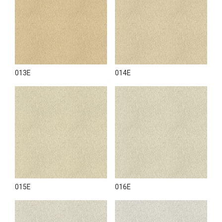
013E
014E
015E
016E