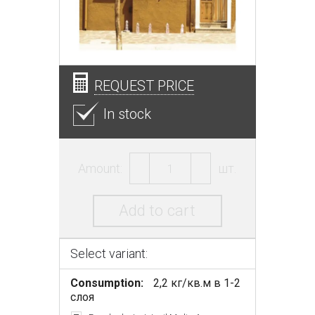
REQUEST PRICE
In stock
Amount:
шт.
Add to cart
Select variant:
Consumption:
2,2 кг/кв.м в 1-2
слоя