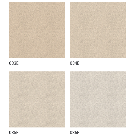
033E
034E
035E
036E