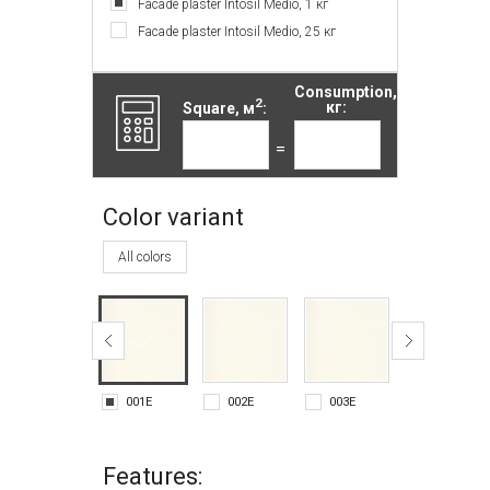
Facade plaster Intosil Medio, 1 кг
Facade plaster Intosil Medio, 25 кг
Consumption,
2
Square, м
:
кг:
=
Color variant
All colors
001E
002E
003E
004E
Features: