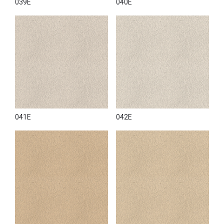
039E
040E
041E
042E