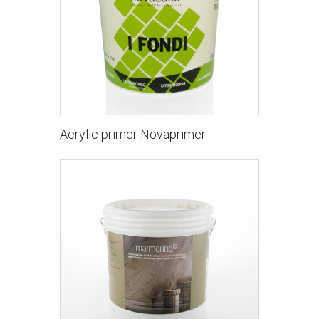
Acrylic primer Novaprimer