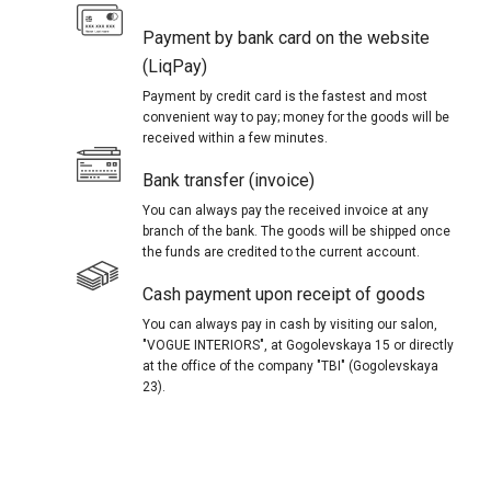
Payment by bank card on the website
(LiqPay)
Payment by credit card is the fastest and most
convenient way to pay; money for the goods will be
received within a few minutes.
Bank transfer (invoice)
You can always pay the received invoice at any
branch of the bank. The goods will be shipped once
the funds are credited to the current account.
Cash payment upon receipt of goods
You can always pay in cash by visiting our salon,
"VOGUE INTERIORS", at Gogolevskaya 15 or directly
at the office of the company "TBI" (Gogolevskaya
23).