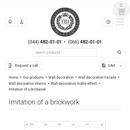
0
УКР
РУС
Kiev,
LOGIN
st.
REGISTRATION
Gogolevskaya,
(044)
482-01-01
•
(066)
482-01-01
23
Request a call
UAH
Home
Our products
Wall decoration
Wall decoration Facade
Wall decoration Interior
Wall decoration matte effect
Imitation of a brickwork
Imitation of a brickwork