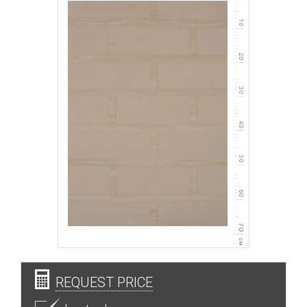
REQUEST PRICE