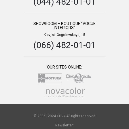
(044) 482-01-01
SHOWROOM – BOUTIQUE “VOGUE
INTERIORS”
Kiev, st. Gogolevskaya, 15
(066) 482-01-01
OUR SITES ONLINE:
© 2006–2024 «TBI» All rights reserved
Newsletter: