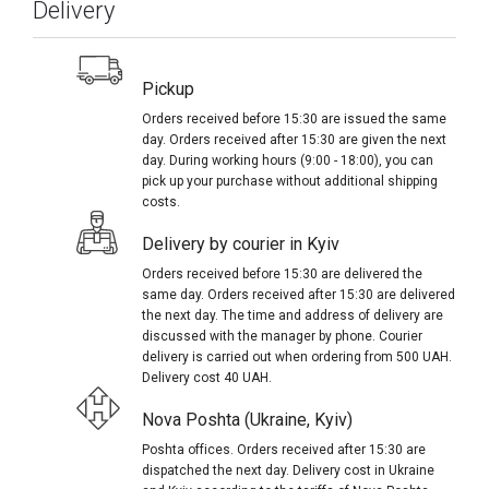
Delivery
Pickup
Orders received before 15:30 are issued the same
day. Orders received after 15:30 are given the next
day. During working hours (9:00 - 18:00), you can
pick up your purchase without additional shipping
costs.
Delivery by courier in Kyiv
Orders received before 15:30 are delivered the
same day. Orders received after 15:30 are delivered
the next day. The time and address of delivery are
discussed with the manager by phone. Courier
delivery is carried out when ordering from 500 UAH.
Delivery cost 40 UAH.
Nova Poshta (Ukraine, Kyiv)
Poshta offices. Orders received after 15:30 are
dispatched the next day. Delivery cost in Ukraine