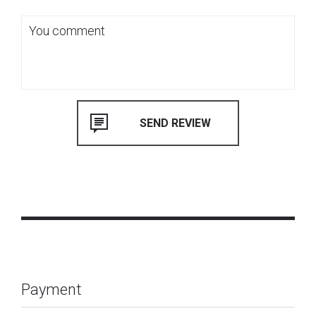
Payment