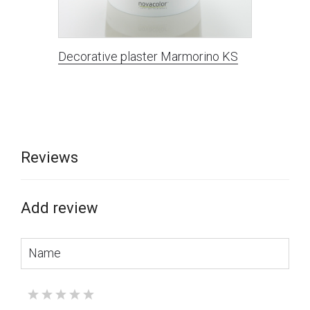
Decorative plaster Marmorino KS
Reviews
Add review