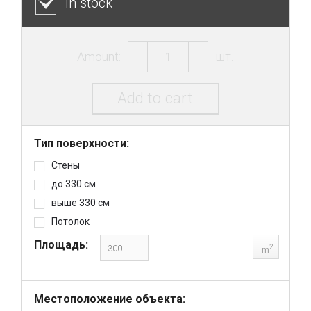
In stock
Amount:
шт.
Add to cart
Тип поверхности:
Стены
до 330 см
выше 330 см
Потолок
Площадь:
2
m
Местоположение объекта: