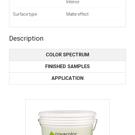
Interior
Surface type
Matte effect
Description
COLOR SPECTRUM
FINISHED SAMPLES
APPLICATION