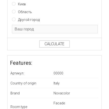
Киев
Область
Другой город
CALCULATE
Features:
Артикул:
00000
Country of origin
Italy
Brand
Novacolor
Facade
Room type