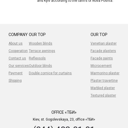
and Kyiv according to the tariffs of Nova Poshta.
COMPANY
OUR TOP
OUR TOP
About us
Wooden blinds
Venetian plaster
Cooperation
Terrace awnings
Facade plasters
Contact us
Reflexsols
Facade paints
Our services
Outdoor blinds
Microcement
Payment
Double cornice for curtains
Marmorino plaster
Shipping
Plaster travertine
Marbled plaster
Textured plaster
OFFICE «ТБИ»
Kiev, st. Gogolevskaya, 23, office «ТБИ»