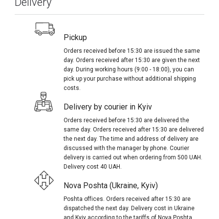
Delivery
Pickup
Orders received before 15:30 are issued the same
day. Orders received after 15:30 are given the next
day. During working hours (9:00 - 18:00), you can
pick up your purchase without additional shipping
costs.
Delivery by courier in Kyiv
Orders received before 15:30 are delivered the
same day. Orders received after 15:30 are delivered
the next day. The time and address of delivery are
discussed with the manager by phone. Courier
delivery is carried out when ordering from 500 UAH.
Delivery cost 40 UAH.
Nova Poshta (Ukraine, Kyiv)
Poshta offices. Orders received after 15:30 are
dispatched the next day. Delivery cost in Ukraine
and Kyiv according to the tariffs of Nova Poshta.