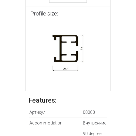
Profile size:
Features:
Артикул:
00000
Accommodation
Внутренние
90 degree