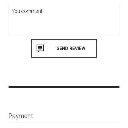
Payment