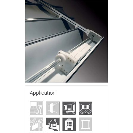
Application