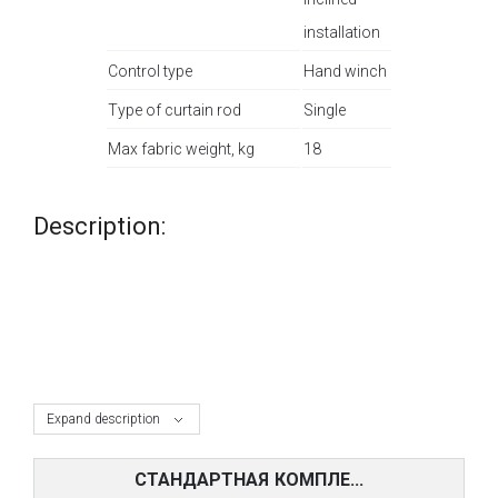
installation
Control type
Hand winch
Type of curtain rod
Single
Max fabric weight, kg
18
Description:
Expand description
СТАНДАРТНАЯ КОМПЛЕ...