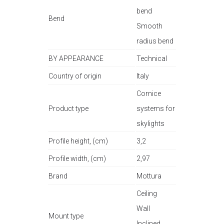
bend
Bend
Smooth
radius bend
BY APPEARANCE
Technical
Country of origin
Italy
Cornice
Product type
systems for
skylights
Profile height, (cm)
3,2
Profile width, (cm)
2,97
Brand
Mottura
Ceiling
Wall
Mount type
Inclined