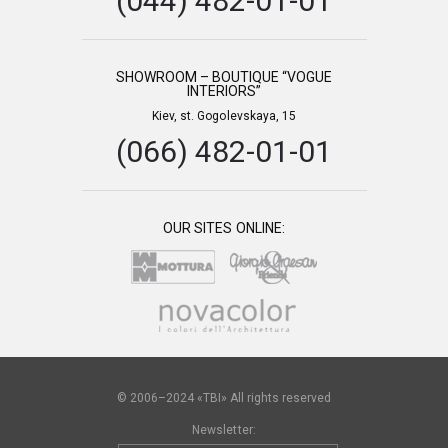
(044) 482-01-01
SHOWROOM – BOUTIQUE “VOGUE
INTERIORS”
Kiev, st. Gogolevskaya, 15
(066) 482-01-01
OUR SITES ONLINE:
© 2006–2024 «TBI» All rights reserved
Newsletter: