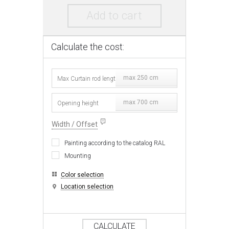
Add to cart
Calculate the cost:
max 250 cm
max 700 cm
Width / Offset
Painting according to the catalog RAL
Mounting
Color selection
Location selection
CALCULATE