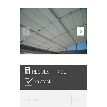
REQUEST PRICE
In stock
Amount:
шт.