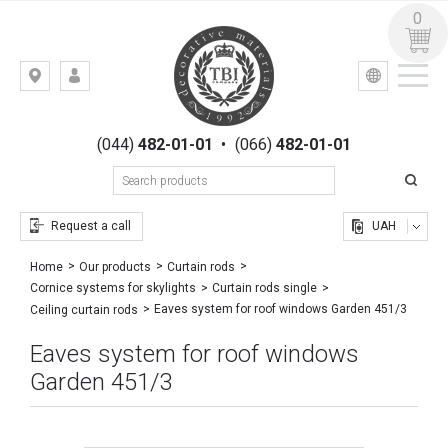
0
УКР
РУС
Kiev,
LOGIN
st.
REGISTRATION
Gogolevskaya,
(044)
482-01-01
•
(066)
482-01-01
23
Request a call
UAH
Home
Our products
Curtain rods
Cornice systems for skylights
Curtain rods single
Eaves system for roof windows Garden 451/3
Ceiling curtain rods
Eaves system for roof windows
Garden 451/3