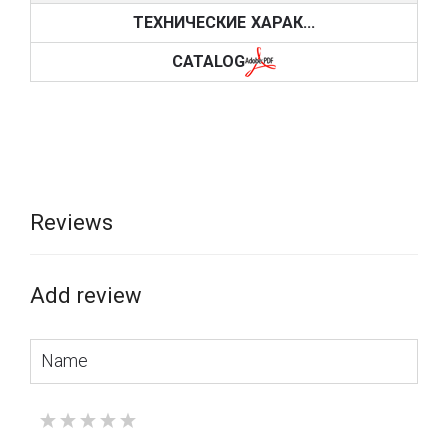
ТЕХНИЧЕСКИЕ ХАРАК...
CATALOG
Reviews
Add review