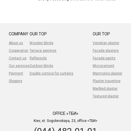
COMPANY
OUR TOP
OUR TOP
About us
Wooden blinds
Venetian plaster
Cooperation
Terrace awnings
Facade plasters
Contact us
Reflexsols
Facade paints
Our services
Outdoor blinds
Microcement
Payment
Double cornice for curtains
Marmorino plaster
Shipping
Plaster travertine
Marbled plaster
Textured plaster
OFFICE «ТБИ»
Kiev, st. Gogolevskaya, 23, office «ТБИ»