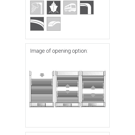
Image of opening option: