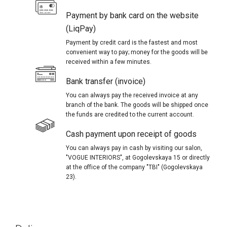
Payment by bank card on the website
(LiqPay)
Payment by credit card is the fastest and most
convenient way to pay; money for the goods will be
received within a few minutes.
Bank transfer (invoice)
You can always pay the received invoice at any
branch of the bank. The goods will be shipped once
the funds are credited to the current account.
Cash payment upon receipt of goods
You can always pay in cash by visiting our salon,
"VOGUE INTERIORS", at Gogolevskaya 15 or directly
at the office of the company "TBI" (Gogolevskaya
23).