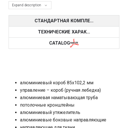
Expand description
СТАНДАРТНАЯ КОМПЛЕ...
ТЕХНИЧЕСКИЕ ХАРАК...
CATALOG
алюминиевый короб 85х102,2 мм
управление – короб (ручная лебедка)
алюминиевая наматывающая труба
потолочные кронштейны
алюминиевый утяжелитель
алюминиевые боковые направляющие
направляющие для ткани