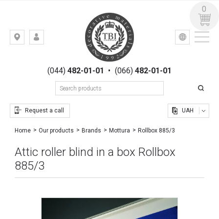
0
УКР
РУС
Kiev,
LOGIN
st.
REGISTRATION
Gogolevskaya,
(044)
482-01-01
•
(066)
482-01-01
23
Request a call
UAH
Rollbox 885/3
Home
Our products
Brands
Mottura
Attic roller blind in a box Rollbox
885/3