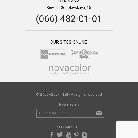
INTERIORS”
Kiev, st. Gogolevskaya, 15
(066) 482-01-01
OUR SITES ONLINE:
© 2006–2024 «TBI» All rights reserved
Newsletter:
Stay with us: