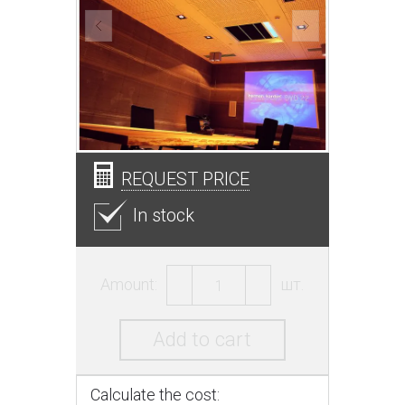
REQUEST PRICE
In stock
Amount:
шт.
Add to cart
Calculate the cost: