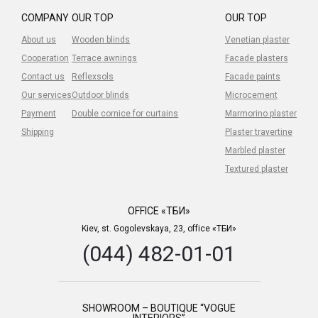
COMPANY
OUR TOP
OUR TOP
About us
Wooden blinds
Venetian plaster
Cooperation
Terrace awnings
Facade plasters
Contact us
Reflexsols
Facade paints
Our services
Outdoor blinds
Microcement
Payment
Double cornice for curtains
Marmorino plaster
Shipping
Plaster travertine
Marbled plaster
Textured plaster
OFFICE «ТБИ»
Kiev, st. Gogolevskaya, 23, office «ТБИ»
(044) 482-01-01
SHOWROOM – BOUTIQUE “VOGUE