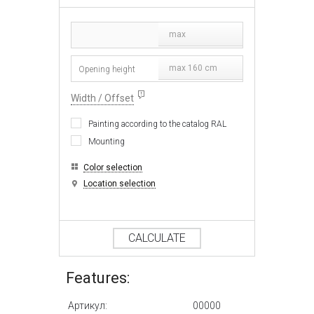
max
max 160 cm
Width / Offset
Painting according to the catalog RAL
Mounting
Color selection
Location selection
CALCULATE
Features:
Артикул:
00000