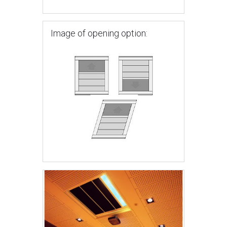
Image of opening option: