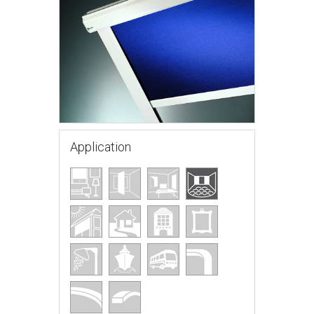
Application