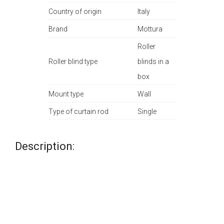
Country of origin
Italy
Brand
Mottura
Roller
Roller blind type
blinds in a
box
Mount type
Wall
Type of curtain rod
Single
Description: