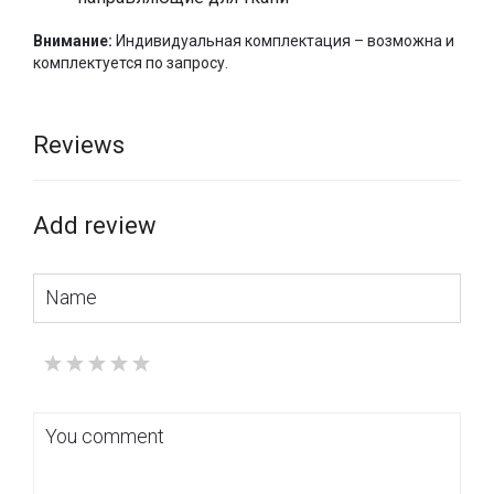
Внимание:
Индивидуальная комплектация – возможна и
комплектуется по запросу.
Reviews
Add review