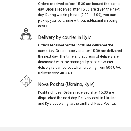
Orders received before 15:30 are issued the same
day. Orders received after 15:30 are given the next
day. During working hours (9:00 - 18:00), you can
pick up your purchase without additional shipping
costs.
Delivery by courier in Kyiv
Orders received before 15:30 are delivered the
same day. Orders received after 15:30 are delivered
the next day. The time and address of delivery are
discussed with the manager by phone. Courier
delivery is carried out when ordering from 500 UAH.
Delivery cost 40 UAH.
Nova Poshta (Ukraine, Kyiv)
Poshta offices. Orders received after 15:30 are
dispatched the next day. Delivery cost in Ukraine
and Kyiv according to the tariffs of Nova Poshta.