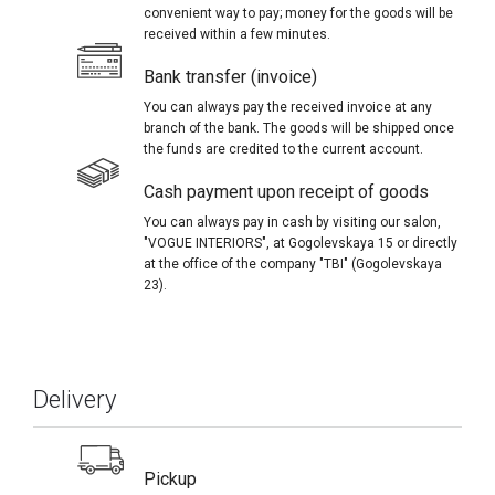
convenient way to pay; money for the goods will be
received within a few minutes.
Bank transfer (invoice)
You can always pay the received invoice at any
branch of the bank. The goods will be shipped once
the funds are credited to the current account.
Cash payment upon receipt of goods
You can always pay in cash by visiting our salon,
"VOGUE INTERIORS", at Gogolevskaya 15 or directly
at the office of the company "TBI" (Gogolevskaya
23).
Delivery
Pickup