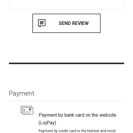
Payment
Payment by bank card on the website
(LiqPay)
Payment by credit card is the fastest and most